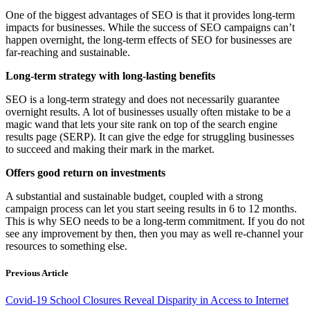
One of the biggest advantages of SEO is that it provides long-term
impacts for businesses. While the success of SEO campaigns can’t
happen overnight, the long-term effects of SEO for businesses are
far-reaching and sustainable.
Long-term strategy with long-lasting benefits
SEO is a long-term strategy and does not necessarily guarantee
overnight results. A lot of businesses usually often mistake to be a
magic wand that lets your site rank on top of the search engine
results page (SERP). It can give the edge for struggling businesses
to succeed and making their mark in the market.
Offers good return on investments
A substantial and sustainable budget, coupled with a strong
campaign process can let you start seeing results in 6 to 12 months.
This is why SEO needs to be a long-term commitment. If you do not
see any improvement by then, then you may as well re-channel your
resources to something else.
Previous Article
Covid-19 School Closures Reveal Disparity in Access to Internet