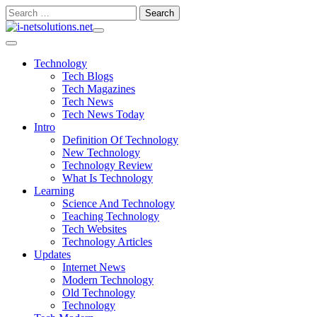
Skip
Search
to
for:
content
Technology
Tech Blogs
Tech Magazines
Tech News
Tech News Today
Intro
Definition Of Technology
New Technology
Technology Review
What Is Technology
Learning
Science And Technology
Teaching Technology
Tech Websites
Technology Articles
Updates
Internet News
Modern Technology
Old Technology
Technology