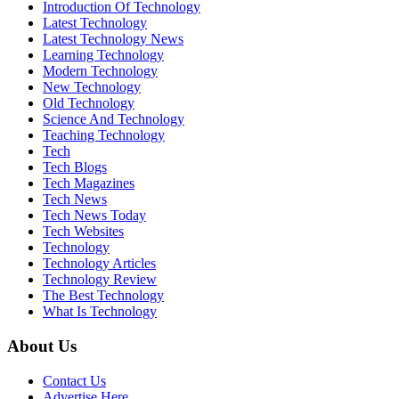
Introduction Of Technology
Latest Technology
Latest Technology News
Learning Technology
Modern Technology
New Technology
Old Technology
Science And Technology
Teaching Technology
Tech
Tech Blogs
Tech Magazines
Tech News
Tech News Today
Tech Websites
Technology
Technology Articles
Technology Review
The Best Technology
What Is Technology
About Us
Contact Us
Advertise Here