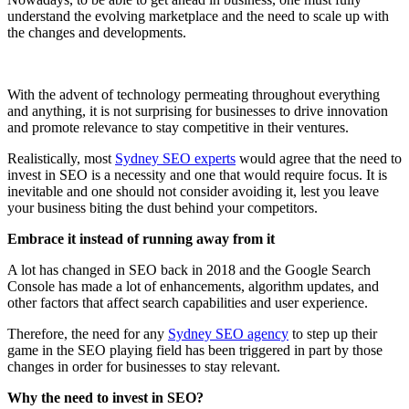
understand the evolving marketplace and the need to scale up with
the changes and developments.
With the advent of technology permeating throughout everything
and anything, it is not surprising for businesses to drive innovation
and promote relevance to stay competitive in their ventures.
Realistically, most
Sydney SEO experts
would agree that the need to
invest in SEO is a necessity and one that would require focus. It is
inevitable and one should not consider avoiding it, lest you leave
your business biting the dust behind your competitors.
Embrace it instead of running away from it
A lot has changed in SEO back in 2018 and the Google Search
Console has made a lot of enhancements, algorithm updates, and
other factors that affect search capabilities and user experience.
Therefore, the need for any
Sydney SEO agency
to step up their
game in the SEO playing field has been triggered in part by those
changes in order for businesses to stay relevant.
Why the need to invest in SEO?