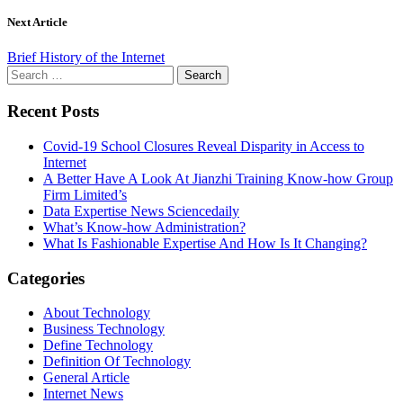
Next Article
Brief History of the Internet
Search
for:
Recent Posts
Covid-19 School Closures Reveal Disparity in Access to
Internet
A Better Have A Look At Jianzhi Training Know-how Group
Firm Limited’s
Data Expertise News Sciencedaily
What’s Know-how Administration?
What Is Fashionable Expertise And How Is It Changing?
Categories
About Technology
Business Technology
Define Technology
Definition Of Technology
General Article
Internet News