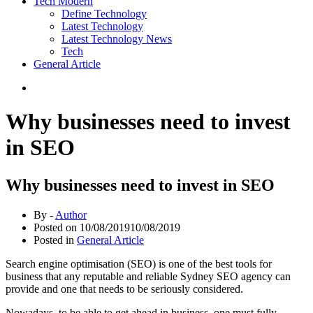
Tech Modern
Define Technology
Latest Technology
Latest Technology News
Tech
General Article
Why businesses need to invest
in SEO
Why businesses need to invest in SEO
By -
Author
Posted on
10/08/2019
10/08/2019
Posted in
General Article
Search engine optimisation (SEO) is one of the best tools for
business that any reputable and reliable Sydney SEO agency can
provide and one that needs to be seriously considered.
Nowadays, to be able to get ahead in business, one must fully