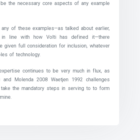
 to be the necessary core aspects of any example
 any of these examples—as talked about earlier,
 line with how Volti has defined it—there
 given full consideration for inclusion, whatever
les of technology.
l expertise continues to be very much in flux, as
i and Molenda 2008 Waetjen 1992 challenges
take the mandatory steps in serving to to form
amine.