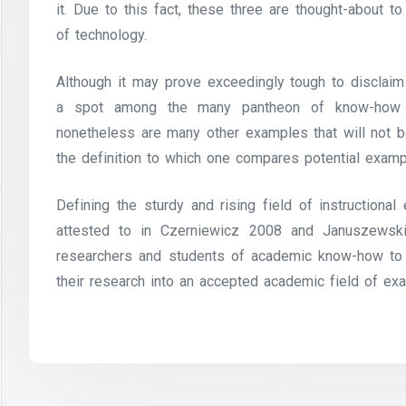
it. Due to this fact, these three are thought-about
of technology.
Although it may prove exceedingly tough to disclaim
a spot among the many pantheon of know-how in
nonetheless are many other examples that will not be
the definition to which one compares potential examp
Defining the sturdy and rising field of instructiona
attested to in Czerniewicz 2008 and Januszewsk
researchers and students of academic know-how to 
their research into an accepted academic field of ex