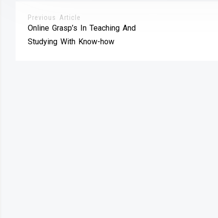
Previous Article
Online Grasp’s In Teaching And
Studying With Know-how