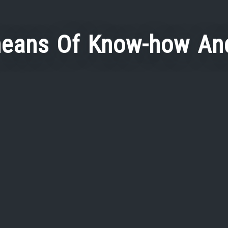
eans Of Know-how And