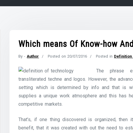
Which means Of Know-how And 
By -
Author
Posted on
20/07/2016
Posted in
Definitio
The phrase e
transliterated techne and logos. However, the adva
setting which is determined by info and that is 
supplies a unique work atmosphere and this has he
competitive markets.
That’s, if one thing discovered is organized, then i
benefit, that it was created with out the need to es