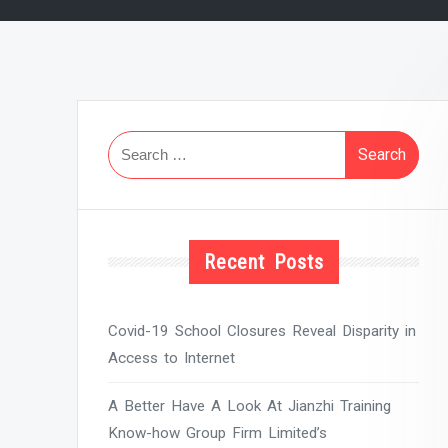
Search
for:
Recent Posts
Covid-19 School Closures Reveal Disparity in
Access to Internet
A Better Have A Look At Jianzhi Training
Know-how Group Firm Limited’s