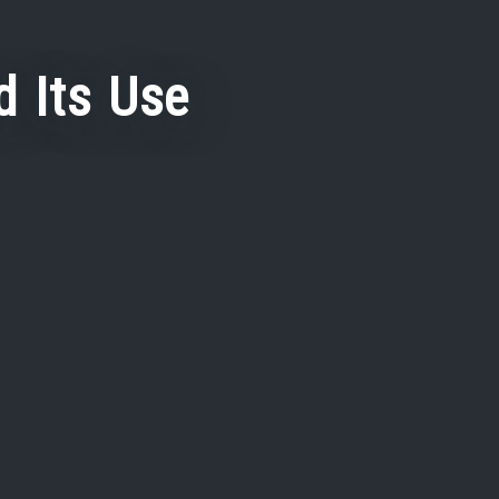
 Its Use