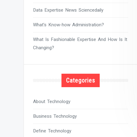
Data Expertise News Sciencedaily
What’s Know-how Administration?
What Is Fashionable Expertise And How Is It
Changing?
Categories
About Technology
Business Technology
Define Technology