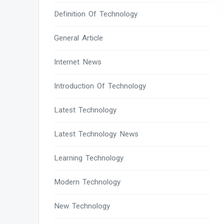
Definition Of Technology
General Article
Internet News
Introduction Of Technology
Latest Technology
Latest Technology News
Learning Technology
Modern Technology
New Technology