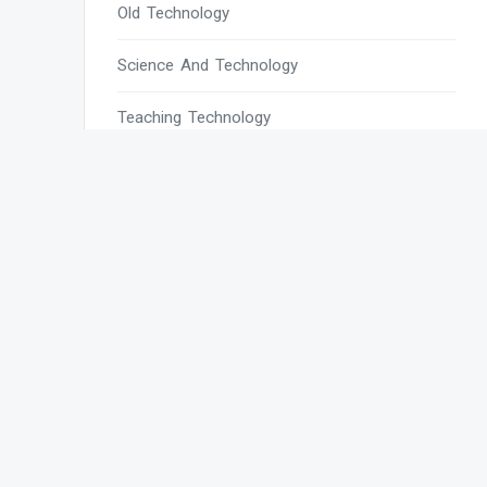
Old Technology
Science And Technology
Teaching Technology
Tech
Tech Blogs
Tech Magazines
Tech News
Tech News Today
Tech Websites
Technology