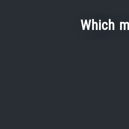
Which m