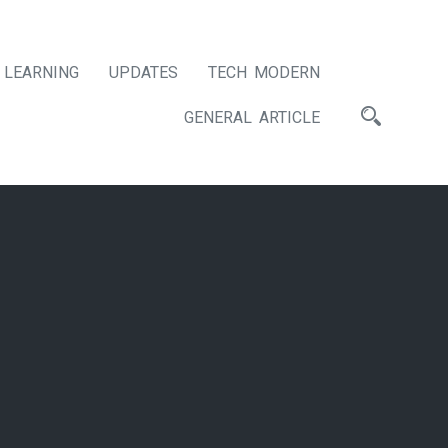
LEARNING
UPDATES
TECH MODERN
GENERAL ARTICLE