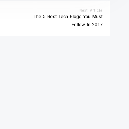
Next Article
The 5 Best Tech Blogs You Must
Follow In 2017