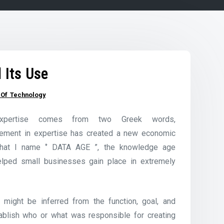
Its Use
n Of Technology
xpertise comes from two Greek words,
ncement in expertise has created a new economic
what I name ‘’ DATA AGE ”, the knowledge age
lped small businesses gain place in extremely
t might be inferred from the function, goal, and
tablish who or what was responsible for creating