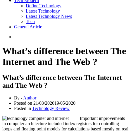
Tech Modern
Define Technology
Latest Technology
Latest Technology News
Tech
General Article
What’s difference between The
Internet and The Web ?
What’s difference between The Internet
and The Web ?
By -
Author
Posted on
21/03/2020
19/05/2020
Posted in
Technology Review
Important improvements
in computer architecture included index registers for controlling
loops and floating point models for calculations based mostly on real