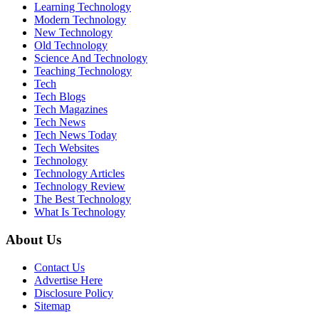
Learning Technology
Modern Technology
New Technology
Old Technology
Science And Technology
Teaching Technology
Tech
Tech Blogs
Tech Magazines
Tech News
Tech News Today
Tech Websites
Technology
Technology Articles
Technology Review
The Best Technology
What Is Technology
About Us
Contact Us
Advertise Here
Disclosure Policy
Sitemap