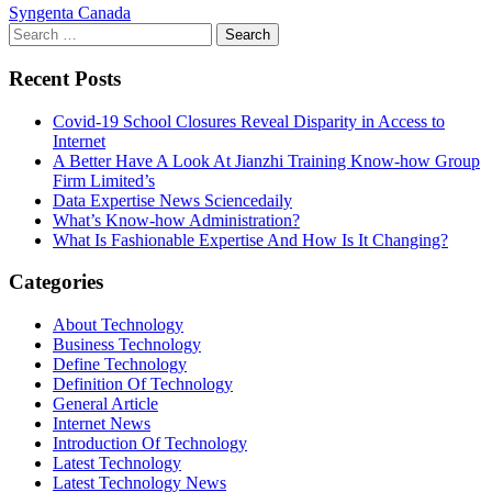
Syngenta Canada
Search
for:
Recent Posts
Covid-19 School Closures Reveal Disparity in Access to
Internet
A Better Have A Look At Jianzhi Training Know-how Group
Firm Limited’s
Data Expertise News Sciencedaily
What’s Know-how Administration?
What Is Fashionable Expertise And How Is It Changing?
Categories
About Technology
Business Technology
Define Technology
Definition Of Technology
General Article
Internet News
Introduction Of Technology
Latest Technology
Latest Technology News