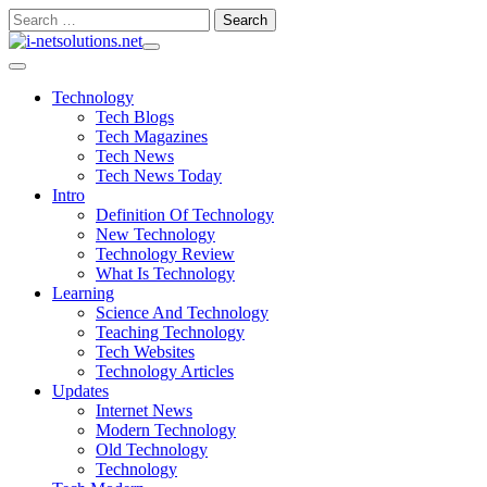
Skip
Search
to
for:
content
Technology
Tech Blogs
Tech Magazines
Tech News
Tech News Today
Intro
Definition Of Technology
New Technology
Technology Review
What Is Technology
Learning
Science And Technology
Teaching Technology
Tech Websites
Technology Articles
Updates
Internet News
Modern Technology
Old Technology
Technology