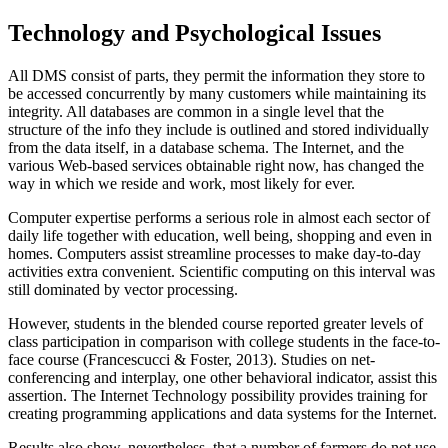
Technology and Psychological Issues
All DMS consist of parts, they permit the information they store to
be accessed concurrently by many customers while maintaining its
integrity. All databases are common in a single level that the
structure of the info they include is outlined and stored individually
from the data itself, in a database schema. The Internet, and the
various Web-based services obtainable right now, has changed the
way in which we reside and work, most likely for ever.
Computer expertise performs a serious role in almost each sector of
daily life together with education, well being, shopping and even in
homes. Computers assist streamline processes to make day-to-day
activities extra convenient. Scientific computing on this interval was
still dominated by vector processing.
However, students in the blended course reported greater levels of
class participation in comparison with college students in the face-to-
face course (Francescucci & Foster, 2013). Studies on net-
conferencing and interplay, one other behavioral indicator, assist this
assertion. The Internet Technology possibility provides training for
creating programming applications and data systems for the Internet.
Results also show, nevertheless, that a number of farmers do not use