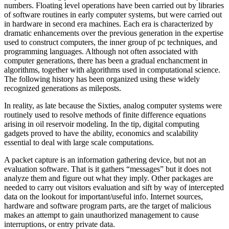
numbers. Floating level operations have been carried out by libraries
of software routines in early computer systems, but were carried out
in hardware in second era machines. Each era is characterized by
dramatic enhancements over the previous generation in the expertise
used to construct computers, the inner group of pc techniques, and
programming languages. Although not often associated with
computer generations, there has been a gradual enchancment in
algorithms, together with algorithms used in computational science.
The following history has been organized using these widely
recognized generations as mileposts.
In reality, as late because the Sixties, analog computer systems were
routinely used to resolve methods of finite difference equations
arising in oil reservoir modeling. In the tip, digital computing
gadgets proved to have the ability, economics and scalability
essential to deal with large scale computations.
A packet capture is an information gathering device, but not an
evaluation software. That is it gathers “messages” but it does not
analyze them and figure out what they imply. Other packages are
needed to carry out visitors evaluation and sift by way of intercepted
data on the lookout for important/useful info. Internet sources,
hardware and software program parts, are the target of malicious
makes an attempt to gain unauthorized management to cause
interruptions, or entry private data.