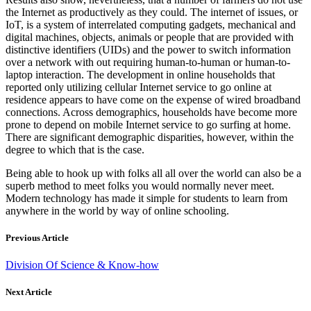
the Internet as productively as they could. The internet of issues, or
IoT, is a system of interrelated computing gadgets, mechanical and
digital machines, objects, animals or people that are provided with
distinctive identifiers (UIDs) and the power to switch information
over a network with out requiring human-to-human or human-to-
laptop interaction. The development in online households that
reported only utilizing cellular Internet service to go online at
residence appears to have come on the expense of wired broadband
connections. Across demographics, households have become more
prone to depend on mobile Internet service to go surfing at home.
There are significant demographic disparities, however, within the
degree to which that is the case.
Being able to hook up with folks all all over the world can also be a
superb method to meet folks you would normally never meet.
Modern technology has made it simple for students to learn from
anywhere in the world by way of online schooling.
Previous Article
Division Of Science & Know-how
Next Article