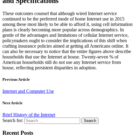
and Specifications
These outcomes counsel that although wired Internet service
continued to be the preferred mode of home Internet use in 2015
among these most likely to be able to afford it, using cell information
plans is clearly becoming more popular across demographics. In
gentle of the advantages and limitations of cellular Internet service,
policymakers ought to consider the implications of this shift when
crafting insurance policies aimed at getting all Americans online. It
can also be necessary to notice that the entire figures above describe
households that use the Internet at house. Twenty-seven % of
American households still do not use any Internet service from
house, reflecting persistent disparities in adoption.
Previous Article
Internet and Computer Use
Next Article
Brief History of the Internet
Search for:
Recent Posts