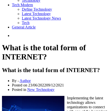
Technology
Tech Modern
Define Technology
Latest Technology
Latest Technology News
Tech
General Article
What is the total form of
INTERNET?
What is the total form of INTERNET?
By -
Author
Posted on
23/06/2022
09/12/2021
Posted in
New Technology
Implementing the latest
technology allows
organizations to connect