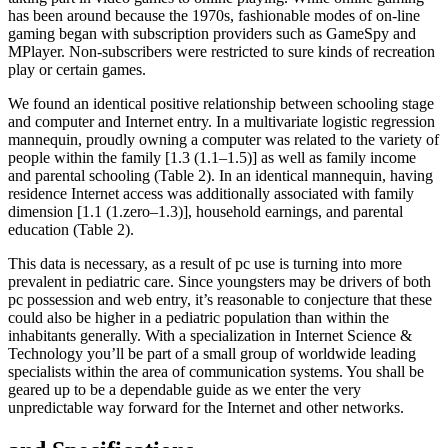
has been around because the 1970s, fashionable modes of on-line
gaming began with subscription providers such as GameSpy and
MPlayer. Non-subscribers were restricted to sure kinds of recreation
play or certain games.
We found an identical positive relationship between schooling stage
and computer and Internet entry. In a multivariate logistic regression
mannequin, proudly owning a computer was related to the variety of
people within the family [1.3 (1.1–1.5)] as well as family income
and parental schooling (Table 2). In an identical mannequin, having
residence Internet access was additionally associated with family
dimension [1.1 (1.zero–1.3)], household earnings, and parental
education (Table 2).
This data is necessary, as a result of pc use is turning into more
prevalent in pediatric care. Since youngsters may be drivers of both
pc possession and web entry, it’s reasonable to conjecture that these
could also be higher in a pediatric population than within the
inhabitants generally. With a specialization in Internet Science &
Technology you’ll be part of a small group of worldwide leading
specialists within the area of communication systems. You shall be
geared up to be a dependable guide as we enter the very
unpredictable way forward for the Internet and other networks.