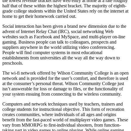
the lowest revenue bracket have web entry at home at a rate roughly
half that of these within the highest bracket. The majority of eighth-
grade college students within the United States rely on the internet at
home to get their homework carried out.
Social interaction has been given a brand new dimension due to the
advent of Internet Relay Chat (IRC), social networking Web
websites such as Facebook and MySpace, and multi-player on-line
gaming. Business people can talk to colleagues, prospects and
suppliers anywhere in the world utilizing video conferencing.
People will find computer systems in most educational
establishments from universities all the way all the way down to
preschools.
The wi-fi network offered by Wilson Community College is an open
network and is provided for the user’s comfort, and therefore is used
at the consumer’s personal threat. Wilson Community College just
isn’t answerable for loss or damage to files, or the functionality of
your system ensuing from connecting to the wireless community.
Computers and network techniques used by teachers, trainers and
college students for instructional objective. This form of recreation
creates communities, where individuals of all ages and origins
benefit from the fast-paced world of multiplayer video games. These
vary from MMORPG to first-individual shooters, from function-
taking part in video games to online playing. While online gaming