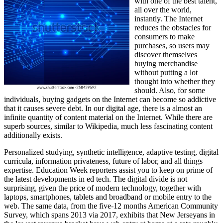
with one of the best talent,
all over the world,
instantly. The Internet
reduces the obstacles for
consumers to make
purchases, so users may
discover themselves
buying merchandise
without putting a lot
thought into whether they
should. Also, for some
individuals, buying gadgets on the Internet can become so addictive
that it causes severe debt. In our digital age, there is a almost an
infinite quantity of content material on the Internet. While there are
superb sources, similar to Wikipedia, much less fascinating content
additionally exists.
Personalized studying, synthetic intelligence, adaptive testing, digital
curricula, information privateness, future of labor, and all things
expertise. Education Week reporters assist you to keep on prime of
the latest developments in ed tech. The digital divide is not
surprising, given the price of modern technology, together with
laptops, smartphones, tablets and broadband or mobile entry to the
web. The same data, from the five-12 months American Community
Survey, which spans 2013 via 2017, exhibits that New Jerseyans in