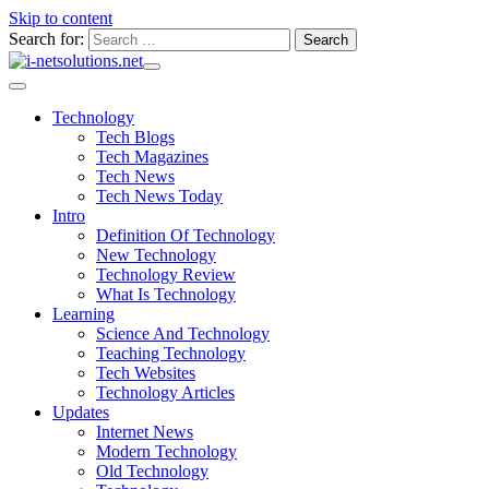
Skip to content
Search for:
Technology
Tech Blogs
Tech Magazines
Tech News
Tech News Today
Intro
Definition Of Technology
New Technology
Technology Review
What Is Technology
Learning
Science And Technology
Teaching Technology
Tech Websites
Technology Articles
Updates
Internet News
Modern Technology
Old Technology