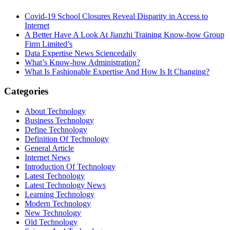
Covid-19 School Closures Reveal Disparity in Access to
Internet
A Better Have A Look At Jianzhi Training Know-how Group
Firm Limited’s
Data Expertise News Sciencedaily
What’s Know-how Administration?
What Is Fashionable Expertise And How Is It Changing?
Categories
About Technology
Business Technology
Define Technology
Definition Of Technology
General Article
Internet News
Introduction Of Technology
Latest Technology
Latest Technology News
Learning Technology
Modern Technology
New Technology
Old Technology