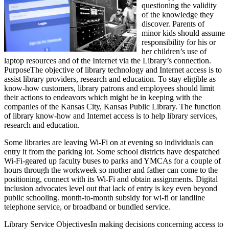
questioning the validity
of the knowledge they
discover. Parents of
minor kids should assume
responsibility for his or
her children’s use of
laptop resources and of the Internet via the Library’s connection.
PurposeThe objective of library technology and Internet access is to
assist library providers, research and education. To stay eligible as
know-how customers, library patrons and employees should limit
their actions to endeavors which might be in keeping with the
companies of the Kansas City, Kansas Public Library. The function
of library know-how and Internet access is to help library services,
research and education.
Some libraries are leaving Wi-Fi on at evening so individuals can
entry it from the parking lot. Some school districts have despatched
Wi-Fi-geared up faculty buses to parks and YMCAs for a couple of
hours through the workweek so mother and father can come to the
positioning, connect with its Wi-Fi and obtain assignments. Digital
inclusion advocates level out that lack of entry is key even beyond
public schooling. month-to-month subsidy for wi-fi or landline
telephone service, or broadband or bundled service.
Library Service ObjectivesIn making decisions concerning access to