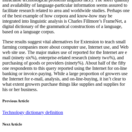
and availability of language-particular information seems assured to
facilitate research related to area and worldwide studies. Perhaps one
of the best example of how corpora and know-how may be
integrated into linguistic analysis is Charles Fillmore’s FrameNet, a
digital dictionary of the grammatical constructions of a language,
based on a language corpus.
These results suggest vital alternatives for Extension to teach small
farming companies more about computer use, Internet use, and Web
web site use. The major makes use of reported for the Internet are e
mail (ninety six%), enterprise-related research (ninety two%), and
purchasing of goods or providers (ninety%). About half of the fifty
one respondents to this query reported using the Internet for on-line
banking or invoice-paying. While a large proportion of growers use
the Internet for e-mail, analysis, and on-line-buying, it isn’t clear to
what extent growers purchase things like supplies and supplies for
his or her business.
Previous Article
Technology dictionary definition
Next Article