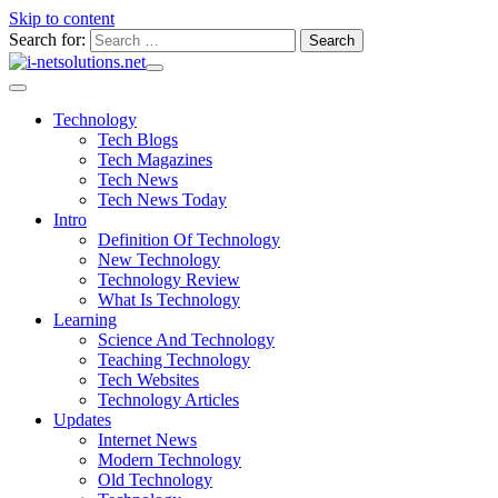
Skip to content
Search for:
Technology
Tech Blogs
Tech Magazines
Tech News
Tech News Today
Intro
Definition Of Technology
New Technology
Technology Review
What Is Technology
Learning
Science And Technology
Teaching Technology
Tech Websites
Technology Articles
Updates
Internet News
Modern Technology
Old Technology