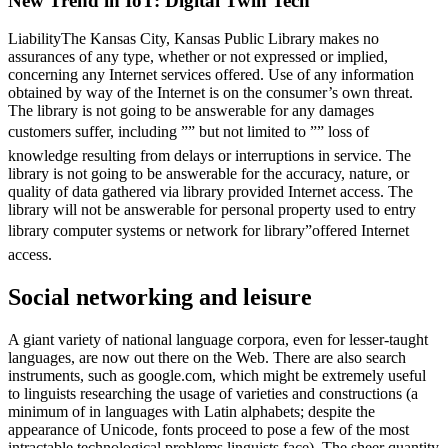
New Trend in IoT: Digital Twin Tech
LiabilityThe Kansas City, Kansas Public Library makes no
assurances of any type, whether or not expressed or implied,
concerning any Internet services offered. Use of any information
obtained by way of the Internet is on the consumer’s own threat.
The library is not going to be answerable for any damages
customers suffer, including ”” but not limited to ”” loss of
knowledge resulting from delays or interruptions in service. The
library is not going to be answerable for the accuracy, nature, or
quality of data gathered via library provided Internet access. The
library will not be answerable for personal property used to entry
library computer systems or network for library”offered Internet
access.
Social networking and leisure
A giant variety of national language corpora, even for lesser-taught
languages, are now out there on the Web. There are also search
instruments, such as google.com, which might be extremely useful
to linguists researching the usage of varieties and constructions (a
minimum of in languages with Latin alphabets; despite the
appearance of Unicode, fonts proceed to pose a few of the most
intractable technological problems linguists face). The sheer quantity