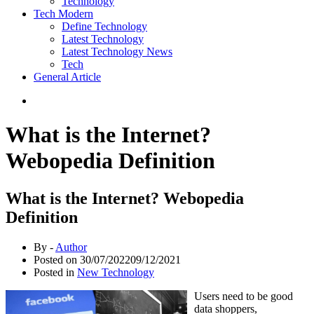
Technology
Tech Modern
Define Technology
Latest Technology
Latest Technology News
Tech
General Article
What is the Internet?
Webopedia Definition
What is the Internet? Webopedia
Definition
By -
Author
Posted on
30/07/2022
09/12/2021
Posted in
New Technology
Users need to be good
data shoppers,