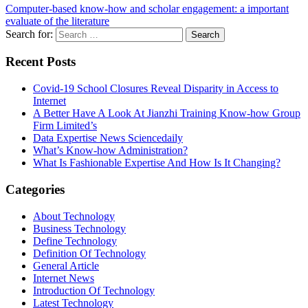
Computer-based know-how and scholar engagement: a important
evaluate of the literature
Search for:
Recent Posts
Covid-19 School Closures Reveal Disparity in Access to
Internet
A Better Have A Look At Jianzhi Training Know-how Group
Firm Limited’s
Data Expertise News Sciencedaily
What’s Know-how Administration?
What Is Fashionable Expertise And How Is It Changing?
Categories
About Technology
Business Technology
Define Technology
Definition Of Technology
General Article
Internet News
Introduction Of Technology
Latest Technology