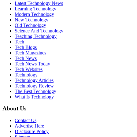
Latest Technology News
Learning Technology
Modern Technology
New Technology
Old Technology
Science And Technology
Teaching Technology
Tech
Tech Blogs
Tech Magazines
Tech News
Tech News Today
Tech Websites
Technology
Technology Articles
Technology Review
The Best Technology
What Is Technology
About Us
Contact Us
Advertise Here
Disclosure Policy
Sitemap