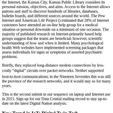
the Internet, the Kansas City, Kansas Public Library considers its
personal mission, objectives, and aims. Access to the Internet allows
patrons and staff to discover hundreds of libraries, databases,
bulletin boards, and different sources around the world. The Pew
Internet and American Life Project () estimated that 28% of Internet
customers have attended an on-line help group for a medical
situation or personal downside on a minimum of one occasion. The
majority of published research on Internet-primarily based help
groups suggest that the teams are beneficial; however, scientific
understanding of how and when is limited. Many psychological
health Web websites have implemented screening packages that
assess individuals for signs or symptoms of assorted psychiatric
problems.
Briefly, they replaced long-distance modem connections by less-
costly “digital” circuits over packet networks. Neither supported
host-to-host communications; in the Nineteen Seventies this was still
the province of the research networks, and it would stay so for many
years.
This is the second submit in our sequence on laptop and Internet use
in 2015. Sign up for our Data Central mailing record to stay up-to-
date on the latest Digital Nation analysis.