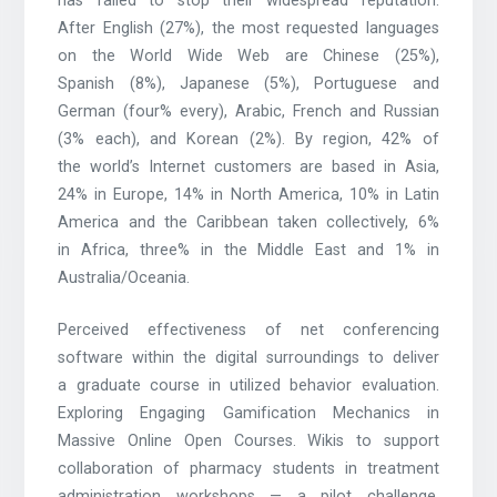
has failed to stop their widespread reputation.
After English (27%), the most requested languages
on the World Wide Web are Chinese (25%),
Spanish (8%), Japanese (5%), Portuguese and
German (four% every), Arabic, French and Russian
(3% each), and Korean (2%). By region, 42% of
the world’s Internet customers are based in Asia,
24% in Europe, 14% in North America, 10% in Latin
America and the Caribbean taken collectively, 6%
in Africa, three% in the Middle East and 1% in
Australia/Oceania.
Perceived effectiveness of net conferencing
software within the digital surroundings to deliver
a graduate course in utilized behavior evaluation.
Exploring Engaging Gamification Mechanics in
Massive Online Open Courses. Wikis to support
collaboration of pharmacy students in treatment
administration workshops — a pilot challenge.