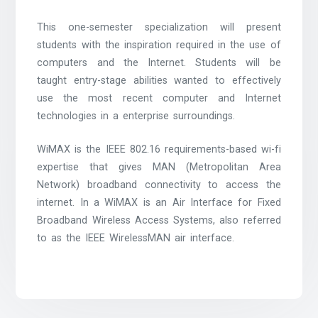
This one-semester specialization will present
students with the inspiration required in the use of
computers and the Internet. Students will be
taught entry-stage abilities wanted to effectively
use the most recent computer and Internet
technologies in a enterprise surroundings.
WiMAX is the IEEE 802.16 requirements-based wi-fi
expertise that gives MAN (Metropolitan Area
Network) broadband connectivity to access the
internet. In a WiMAX is an Air Interface for Fixed
Broadband Wireless Access Systems, also referred
to as the IEEE WirelessMAN air interface.