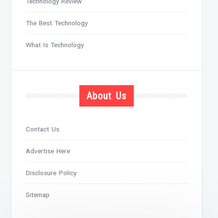
Technology Review
The Best Technology
What Is Technology
About Us
Contact Us
Advertise Here
Disclosure Policy
Sitemap