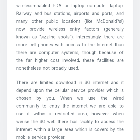
wireless-enabled PDA or laptop computer laptop.
Railway and bus stations, airports and ports, and
many other public locations (like McDonald?s!)
now provide wireless entry factors (generally
known as “sizzling spots”). Interestingly, there are
more cell phones with access to the Internet than
there are computer systems, though because of
the far higher cost involved, these facilities are
nonetheless not broadly used.
There are limited download in 3G internet and it
depend upon the cellular service provider which is
chosen by you. When we use the wired
community to entry the internet we are able to
use it within a restricted area, however when
weuse the 3G web there has facility to access the
intrenet within a large area which is coverd by the
mobile service provider.