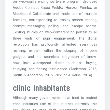
on web-conferencing software program deployed
Adobe Connect, Cisco WebEx, Horizon Wimba, or
Blackboard Collaborate and made use of multiple
features, corresponding to display screen sharing,
prompt messaging, polling, and escape rooms.
Existing studies on web-conferencing pertain to all
three kinds of pupil engagement. The digital
revolution has profoundly affected every day
residing, evident within the ubiquity of mobile
gadgets and the seamless integration of know-
how into widespread duties such as buying,
studying, and finding instructions (Anderson, 2016;
Smith & Anderson, 2016; Zickuhr & Raine, 2014).
clinic inhabitants
Although many governments have tried to restrict
each industries’ use of the Internet, normally, this