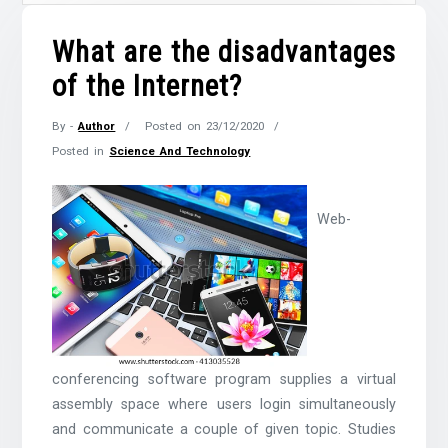
What are the disadvantages
of the Internet?
By -
Author
Posted on
23/12/2020
Posted in
Science And Technology
Web-
conferencing software program supplies a virtual
assembly space where users login simultaneously
and communicate a couple of given topic. Studies