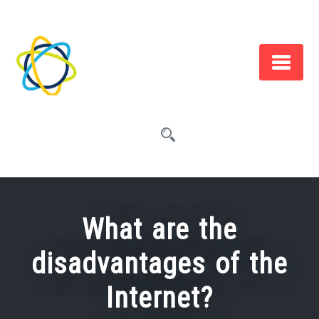
Skip
to
content
What are the
disadvantages of the
Internet?