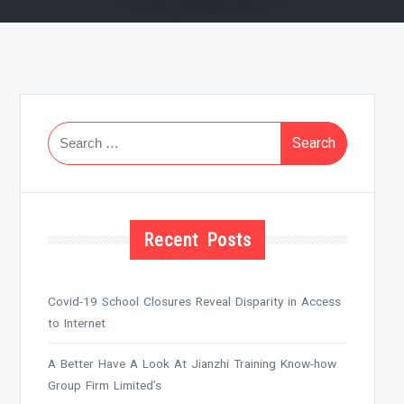
Search
for:
Recent Posts
Covid-19 School Closures Reveal Disparity in Access
to Internet
A Better Have A Look At Jianzhi Training Know-how
Group Firm Limited’s