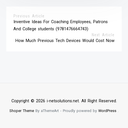
Previous Article
Inventive Ideas For Coaching Employees, Patrons
And College students (9781476664743)
Next Article
How Much Previous Tech Devices Would Cost Now
Copyright © 2026 i-netsolutions.net. All Right Reserved.
Shoper Theme
By aThemeArt - Proudly powered by
WordPress
.