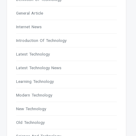
General Article
Internet News
Introduction Of Technology
Latest Technology
Latest Technology News
Learning Technology
Modern Technology
New Technology
Old Technology