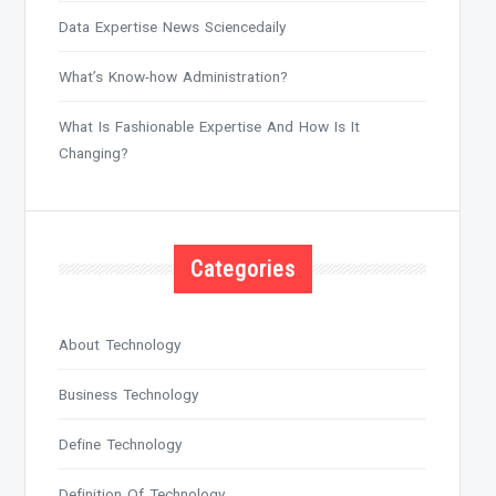
Data Expertise News Sciencedaily
What’s Know-how Administration?
What Is Fashionable Expertise And How Is It
Changing?
Categories
About Technology
Business Technology
Define Technology
Definition Of Technology