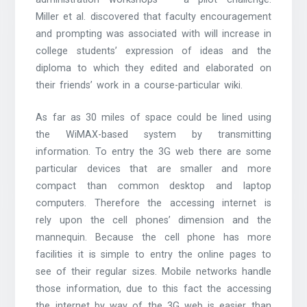
Miller et al. discovered that faculty encouragement
and prompting was associated with will increase in
college students’ expression of ideas and the
diploma to which they edited and elaborated on
their friends’ work in a course-particular wiki.
As far as 30 miles of space could be lined using
the WiMAX-based system by transmitting
information. To entry the 3G web there are some
particular devices that are smaller and more
compact than common desktop and laptop
computers. Therefore the accessing internet is
rely upon the cell phones’ dimension and the
mannequin. Because the cell phone has more
facilities it is simple to entry the online pages to
see of their regular sizes. Mobile networks handle
those information, due to this fact the accessing
the internet by way of the 3G web is easier than