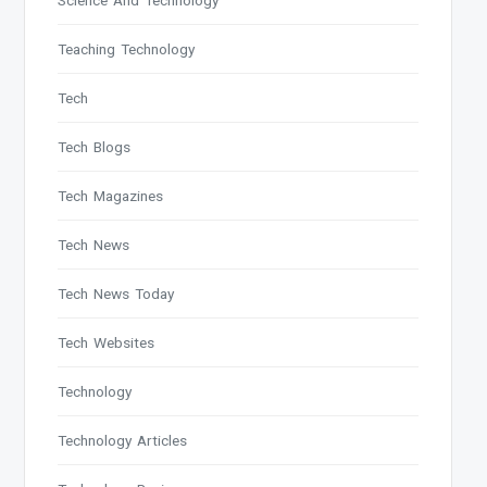
Science And Technology
Teaching Technology
Tech
Tech Blogs
Tech Magazines
Tech News
Tech News Today
Tech Websites
Technology
Technology Articles