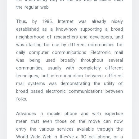
the regular web.
Thus, by 1985, Internet was already nicely
established as a know-how supporting a broad
neighborhood of researchers and developers, and
was starting for use by different communities for
daily computer communications. Electronic mail
was being used broadly throughout several
communities, usually with completely different
techniques, but interconnection between different
mail systems was demonstrating the utility of
broad based electronic communications between
folks.
Advances in mobile phone and wi-fi expertise
mean that even those on the move can now
entry the various services available through the
World Wide Web in they’ve a 3G cell phone, or a