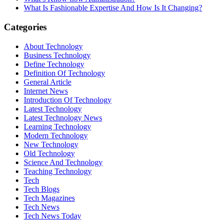
What Is Fashionable Expertise And How Is It Changing?
Categories
About Technology
Business Technology
Define Technology
Definition Of Technology
General Article
Internet News
Introduction Of Technology
Latest Technology
Latest Technology News
Learning Technology
Modern Technology
New Technology
Old Technology
Science And Technology
Teaching Technology
Tech
Tech Blogs
Tech Magazines
Tech News
Tech News Today