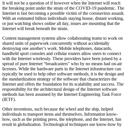
It will not be a question of if however when the Internet will reach
the breaking point under the strain of the COVID-19 pandemic. The
Internet is fast becoming a possible victim of the coronavirus assault.
With an estimated billion individuals staying house, distant working,
or just watching shows online all day, issues are mounting that the
Internet will break beneath the strain.
Content management systems allow collaborating teams to work on
shared units of paperwork concurrently without accidentally
destroying one another’s work. Mobile telephones, datacards,
handheld sport consoles and cellular routers allow users to connect
with the Internet wirelessly. These providers have been joined by a
spread of pure Internet “broadcasters” who by no means had on-air
licenses. While the hardware parts in the Internet infrastructure can
typically be used to help other software methods, it is the design and
the standardization strategy of the software that characterizes the
Internet and offers the foundation for its scalability and success. The
responsibility for the architectural design of the Internet software
methods has been assumed by the Internet Engineering Task Force
(IETF).
Other inventions, such because the wheel and the ship, helped
individuals to transport items and themselves. Information know-
how, such as the printing press, the telephone, and the Internet, has
result in globalization. Technological techniques use know-how by