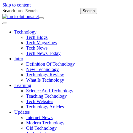
Skip to content
Search for:
Technology
Tech Blogs
Tech Magazines
Tech News
Tech News Today
Intro
Definition Of Technology
New Technology
Technology Review
What Is Technology
Learning
Science And Technology
Teaching Technology
Tech Websites
Technology Articles
Updates
Internet News
Modern Technology
Old Technology