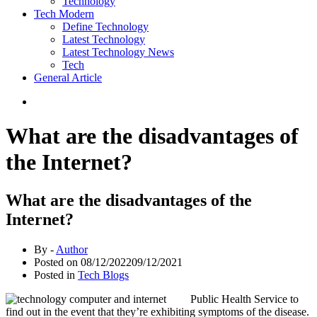
Technology
Tech Modern
Define Technology
Latest Technology
Latest Technology News
Tech
General Article
What are the disadvantages of
the Internet?
What are the disadvantages of the
Internet?
By -
Author
Posted on
08/12/2022
09/12/2021
Posted in
Tech Blogs
Public Health Service to
find out in the event that they’re exhibiting symptoms of the disease.