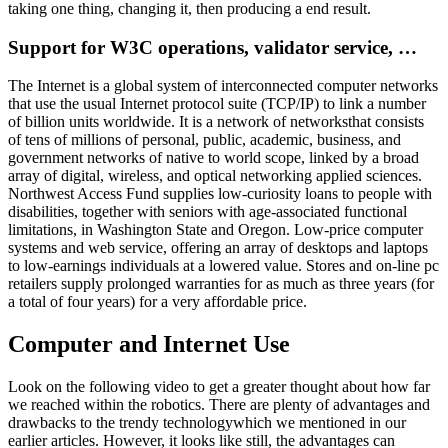
taking one thing, changing it, then producing a end result.
Support for W3C operations, validator service, …
The Internet is a global system of interconnected computer networks
that use the usual Internet protocol suite (TCP/IP) to link a number
of billion units worldwide. It is a network of networksthat consists
of tens of millions of personal, public, academic, business, and
government networks of native to world scope, linked by a broad
array of digital, wireless, and optical networking applied sciences.
Northwest Access Fund supplies low-curiosity loans to people with
disabilities, together with seniors with age-associated functional
limitations, in Washington State and Oregon. Low-price computer
systems and web service, offering an array of desktops and laptops
to low-earnings individuals at a lowered value. Stores and on-line pc
retailers supply prolonged warranties for as much as three years (for
a total of four years) for a very affordable price.
Computer and Internet Use
Look on the following video to get a greater thought about how far
we reached within the robotics. There are plenty of advantages and
drawbacks to the trendy technologywhich we mentioned in our
earlier articles. However, it looks like still, the advantages can