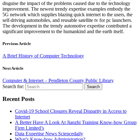
disguise the impact of the problems caused due to the technology
improvement. The newest trendy expertise examples embody the
5G network which supplies blazing quick internet to the users, the
self-driving automobiles, and reusable satellite tv for pc launchers.
The development in the trendy automotive expertise contributed a
significant improvement to the humankind and the earth itself.
Previous Article
A Brief History of Computer Technology
Next Article
Computer & Internet – Pendleton County Public Library
Search for:
Recent Posts
Covid-19 School Closures Reveal Disparity in Access to
Internet
A Better Have A Look At Jianzhi Training Know-how Group
Firm Limited’s
Data Expertise News Sciencedaily
What’s Know-how Administration?