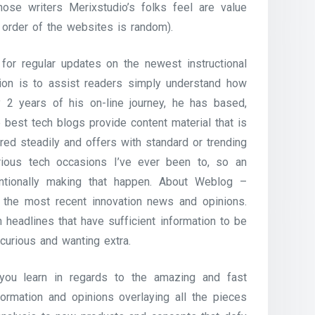
ose writers Merixstudio’s folks feel are value
 order of the websites is random).
or regular updates on the newest instructional
ssion is to assist readers simply understand how
 2 years of his on-line journey, he has based,
 best tech blogs provide content material that is
ed steadily and offers with standard or trending
arious tech occasions I’ve ever been to, so an
tionally making that happen. About Weblog –
 the most recent innovation news and opinions.
headlines that have sufficient information to be
 curious and wanting extra.
you learn in regards to the amazing and fast
rmation and opinions overlaying all the pieces