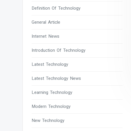
Definition Of Technology
General Article
Internet News
Introduction Of Technology
Latest Technology
Latest Technology News
Learning Technology
Modern Technology
New Technology