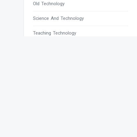
Old Technology
Science And Technology
Teaching Technology
Tech
Tech Blogs
Tech Magazines
Tech News
Tech News Today
Tech Websites
Technology