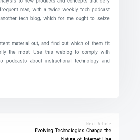
 analysis to new products and concepts that defy
 frequent man, with a twice weekly tech podcast
 another tech blog, which for me ought to seize
ntent material out, and find out which of them fit
ally the most. Use this weblog to comply with
o podcasts about instructional technology and
Next Article
Evolving Technologies Change the
Nature of Internet Use