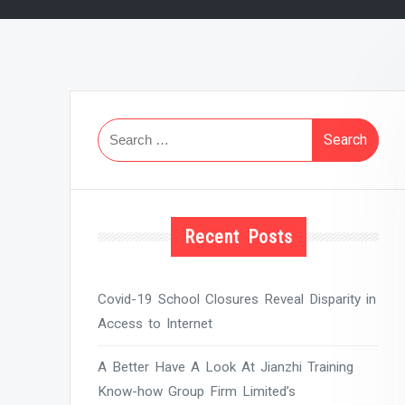
Search
for:
Recent Posts
Covid-19 School Closures Reveal Disparity in
Access to Internet
A Better Have A Look At Jianzhi Training
Know-how Group Firm Limited’s