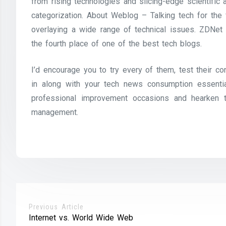
from rising technologies and slicing-edge scientific
categorization. About Weblog – Talking tech for the
overlaying a wide range of technical issues. ZDNet
the fourth place of one of the best tech blogs.
I’d encourage you to try every of them, test their co
in along with your tech news consumption essenti
professional improvement occasions and hearken t
management.
Previous Article
Internet vs. World Wide Web