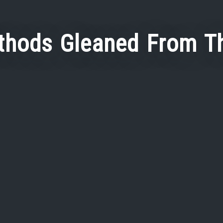
thods Gleaned From T