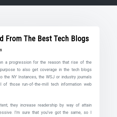
d From The Best Tech Blogs
gs
n a progression for the reason that rise of the
 purpose to also get coverage in the tech blogs
 to the NY Instances, the WSJ or industry journals
l of those run-of-the-mill tech information web
tent; they increase readership by way of attain
essive. I’m sure that you’ve got the same, so I