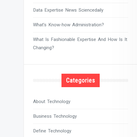
Data Expertise News Sciencedaily
What’s Know-how Administration?
What Is Fashionable Expertise And How Is It
Changing?
Categories
About Technology
Business Technology
Define Technology