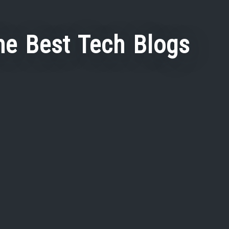
he Best Tech Blogs