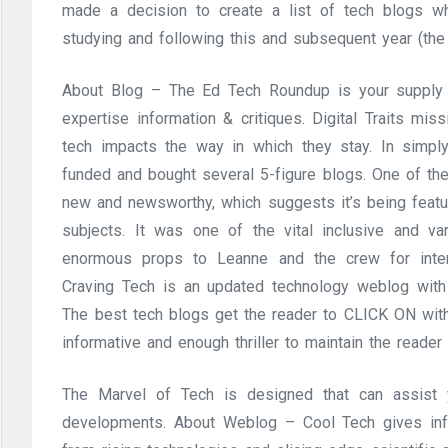
made a decision to create a list of tech blogs wh
studying and following this and subsequent year (the
About Blog – The Ed Tech Roundup is your supply f
expertise information & critiques. Digital Traits mi
tech impacts the way in which they stay. In simply
funded and bought several 5-figure blogs. One of the
new and newsworthy, which suggests it’s being featur
subjects. It was one of the vital inclusive and v
enormous props to Leanne and the crew for inten
Craving Tech is an updated technology weblog with
The best tech blogs get the reader to CLICK ON with 
informative and enough thriller to maintain the reader
The Marvel of Tech is designed that can assist 
developments. About Weblog – Cool Tech gives info