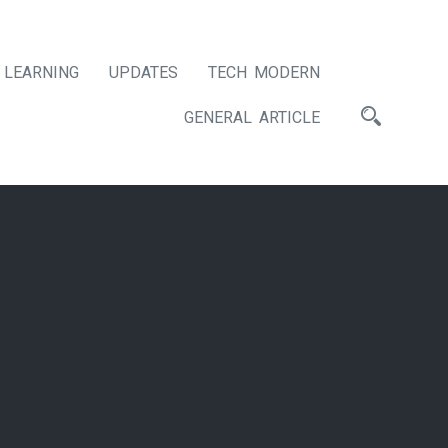
LEARNING
UPDATES
TECH MODERN
GENERAL ARTICLE