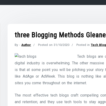
three Blogging Methods Gleane
By -
Author
Posted on
31/10/2020
Posted in
Tech Blo
Tech blogs are o
digital industry is overwhelming. The other massive
is that at some point you will be pitching your story
like AdAge or AdWeek. This blog is nothing like al
sites you come throughout on the internet.
The most effective tech blogs craft compelling con
and retention; and they use tech tools to stay aggr