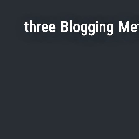
three Blogging Me