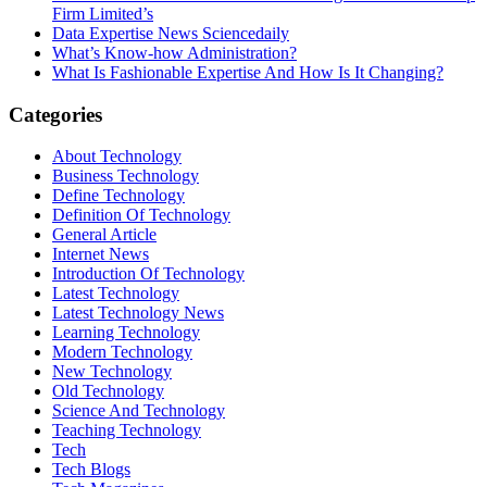
Firm Limited’s
Data Expertise News Sciencedaily
What’s Know-how Administration?
What Is Fashionable Expertise And How Is It Changing?
Categories
About Technology
Business Technology
Define Technology
Definition Of Technology
General Article
Internet News
Introduction Of Technology
Latest Technology
Latest Technology News
Learning Technology
Modern Technology
New Technology
Old Technology
Science And Technology
Teaching Technology
Tech
Tech Blogs