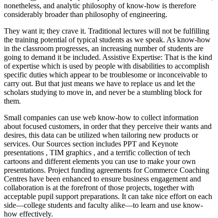
nonetheless, and analytic philosophy of know-how is therefore
considerably broader than philosophy of engineering.
They want it; they crave it. Traditional lectures will not be fulfilling
the training potential of typical students as we speak. As know-how
in the classroom progresses, an increasing number of students are
going to demand it be included. Assistive Expertise: That is the kind
of expertise which is used by people with disabilities to accomplish
specific duties which appear to be troublesome or inconceivable to
carry out. But that just means we have to replace us and let the
scholars studying to move in, and never be a stumbling block for
them.
Small companies can use web know-how to collect information
about focused customers, in order that they perceive their wants and
desires, this data can be utilized when tailoring new products or
services. Our Sources section includes PPT and Keynote
presentations , TIM graphics , and a terrific collection of tech
cartoons and different elements you can use to make your own
presentations. Project funding agreements for Commerce Coaching
Centres have been enhanced to ensure business engagement and
collaboration is at the forefront of those projects, together with
acceptable pupil support preparations. It can take nice effort on each
side—college students and faculty alike—to learn and use know-
how effectively.