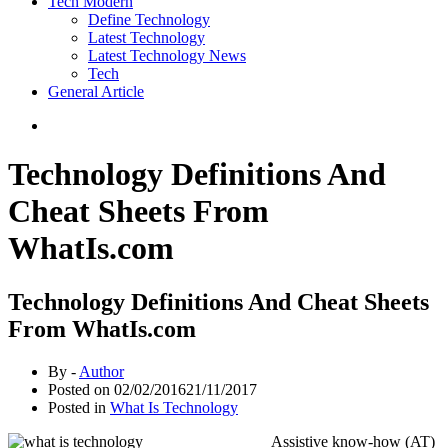
Tech Modern
Define Technology
Latest Technology
Latest Technology News
Tech
General Article
Technology Definitions And
Cheat Sheets From
WhatIs.com
Technology Definitions And Cheat Sheets
From WhatIs.com
By -
Author
Posted on
02/02/2016
21/11/2017
Posted in
What Is Technology
Assistive know-how (AT)