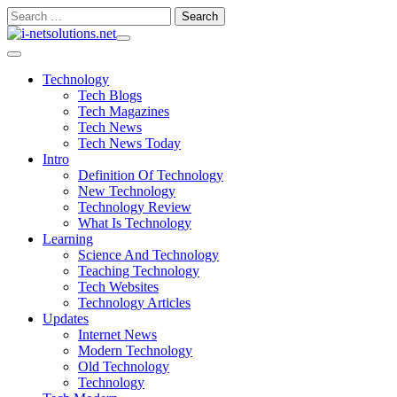
Skip
Search
to
for:
content
Technology
Tech Blogs
Tech Magazines
Tech News
Tech News Today
Intro
Definition Of Technology
New Technology
Technology Review
What Is Technology
Learning
Science And Technology
Teaching Technology
Tech Websites
Technology Articles
Updates
Internet News
Modern Technology
Old Technology
Technology