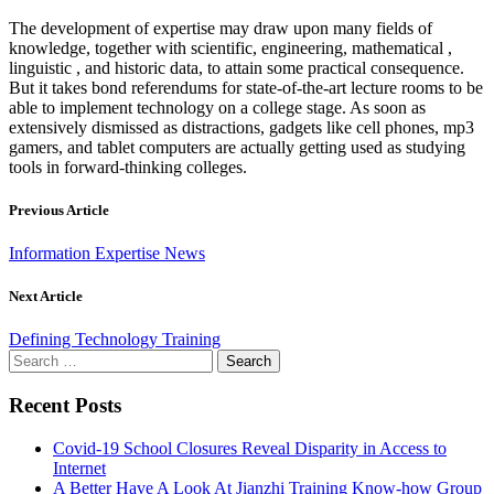
The development of expertise may draw upon many fields of
knowledge, together with scientific, engineering, mathematical ,
linguistic , and historic data, to attain some practical consequence.
But it takes bond referendums for state-of-the-art lecture rooms to be
able to implement technology on a college stage. As soon as
extensively dismissed as distractions, gadgets like cell phones, mp3
gamers, and tablet computers are actually getting used as studying
tools in forward-thinking colleges.
Previous Article
Information Expertise News
Next Article
Defining Technology Training
Search
for:
Recent Posts
Covid-19 School Closures Reveal Disparity in Access to
Internet
A Better Have A Look At Jianzhi Training Know-how Group