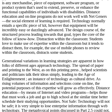
is any merchandise, piece of equipment, software program, or
product system that’s used to extend, preserve, or enhance the
functional capabilities of individuals with disabilities. Distance
education and on-line programs do not work well with Net Geners
—the social element of learning is required. Technology normally
entails a specific piece of kit, however that equipment will be
incredibly easy or dazzlingly advanced. The design course of, the
structured process leading towards that goal, types the core of the
follow of know-how. Distraction within the classroom: Students
love to make use of expertise within the classroom but it tends to
distract them, for example, the use of mobile phones to review
within the classroom, distracts some students.
Generational variations in learning strategies are apparent in how
folks of different ages approach technology. The spread of paper
and printing to the West, as on this printing press , helped scientists
and politicians talk their ideas simply, leading to the Age of
Enlightenment ; an instance of technology as cultural drive. As
rising volumes of information and selections come on-line, the
potential purposes of this expertise will grow as effectively. Distance
education—by means of Internet and video programs—helps those
that must work a job and go to high school at the similar time better
schedule their studying opportunities. Not Safe: Technology will not
be safe; it is very simple to lose enterprise information through web
technology. The metaphysical points discussed in Part 2.5 could not,