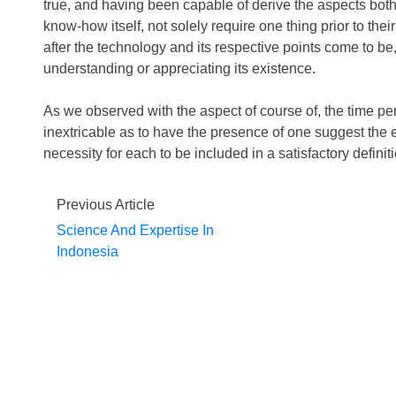
true, and having been capable of derive the aspects both
know-how itself, not solely require one thing prior to thei
after the technology and its respective points come to be
understanding or appreciating its existence.
As we observed with the aspect of course of, the time per
inextricable as to have the presence of one suggest the e
necessity for each to be included in a satisfactory definit
Previous Article
Science And Expertise In
Indonesia