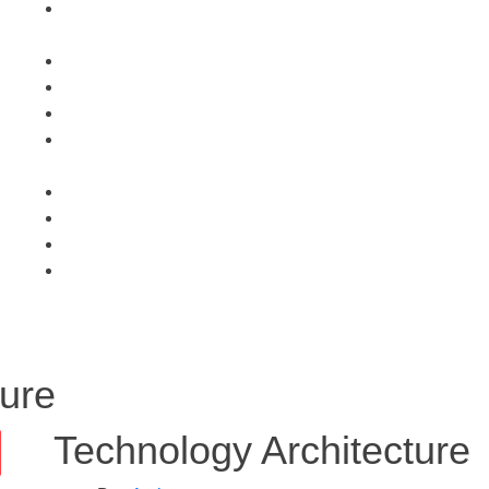
ture
Technology Architecture