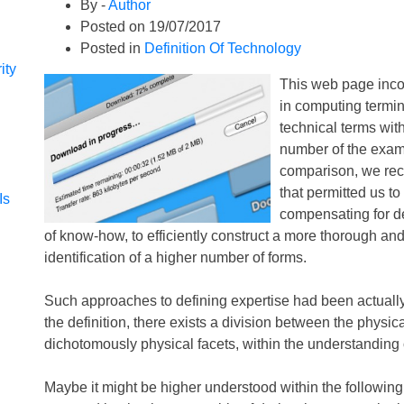
By -
Author
Posted on
19/07/2017
Posted in
Definition Of Technology
ity
This web page incorp
in computing termi
technical terms with
number of the exampl
comparison, we rec
that permitted us to
Is
compensating for def
of know-how, to efficiently construct a more thorough and
identification of a higher number of forms.
Such approaches to defining expertise had been actually 
the definition, there exists a division between the physic
dichotomously physical facets, within the understanding 
Maybe it might be higher understood within the following