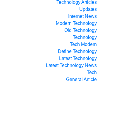
Technology Articles
Updates
Internet News
Modern Technology
Old Technology
Technology
Tech Modern
Define Technology
Latest Technology
Latest Technology News
Tech
General Article