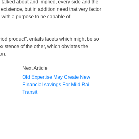
 talked about and implied, every side and the
r existence, but in addition need that very factor
, with a purpose to be capable of
iod product”, entails facets which might be so
xistence of the other, which obviates the
ion.
Next Article
Old Expertise May Create New
Financial savings For Mild Rail
Transit