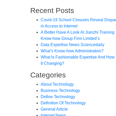
Recent Posts
Covid-19 School Closures Reveal Dispar
in Access to Internet
A Better Have A Look At Jianzhi Training
Know-how Group Firm Limited’s
Data Expertise News Sciencedaily
What’s Know-how Administration?
What Is Fashionable Expertise And How 
It Changing?
Categories
About Technology
Business Technology
Define Technology
Definition Of Technology
General Article
Internet News