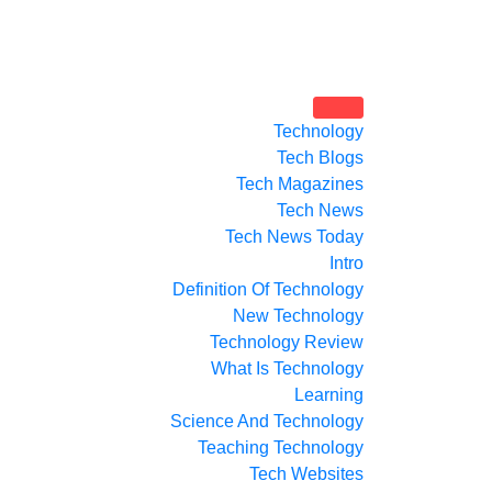
Technology
Tech Blogs
Tech Magazines
Tech News
Tech News Today
Intro
Definition Of Technology
New Technology
Technology Review
What Is Technology
Learning
Science And Technology
Teaching Technology
Tech Websites