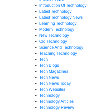
Introduction Of Technology
Latest Technology
Latest Technology News
Learning Technology
Modern Technology
New Technology
Old Technology
Science And Technology
Teaching Technology
Tech
Tech Blogs
Tech Magazines
Tech News
Tech News Today
Tech Websites
Technology
Technology Articles
Technology Review