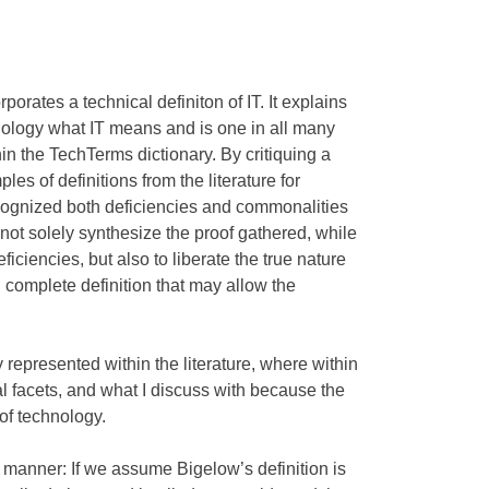
orates a technical definiton of IT. It explains
nology what IT means and is one in all many
in the TechTerms dictionary. By critiquing a
es of definitions from the literature for
ognized both deficiencies and commonalities
 not solely synthesize the proof gathered, while
iciencies, but also to liberate the true nature
 complete definition that may allow the
represented within the literature, where within
al facets, and what I discuss with because the
of technology.
 manner: If we assume Bigelow’s definition is