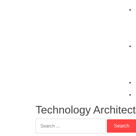
Technology Architec
Search
for: