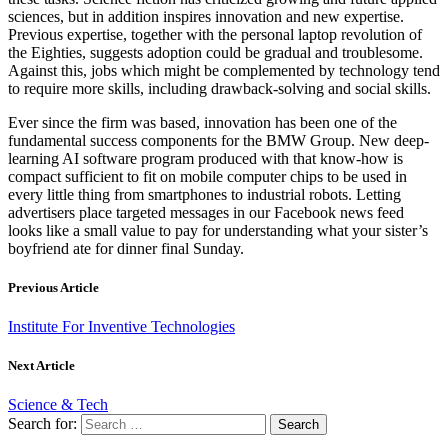
sciences, but in addition inspires innovation and new expertise.
Previous expertise, together with the personal laptop revolution of
the Eighties, suggests adoption could be gradual and troublesome.
Against this, jobs which might be complemented by technology tend
to require more skills, including drawback-solving and social skills.
Ever since the firm was based, innovation has been one of the
fundamental success components for the BMW Group. New deep-
learning AI software program produced with that know-how is
compact sufficient to fit on mobile computer chips to be used in
every little thing from smartphones to industrial robots. Letting
advertisers place targeted messages in our Facebook news feed
looks like a small value to pay for understanding what your sister’s
boyfriend ate for dinner final Sunday.
Previous Article
Institute For Inventive Technologies
Next Article
Science & Tech
Search for: