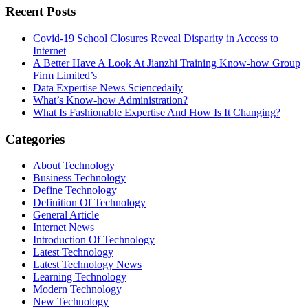
Recent Posts
Covid-19 School Closures Reveal Disparity in Access to
Internet
A Better Have A Look At Jianzhi Training Know-how Group
Firm Limited’s
Data Expertise News Sciencedaily
What’s Know-how Administration?
What Is Fashionable Expertise And How Is It Changing?
Categories
About Technology
Business Technology
Define Technology
Definition Of Technology
General Article
Internet News
Introduction Of Technology
Latest Technology
Latest Technology News
Learning Technology
Modern Technology
New Technology