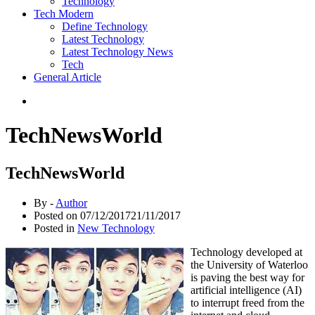
Technology
Tech Modern
Define Technology
Latest Technology
Latest Technology News
Tech
General Article
TechNewsWorld
TechNewsWorld
By -
Author
Posted on
07/12/2017
21/11/2017
Posted in
New Technology
Technology developed at
the University of Waterloo
is paving the best way for
artificial intelligence (AI)
to interrupt freed from the