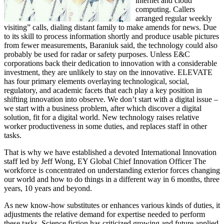
internet and cloud
computing. Callers
arranged regular weekly
visiting” calls, dialing distant family to make amends for news. Due
to its skill to process information shortly and produce usable pictures
from fewer measurements, Baraniuk said, the technology could also
probably be used for radar or safety purposes. Unless E&C
corporations back their dedication to innovation with a considerable
investment, they are unlikely to stay on the innovative. ELEVATE
has four primary elements overlaying technological, social,
regulatory, and academic facets that each play a key position in
shifting innovation into observe. We don’t start with a digital issue –
we start with a business problem, after which discover a digital
solution, fit for a digital world. New technology raises relative
worker productiveness in some duties, and replaces staff in other
tasks.
That is why we have established a devoted International Innovation
staff led by Jeff Wong, EY Global Chief Innovation Officer The
workforce is concentrated on understanding exterior forces changing
our world and how to do things in a different way in 6 months, three
years, 10 years and beyond.
As new know-how substitutes or enhances various kinds of duties, it
adjustments the relative demand for expertise needed to perform
these tasks. Science fiction has criticized growing and future applied