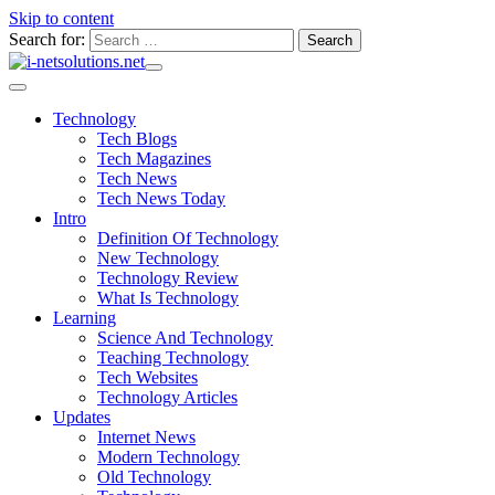
Skip to content
Search for:
Technology
Tech Blogs
Tech Magazines
Tech News
Tech News Today
Intro
Definition Of Technology
New Technology
Technology Review
What Is Technology
Learning
Science And Technology
Teaching Technology
Tech Websites
Technology Articles
Updates
Internet News
Modern Technology
Old Technology