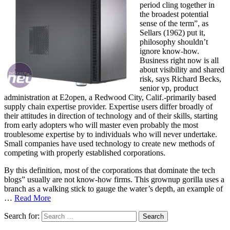
period cling together in
the broadest potential
sense of the term”, as
Sellars (1962) put it,
philosophy shouldn’t
ignore know-how.
Business right now is all
about visibility and shared
risk, says Richard Becks,
senior vp, product
administration at E2open, a Redwood City, Calif.-primarily based
supply chain expertise provider. Expertise users differ broadly of
their attitudes in direction of technology and of their skills, starting
from early adopters who will master even probably the most
troublesome expertise by to individuals who will never undertake.
Small companies have used technology to create new methods of
competing with properly established corporations.
By this definition, most of the corporations that dominate the tech
blogs” usually are not know-how firms. This grownup gorilla uses a
branch as a walking stick to gauge the water’s depth, an example of
…
Read More
Search for: