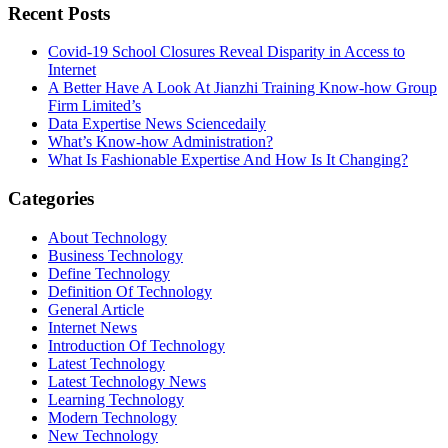
Recent Posts
Covid-19 School Closures Reveal Disparity in Access to
Internet
A Better Have A Look At Jianzhi Training Know-how Group
Firm Limited’s
Data Expertise News Sciencedaily
What’s Know-how Administration?
What Is Fashionable Expertise And How Is It Changing?
Categories
About Technology
Business Technology
Define Technology
Definition Of Technology
General Article
Internet News
Introduction Of Technology
Latest Technology
Latest Technology News
Learning Technology
Modern Technology
New Technology