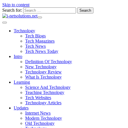
Skip to content
Search for:
Technology
Tech Blogs
Tech Magazines
Tech News
Tech News Today
Intro
Definition Of Technology
New Technology
Technology Review
What Is Technology
Learning
Science And Technology
Teaching Technology
Tech Websites
Technology Articles
Updates
Internet News
Modern Technology
Old Technology