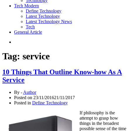
Technology
Tech Modern
Define Technology
Latest Technology
Latest Technology News
Tech
General Article
Tag:
service
10 Things That Outline Know-how As A
Service
By -
Author
Posted on
23/11/2016
21/11/2017
Posted in
Define Technology
If philosophy is the
attempt to grasp how
things in the broadest
possible sense of the time