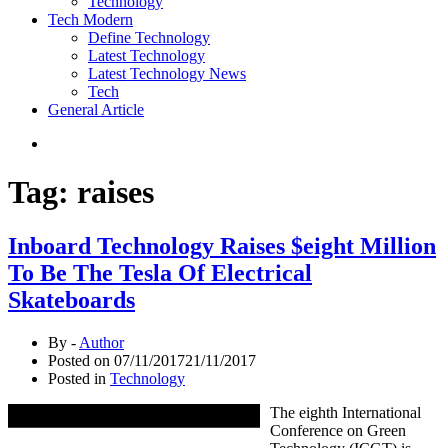
Technology
Tech Modern
Define Technology
Latest Technology
Latest Technology News
Tech
General Article
Tag:
raises
Inboard Technology Raises $eight Million
To Be The Tesla Of Electrical
Skateboards
By -
Author
Posted on
07/11/2017
21/11/2017
Posted in
Technology
The eighth International
Conference on Green