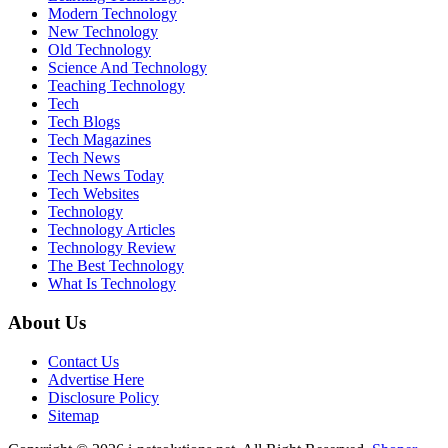
Modern Technology
New Technology
Old Technology
Science And Technology
Teaching Technology
Tech
Tech Blogs
Tech Magazines
Tech News
Tech News Today
Tech Websites
Technology
Technology Articles
Technology Review
The Best Technology
What Is Technology
About Us
Contact Us
Advertise Here
Disclosure Policy
Sitemap