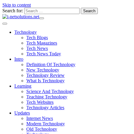
Skip to content
Search for:
Technology
Tech Blogs
Tech Magazines
Tech News
Tech News Today
Intro
Definition Of Technology
New Technology
Technology Review
What Is Technology
Learning
Science And Technology
Teaching Technology
Tech Websites
Technology Articles
Updates
Internet News
Modern Technology
Old Technology