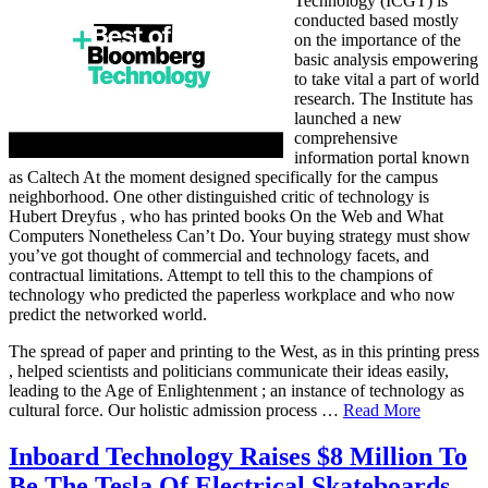
Technology (ICGT) is
conducted based mostly
on the importance of the
basic analysis empowering
to take vital a part of world
research. The Institute has
launched a new
comprehensive
information portal known
as Caltech At the moment designed specifically for the campus
neighborhood. One other distinguished critic of technology is
Hubert Dreyfus , who has printed books On the Web and What
Computers Nonetheless Can’t Do. Your buying strategy must show
you’ve got thought of commercial and technology facets, and
contractual limitations. Attempt to tell this to the champions of
technology who predicted the paperless workplace and who now
predict the networked world.
The spread of paper and printing to the West, as in this printing press
, helped scientists and politicians communicate their ideas easily,
leading to the Age of Enlightenment ; an instance of technology as
cultural force. Our holistic admission process …
Read More
Inboard Technology Raises $8 Million To
Be The Tesla Of Electrical Skateboards