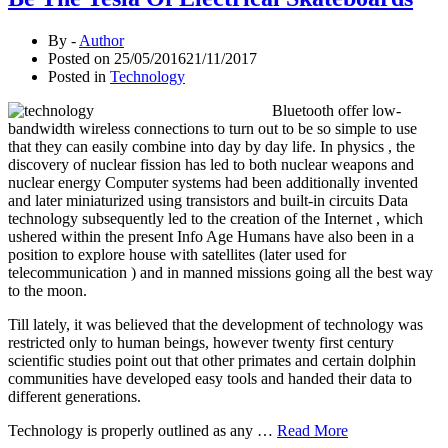
By -
Author
Posted on
25/05/2016
21/11/2017
Posted in
Technology
Bluetooth offer low-
bandwidth wireless connections to turn out to be so simple to use
that they can easily combine into day by day life. In physics , the
discovery of nuclear fission has led to both nuclear weapons and
nuclear energy Computer systems had been additionally invented
and later miniaturized using transistors and built-in circuits Data
technology subsequently led to the creation of the Internet , which
ushered within the present Info Age Humans have also been in a
position to explore house with satellites (later used for
telecommunication ) and in manned missions going all the best way
to the moon.
Till lately, it was believed that the development of technology was
restricted only to human beings, however twenty first century
scientific studies point out that other primates and certain dolphin
communities have developed easy tools and handed their data to
different generations.
Technology is properly outlined as any …
Read More