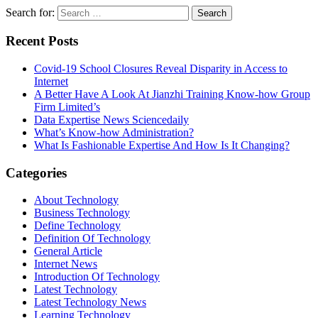
Search for:
Recent Posts
Covid-19 School Closures Reveal Disparity in Access to
Internet
A Better Have A Look At Jianzhi Training Know-how Group
Firm Limited’s
Data Expertise News Sciencedaily
What’s Know-how Administration?
What Is Fashionable Expertise And How Is It Changing?
Categories
About Technology
Business Technology
Define Technology
Definition Of Technology
General Article
Internet News
Introduction Of Technology
Latest Technology
Latest Technology News
Learning Technology