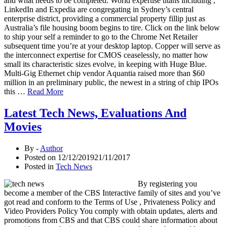
and what needs to be completed. World expertise titans including ,
LinkedIn and Expedia are congregating in Sydney’s central
enterprise district, providing a commercial property fillip just as
Australia’s file housing boom begins to tire. Click on the link below
to ship your self a reminder to go to the Chrome Net Retailer
subsequent time you’re at your desktop laptop. Copper will serve as
the interconnect expertise for CMOS ceaselessly, no matter how
small its characteristic sizes evolve, in keeping with Huge Blue.
Multi-Gig Ethernet chip vendor Aquantia raised more than $60
million in an preliminary public, the newest in a string of chip IPOs
this …
Read More
Latest Tech News, Evaluations And
Movies
By -
Author
Posted on
12/12/2019
21/11/2017
Posted in
Tech News
By registering you
become a member of the CBS Interactive family of sites and you’ve
got read and conform to the Terms of Use , Privateness Policy and
Video Providers Policy You comply with obtain updates, alerts and
promotions from CBS and that CBS could share information about