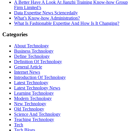
A Better Have A Look At Jianzhi Training Know-how Group
Firm Limited’s
Data Expertise News Sciencedaily
What’s Know-how Administration?
What Is Fashionable Expertise And How Is It Changing?
Categories
About Technology
Business Technology
Define Technology
Definition Of Technology
General Article
Internet News
Introduction Of Technology
Latest Technology
Latest Technology News
Learning Technology
Modern Technology
New Technology
Old Technology
Science And Technology
Teaching Technology
Tech
Tech Blogs