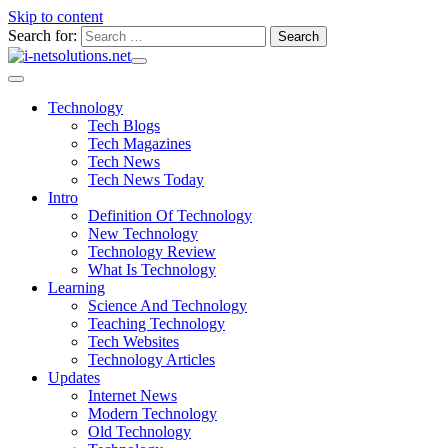
Skip to content
Search for:
Technology
Tech Blogs
Tech Magazines
Tech News
Tech News Today
Intro
Definition Of Technology
New Technology
Technology Review
What Is Technology
Learning
Science And Technology
Teaching Technology
Tech Websites
Technology Articles
Updates
Internet News
Modern Technology
Old Technology