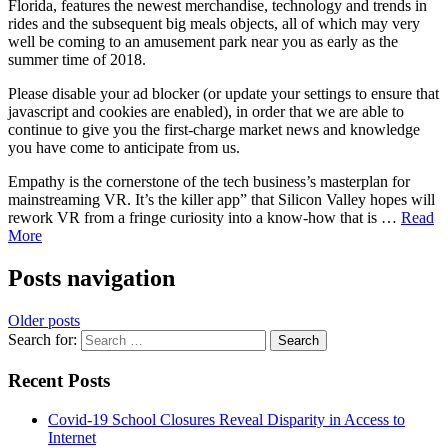
Florida, features the newest merchandise, technology and trends in
rides and the subsequent big meals objects, all of which may very
well be coming to an amusement park near you as early as the
summer time of 2018.
Please disable your ad blocker (or update your settings to ensure that
javascript and cookies are enabled), in order that we are able to
continue to give you the first-charge market news and knowledge
you have come to anticipate from us.
Empathy is the cornerstone of the tech business’s masterplan for
mainstreaming VR. It’s the killer app” that Silicon Valley hopes will
rework VR from a fringe curiosity into a know-how that is …
Read
More
Posts navigation
Older posts
Search for:
Recent Posts
Covid-19 School Closures Reveal Disparity in Access to
Internet