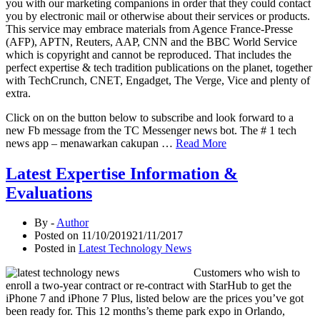
you with our marketing companions in order that they could contact
you by electronic mail or otherwise about their services or products.
This service may embrace materials from Agence France-Presse
(AFP), APTN, Reuters, AAP, CNN and the BBC World Service
which is copyright and cannot be reproduced. That includes the
perfect expertise & tech tradition publications on the planet, together
with TechCrunch, CNET, Engadget, The Verge, Vice and plenty of
extra.
Click on on the button below to subscribe and look forward to a
new Fb message from the TC Messenger news bot. The # 1 tech
news app – menawarkan cakupan …
Read More
Latest Expertise Information &
Evaluations
By -
Author
Posted on
11/10/2019
21/11/2017
Posted in
Latest Technology News
Customers who wish to
enroll a two-year contract or re-contract with StarHub to get the
iPhone 7 and iPhone 7 Plus, listed below are the prices you’ve got
been ready for. This 12 months’s theme park expo in Orlando,