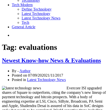
Technology
Tech Modern
Define Technology
Latest Technology
Latest Technology News
Tech
General Article
Tag:
evaluations
Newest Know-how News & Evaluations
By -
Author
Posted on
07/09/2020
21/11/2017
Posted in
Latest Technology News
Evercore ISI upgraded
shares of Square to outperform, citing the company’s new lineup of
payment technology and bitcoin prospects. With a body of
engineering expertise at LSI, Cisco, SiByte, Broadcom, PA Semi
and Apple, Shailendra Desai is assured of his data in SoC designs