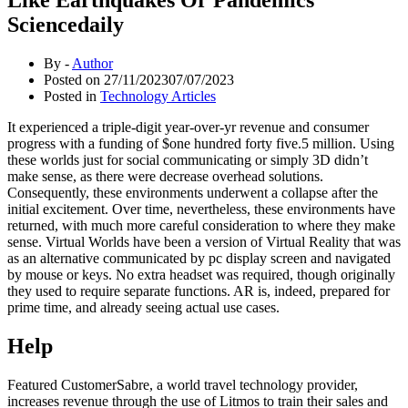
Sciencedaily
By -
Author
Posted on
27/11/2023
07/07/2023
Posted in
Technology Articles
It experienced a triple-digit year-over-yr revenue and consumer
progress with a funding of $one hundred forty five.5 million. Using
these worlds just for social communicating or simply 3D didn’t
make sense, as there were decrease overhead solutions.
Consequently, these environments underwent a collapse after the
initial excitement. Over time, nevertheless, these environments have
returned, with much more careful consideration to where they make
sense. Virtual Worlds have been a version of Virtual Reality that was
as an alternative communicated by pc display screen and navigated
by mouse or keys. No extra headset was required, though originally
they used to require separate functions. AR is, indeed, prepared for
prime time, and already seeing actual use cases.
Help
Featured CustomerSabre, a world travel technology provider,
increases revenue through the use of Litmos to train their sales and