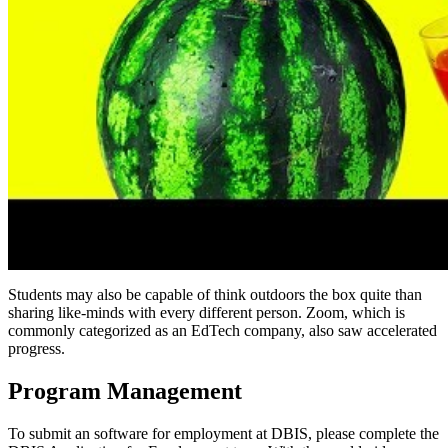
Students may also be capable of think outdoors the box quite than
sharing like-minds with every different person. Zoom, which is
commonly categorized as an EdTech company, also saw accelerated
progress.
Program Management
To submit an software for employment at DBIS, please complete the