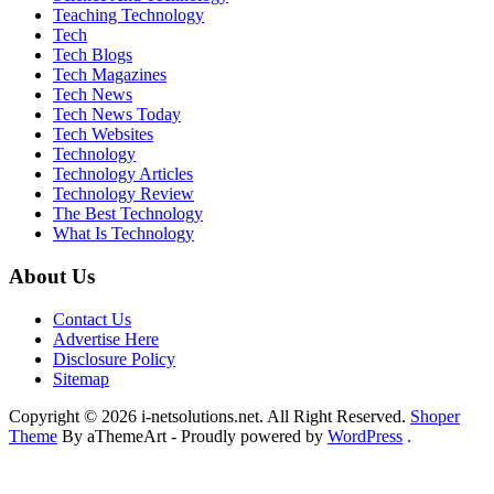
Teaching Technology
Tech
Tech Blogs
Tech Magazines
Tech News
Tech News Today
Tech Websites
Technology
Technology Articles
Technology Review
The Best Technology
What Is Technology
About Us
Contact Us
Advertise Here
Disclosure Policy
Sitemap
Copyright © 2026 i-netsolutions.net. All Right Reserved.
Shoper
Theme
By aThemeArt - Proudly powered by
WordPress
.