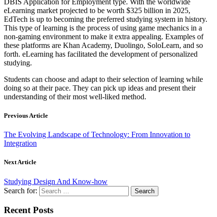
DBIS Application for Employment type. With the worldwide
eLearning market projected to be worth $325 billion in 2025,
EdTech is up to becoming the preferred studying system in history.
This type of learning is the process of using game mechanics in a
non-gaming environment to make it extra appealing. Examples of
these platforms are Khan Academy, Duolingo, SoloLearn, and so
forth. eLearning has facilitated the development of personalized
studying.
Students can choose and adapt to their selection of learning while
doing so at their pace. They can pick up ideas and present their
understanding of their most well-liked method.
Previous Article
The Evolving Landscape of Technology: From Innovation to
Integration
Next Article
Studying Design And Know-how
Search for:
Recent Posts