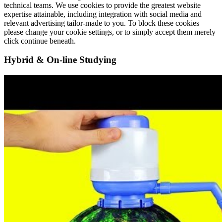
technical teams. We use cookies to provide the greatest website
expertise attainable, including integration with social media and
relevant advertising tailor-made to you. To block these cookies
please change your cookie settings, or to simply accept them merely
click continue beneath.
Hybrid & On-line Studying