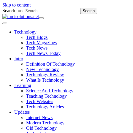
Skip to content
Search for:
Technology
Tech Blogs
Tech Magazines
Tech News
Tech News Today
Intro
Definition Of Technology
New Technology
Technology Review
What Is Technology
Learning
Science And Technology
Teaching Technology
Tech Websites
Technology Articles
Updates
Internet News
Modern Technology
Old Technology