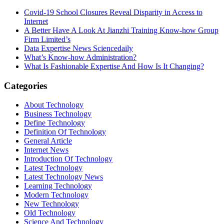
Covid-19 School Closures Reveal Disparity in Access to
Internet
A Better Have A Look At Jianzhi Training Know-how Group
Firm Limited’s
Data Expertise News Sciencedaily
What’s Know-how Administration?
What Is Fashionable Expertise And How Is It Changing?
Categories
About Technology
Business Technology
Define Technology
Definition Of Technology
General Article
Internet News
Introduction Of Technology
Latest Technology
Latest Technology News
Learning Technology
Modern Technology
New Technology
Old Technology
Science And Technology