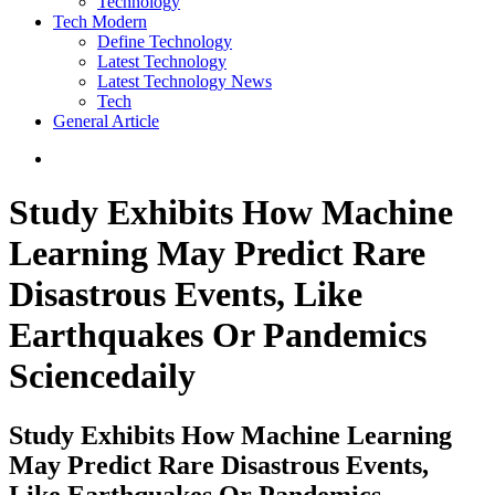
Technology
Tech Modern
Define Technology
Latest Technology
Latest Technology News
Tech
General Article
Study Exhibits How Machine
Learning May Predict Rare
Disastrous Events, Like
Earthquakes Or Pandemics
Sciencedaily
Study Exhibits How Machine Learning
May Predict Rare Disastrous Events,
Like Earthquakes Or Pandemics