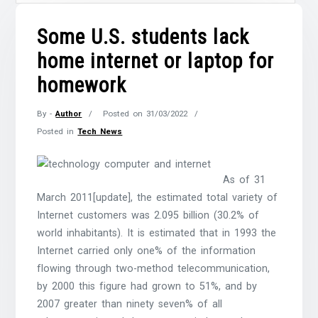
Some U.S. students lack
home internet or laptop for
homework
By -
Author
Posted on
31/03/2022
Posted in
Tech News
As of 31
March 2011[update], the estimated total variety of
Internet customers was 2.095 billion (30.2% of
world inhabitants). It is estimated that in 1993 the
Internet carried only one% of the information
flowing through two-method telecommunication,
by 2000 this figure had grown to 51%, and by
2007 greater than ninety seven% of all