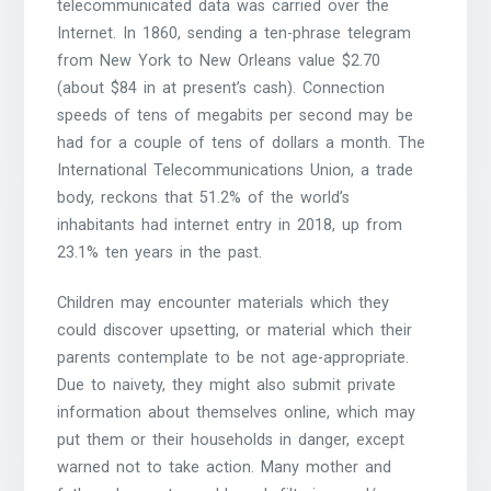
telecommunicated data was carried over the
Internet. In 1860, sending a ten-phrase telegram
from New York to New Orleans value $2.70
(about $84 in at present’s cash). Connection
speeds of tens of megabits per second may be
had for a couple of tens of dollars a month. The
International Telecommunications Union, a trade
body, reckons that 51.2% of the world’s
inhabitants had internet entry in 2018, up from
23.1% ten years in the past.
Children may encounter materials which they
could discover upsetting, or material which their
parents contemplate to be not age-appropriate.
Due to naivety, they might also submit private
information about themselves online, which may
put them or their households in danger, except
warned not to take action. Many mother and