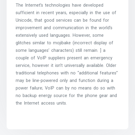
The Internet’s technologies have developed
sufficient in recent years, especially in the use of
Unicode, that good services can be found for
improvement and communication in the world’s
extensively used languages. However, some
glitches similar to mojibake (incorrect display of
some languages’ characters) still remain. ] a
couple of VoIP suppliers present an emergency
service, however it isn’t universally available. Older
traditional telephones with no “additional features”
may be line-powered only and function during a
power failure; VoIP can by no means do so with
no backup energy source for the phone gear and
the Internet access units.