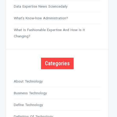
Data Expertise News Sciencedaily
What’s Know-how Administration?
What Is Fashionable Expertise And How Is It
Changing?
Categories
About Technology
Business Technology
Define Technology
Definition Of Technology