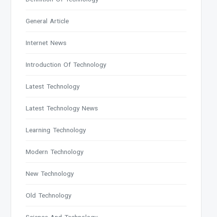
General Article
Internet News
Introduction Of Technology
Latest Technology
Latest Technology News
Learning Technology
Modern Technology
New Technology
Old Technology