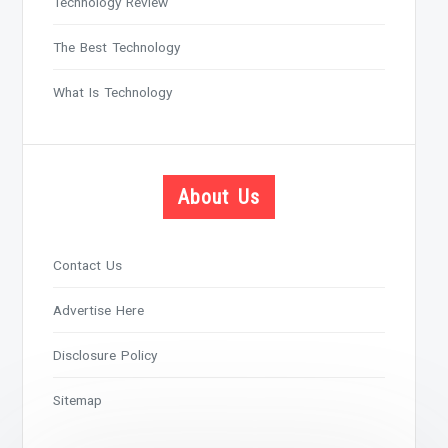
Technology Review
The Best Technology
What Is Technology
About Us
Contact Us
Advertise Here
Disclosure Policy
Sitemap