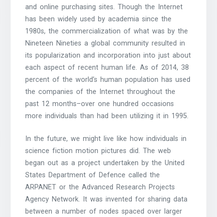
and online purchasing sites. Though the Internet
has been widely used by academia since the
1980s, the commercialization of what was by the
Nineteen Nineties a global community resulted in
its popularization and incorporation into just about
each aspect of recent human life. As of 2014, 38
percent of the world’s human population has used
the companies of the Internet throughout the
past 12 months–over one hundred occasions
more individuals than had been utilizing it in 1995.
In the future, we might live like how individuals in
science fiction motion pictures did. The web
began out as a project undertaken by the United
States Department of Defence called the
ARPANET or the Advanced Research Projects
Agency Network. It was invented for sharing data
between a number of nodes spaced over larger