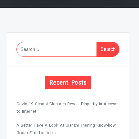
Search
for:
Recent Posts
Covid-19 School Closures Reveal Disparity in Access
to Internet
A Better Have A Look At Jianzhi Training Know-how
Group Firm Limited’s