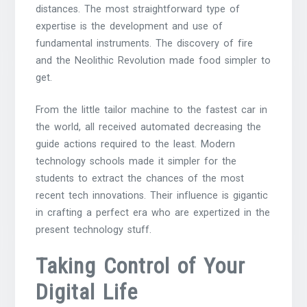
distances. The most straightforward type of
expertise is the development and use of
fundamental instruments. The discovery of fire
and the Neolithic Revolution made food simpler to
get.
From the little tailor machine to the fastest car in
the world, all received automated decreasing the
guide actions required to the least. Modern
technology schools made it simpler for the
students to extract the chances of the most
recent tech innovations. Their influence is gigantic
in crafting a perfect era who are expertized in the
present technology stuff.
Taking Control of Your
Digital Life