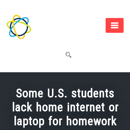
Skip
to
content
Some U.S. students
lack home internet or
laptop for homework