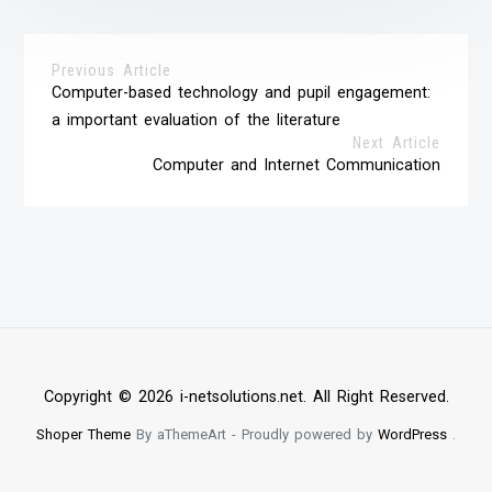
Previous Article
Computer-based technology and pupil engagement:
a important evaluation of the literature
Next Article
Computer and Internet Communication
Copyright © 2026 i-netsolutions.net. All Right Reserved.
Shoper Theme
By aThemeArt - Proudly powered by
WordPress
.