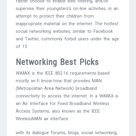
father choose to enable web filtering, and/or
supervise their youngsters’s on-line activities, in an
attempt to protect their children from
inappropriate material on the internet. The hottest
social networking websites, similar to Facebook
and Twitter, commonly forbid users under the age
of 13.
Networking Best Picks
WiMAX is the IEEE 802.16 requirements-based
mostly wi-fi know-how that provides MAN
(Metropolitan Area Network) broadband
connectivity to access the internet. In a WiMAX is
an Air Interface for Fixed Broadband Wireless
Access Systems, also known as the IEEE
WirelessMAN air interface.
with its dialogue forums, blogs, social networking,