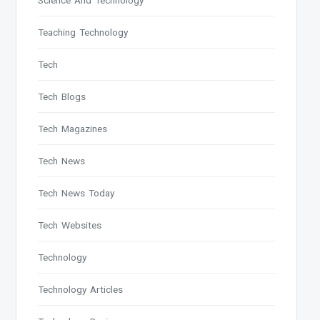
Science And Technology
Teaching Technology
Tech
Tech Blogs
Tech Magazines
Tech News
Tech News Today
Tech Websites
Technology
Technology Articles