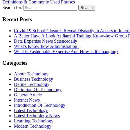
Definitions & Commonly Used Phrases
Search for:
Recent Posts
Covid-19 School Closures Reveal Disparity in Access to Intern
A Better Have A Look At Jianzhi Training Know-how Group F
Data Expertise News Sciencedaily
What’s Know-how Administration?
What Is Fashionable Expertise And How Is It Changing?
Categories
About Technology
Business Technology
Define Technology
Definition Of Technology
General Article
Internet News
Introduction Of Technology
Latest Technology
Latest Technology News
Learning Technology
Modern Technology