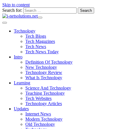
Skip to content
Search for:
Technology
Tech Blogs
Tech Magazines
Tech News
Tech News Today
Intro
Definition Of Technology
New Technology
Technology Review
What Is Technology
Learning
Science And Technology
Teaching Technology
Tech Websites
Technology Articles
Updates
Internet News
Modern Technology
Old Technology