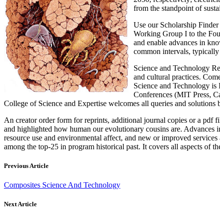
from the standpoint of sustai
Use our Scholarship Finder 
Working Group I to the Four
and enable advances in know-
common intervals, typically 
Science and Technology Rese
and cultural practices. Co
Science and Technology is I
Conferences (MIT Press, Ca
College of Science and Expertise welcomes all queries and solutions
An creator order form for reprints, additional journal copies or a pd
and highlighted how human our evolutionary cousins are. Advances in
resource use and environmental affect, and new or improved services
among the top-25 in program historical past. It covers all aspects of 
Previous Article
Composites Science And Technology
Next Article