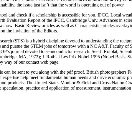
nability, the issue just isn’t that the world is operating out of power.
tool and check if a scholarship is accessible for you. IPCC, Local we
th Evaluation Report of the IPCC, Cambridge Univ. Advances in science 
how. Basic Review articles as well as Characteristic articles overlayin
on the invitation of the Editors.
arch (STS) is a hybrid discipline devoted to understanding the recipro
me and pursue the STEM jobs of tomorrow with a NC A&T, Faculty of S
OP’s journal devoted to semiconductor research. See J. Rotblat, Scienti
mbridge, MA, 1972); J. Rotblat Les Prix Nobel 1995 (Nobel Basis, St
 by way of our contact web page.
f file can be sent to you along with the pdf proof. British photographe
 expertise help meet fundamental human needs and drive economic prog
 and products. The United States Monitor & Field and Cross Nation Co
the speculation, practice and application of measurement, instrumentatio