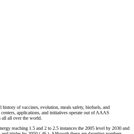
 history of vaccines, evolution, meals safety, biofuels, and
d centers, applications, and initiatives operate out of AAAS
all all over the world.
energy reaching 1.5 and 2 to 2.5 instances the 2005 level by 2030 and
0 and triples by 2050 ( 46 ). Although these are daunting numbers