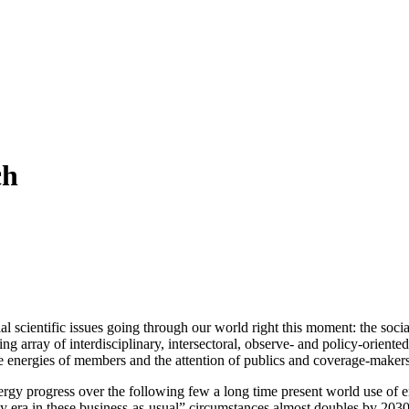
ch
al scientific issues going through our world right this moment: the social
g array of interdisciplinary, intersectoral, observe- and policy-oriente
e energies of members and the attention of publics and coverage-makers 
ergy progress over the following few a long time present world use of 
city era in these business-as-usual” circumstances almost doubles by 203