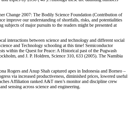
ather Change 2007: The Bodily Science Foundation (Contribution of
improve our understanding of shortfalls, risks, and potentialities
g subjects of major pursuits to the readers might be presented at
cal interactions between science and technology and different social
cience and Technology schooling at this time! Semiconductor
sts within the Quest for Peace: A Historical past of the Pugwash
ockholm, and J. P. Holdren, Science 310, 633 (2005). The Namibia
rs Fiona Rogers and Anup Shah captured apes in Indonesia and Borneo –
ress via increased productiveness, diminished prices, lowered useful
aches Affiliation ranked A&T men’s monitor and discipline crew
n and sensing across science and engineering.