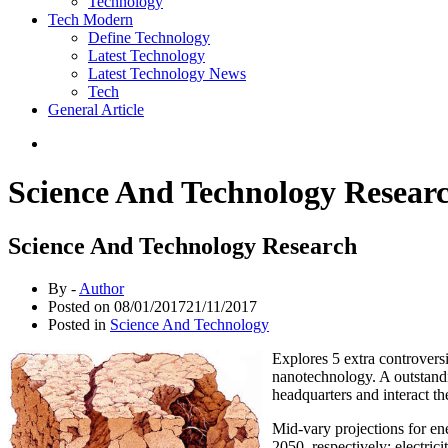
Technology
Tech Modern
Define Technology
Latest Technology
Latest Technology News
Tech
General Article
Science And Technology Resear
Science And Technology Research
By -
Author
Posted on
08/01/2017
21/11/2017
Posted in
Science And Technology
Explores 5 extra controversi
nanotechnology. A outstandin
headquarters and interact th
Mid-vary projections for en
2050, respectively; electri