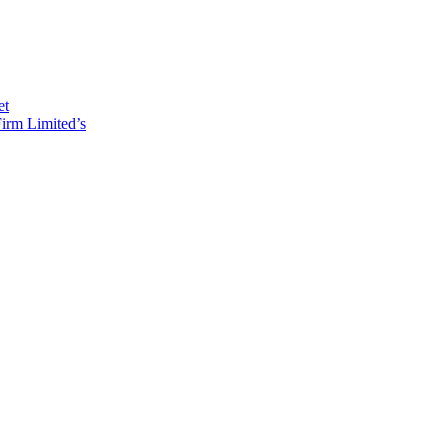
et
irm Limited’s