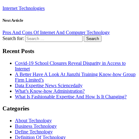
Internet Technologies
Next Article
Pros And Cons Of Internet And Computer Technology
Search for:
Recent Posts
Covid-19 School Closures Reveal Disparity in Access to
Internet
A Better Have A Look At Jianzhi Training Know-how Group
Firm Limited’s
Data Expertise News Sciencedaily
What’s Know-how Administration?
What Is Fashionable Expertise And How Is It Changing?
Categories
About Technology
Business Technology
Define Technology
Definition Of Technology