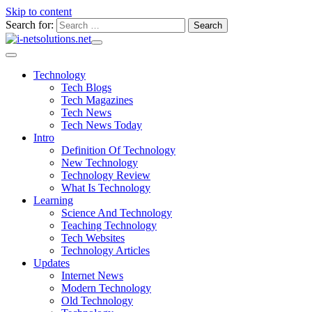
Skip to content
Search for:
Technology
Tech Blogs
Tech Magazines
Tech News
Tech News Today
Intro
Definition Of Technology
New Technology
Technology Review
What Is Technology
Learning
Science And Technology
Teaching Technology
Tech Websites
Technology Articles
Updates
Internet News
Modern Technology
Old Technology