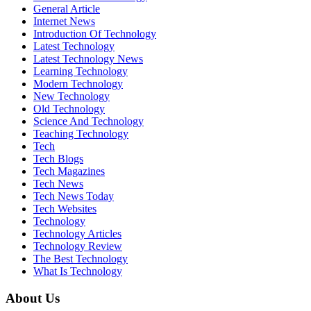
General Article
Internet News
Introduction Of Technology
Latest Technology
Latest Technology News
Learning Technology
Modern Technology
New Technology
Old Technology
Science And Technology
Teaching Technology
Tech
Tech Blogs
Tech Magazines
Tech News
Tech News Today
Tech Websites
Technology
Technology Articles
Technology Review
The Best Technology
What Is Technology
About Us