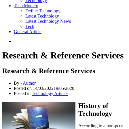
Technology
Tech Modern
Define Technology
Latest Technology
Latest Technology News
Tech
General Article
Research & Reference Services
Research & Reference Services
By -
Author
Posted on
14/03/2022
19/05/2020
Posted in
Technology Articles
History of
Technology
According to a non-peer