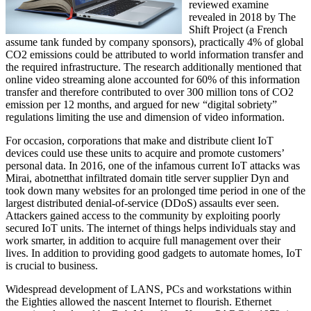
reviewed examine
revealed in 2018 by The
Shift Project (a French
assume tank funded by company sponsors), practically 4% of global
CO2 emissions could be attributed to world information transfer and
the required infrastructure. The research additionally mentioned that
online video streaming alone accounted for 60% of this information
transfer and therefore contributed to over 300 million tons of CO2
emission per 12 months, and argued for new “digital sobriety”
regulations limiting the use and dimension of video information.
For occasion, corporations that make and distribute client IoT
devices could use these units to acquire and promote customers’
personal data. In 2016, one of the infamous current IoT attacks was
Mirai, abotnetthat infiltrated domain title server supplier Dyn and
took down many websites for an prolonged time period in one of the
largest distributed denial-of-service (DDoS) assaults ever seen.
Attackers gained access to the community by exploiting poorly
secured IoT units. The internet of things helps individuals stay and
work smarter, in addition to acquire full management over their
lives. In addition to providing good gadgets to automate homes, IoT
is crucial to business.
Widespread development of LANS, PCs and workstations within
the Eighties allowed the nascent Internet to flourish. Ethernet