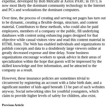
expertise, developed by Bob Metcalfe at Xerox PARC in 1973, is
now most likely the dominant community technology in the Internet
and PCs and workstations the dominant computers.
Over time, the process of creating and serving net pages has turn out
to be dynamic, creating a flexible design, structure, and content
material. Contributors to these methods, who could also be paid
employees, members of a company or the public, fill underlying
databases with content using enhancing pages designed for that
objective while casual visitors view and read this content material in
HTML form. The Web has enabled individuals and organizations to
publish concepts and data to a doubtlessly large viewers online at
greatly decreased expense and time delay. Some business
organizations encourage workers to speak advice in their areas of
specialization within the hope that guests will be impressed by the
skilled knowledge and free information, and be attracted to the
company as a result.
However, these insurance policies are sometimes trivial to
circumvent by registering an account with a false birth date, and a
significant number of kids aged beneath 13 be part of such websites
anyway. Social networking sites for youthful youngsters, which
claim to provide higher levels of safety for children, also exist.
Previous Article