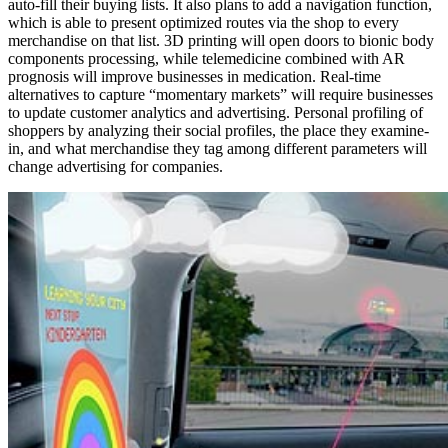
auto-fill their buying lists. It also plans to add a navigation function,
which is able to present optimized routes via the shop to every
merchandise on that list. 3D printing will open doors to bionic body
components processing, while telemedicine combined with AR
prognosis will improve businesses in medication. Real-time
alternatives to capture “momentary markets” will require businesses
to update customer analytics and advertising. Personal profiling of
shoppers by analyzing their social profiles, the place they examine-
in, and what merchandise they tag among different parameters will
change advertising for companies.