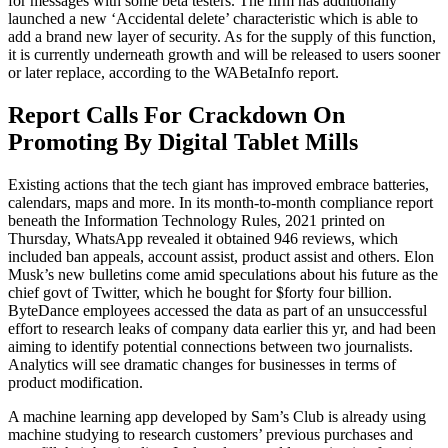
for messages with some beta testers. The firm has additionally
launched a new ‘Accidental delete’ characteristic which is able to
add a brand new layer of security. As for the supply of this function,
it is currently underneath growth and will be released to users sooner
or later replace, according to the WABetaInfo report.
Report Calls For Crackdown On
Promoting By Digital Tablet Mills
Existing actions that the tech giant has improved embrace batteries,
calendars, maps and more. In its month-to-month compliance report
beneath the Information Technology Rules, 2021 printed on
Thursday, WhatsApp revealed it obtained 946 reviews, which
included ban appeals, account assist, product assist and others. Elon
Musk’s new bulletins come amid speculations about his future as the
chief govt of Twitter, which he bought for $forty four billion.
ByteDance employees accessed the data as part of an unsuccessful
effort to research leaks of company data earlier this yr, and had been
aiming to identify potential connections between two journalists.
Analytics will see dramatic changes for businesses in terms of
product modification.
A machine learning app developed by Sam’s Club is already using
machine studying to research customers’ previous purchases and