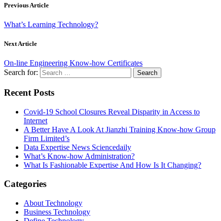
Previous Article
What’s Learning Technology?
Next Article
On-line Engineering Know-how Certificates
Search for:
Recent Posts
Covid-19 School Closures Reveal Disparity in Access to
Internet
A Better Have A Look At Jianzhi Training Know-how Group
Firm Limited’s
Data Expertise News Sciencedaily
What’s Know-how Administration?
What Is Fashionable Expertise And How Is It Changing?
Categories
About Technology
Business Technology
Define Technology