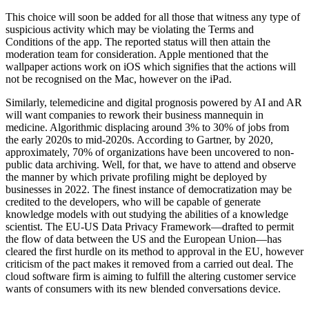
This choice will soon be added for all those that witness any type of
suspicious activity which may be violating the Terms and
Conditions of the app. The reported status will then attain the
moderation team for consideration. Apple mentioned that the
wallpaper actions work on iOS which signifies that the actions will
not be recognised on the Mac, however on the iPad.
Similarly, telemedicine and digital prognosis powered by AI and AR
will want companies to rework their business mannequin in
medicine. Algorithmic displacing around 3% to 30% of jobs from
the early 2020s to mid-2020s. According to Gartner, by 2020,
approximately, 70% of organizations have been uncovered to non-
public data archiving. Well, for that, we have to attend and observe
the manner by which private profiling might be deployed by
businesses in 2022. The finest instance of democratization may be
credited to the developers, who will be capable of generate
knowledge models with out studying the abilities of a knowledge
scientist. The EU-US Data Privacy Framework—drafted to permit
the flow of data between the US and the European Union—has
cleared the first hurdle on its method to approval in the EU, however
criticism of the pact makes it removed from a carried out deal. The
cloud software firm is aiming to fulfill the altering customer service
wants of consumers with its new blended conversations device.