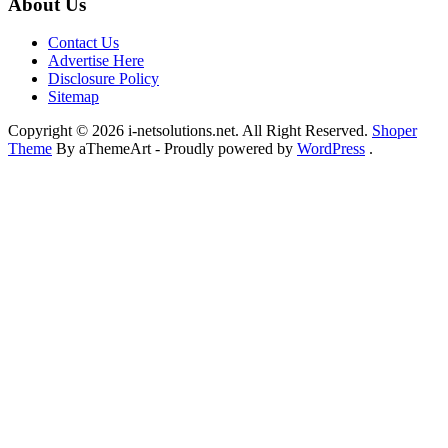
About Us
Contact Us
Advertise Here
Disclosure Policy
Sitemap
Copyright © 2026 i-netsolutions.net. All Right Reserved.
Shoper
Theme
By aThemeArt - Proudly powered by
WordPress
.