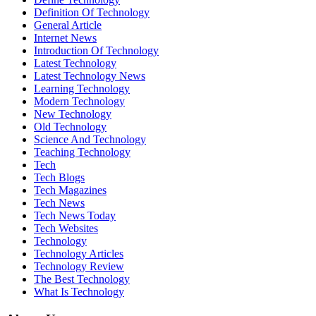
Definition Of Technology
General Article
Internet News
Introduction Of Technology
Latest Technology
Latest Technology News
Learning Technology
Modern Technology
New Technology
Old Technology
Science And Technology
Teaching Technology
Tech
Tech Blogs
Tech Magazines
Tech News
Tech News Today
Tech Websites
Technology
Technology Articles
Technology Review
The Best Technology
What Is Technology