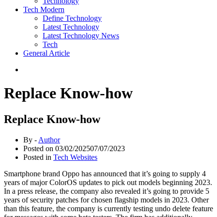
Technology
Tech Modern
Define Technology
Latest Technology
Latest Technology News
Tech
General Article
Replace Know-how
Replace Know-how
By -
Author
Posted on
03/02/2025
07/07/2023
Posted in
Tech Websites
Smartphone brand Oppo has announced that it’s going to supply 4
years of major ColorOS updates to pick out models beginning 2023.
In a press release, the company also revealed it’s going to provide 5
years of security patches for chosen flagship models in 2023. Other
than this feature, the company is currently testing undo delete feature