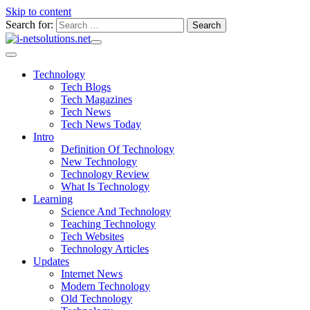
Skip to content
Search for:
Technology
Tech Blogs
Tech Magazines
Tech News
Tech News Today
Intro
Definition Of Technology
New Technology
Technology Review
What Is Technology
Learning
Science And Technology
Teaching Technology
Tech Websites
Technology Articles
Updates
Internet News
Modern Technology
Old Technology