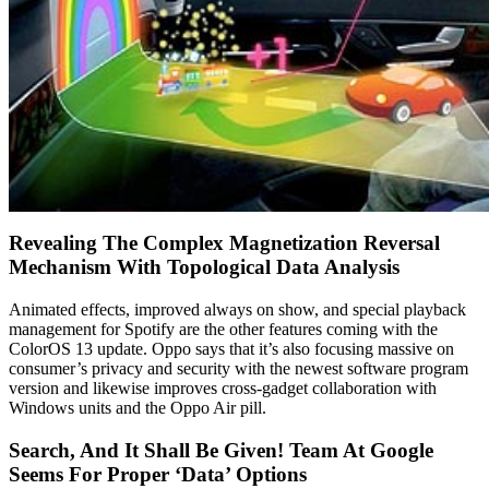
Revealing The Complex Magnetization Reversal
Mechanism With Topological Data Analysis
Animated effects, improved always on show, and special playback
management for Spotify are the other features coming with the
ColorOS 13 update. Oppo says that it’s also focusing massive on
consumer’s privacy and security with the newest software program
version and likewise improves cross-gadget collaboration with
Windows units and the Oppo Air pill.
Search, And It Shall Be Given! Team At Google
Seems For Proper ‘Data’ Options