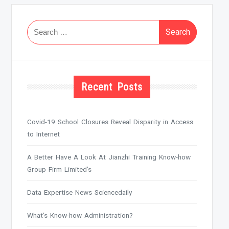
Search
for:
Recent Posts
Covid-19 School Closures Reveal Disparity in Access
to Internet
A Better Have A Look At Jianzhi Training Know-how
Group Firm Limited’s
Data Expertise News Sciencedaily
What’s Know-how Administration?