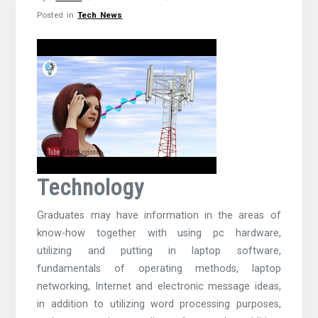
Posted in
Tech News
Technology
Graduates may have information in the areas of
know-how together with using pc hardware,
utilizing and putting in laptop software,
fundamentals of operating methods, laptop
networking, Internet and electronic message ideas,
in addition to utilizing word processing purposes,