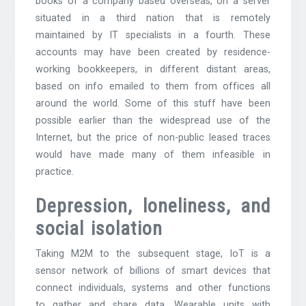
books of a company based overseas, on a server
situated in a third nation that is remotely
maintained by IT specialists in a fourth. These
accounts may have been created by residence-
working bookkeepers, in different distant areas,
based on info emailed to them from offices all
around the world. Some of this stuff have been
possible earlier than the widespread use of the
Internet, but the price of non-public leased traces
would have made many of them infeasible in
practice.
Depression, loneliness, and
social isolation
Taking M2M to the subsequent stage, IoT is a
sensor network of billions of smart devices that
connect individuals, systems and other functions
to gather and share data. Wearable units with