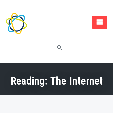
Skip
to
content
Reading: The Internet