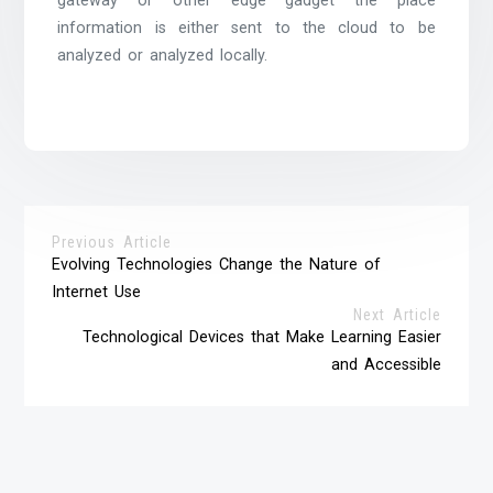
gateway or other edge gadget the place
information is either sent to the cloud to be
analyzed or analyzed locally.
Previous Article
Evolving Technologies Change the Nature of
Internet Use
Next Article
Technological Devices that Make Learning Easier
and Accessible