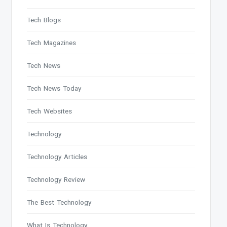
Tech Blogs
Tech Magazines
Tech News
Tech News Today
Tech Websites
Technology
Technology Articles
Technology Review
The Best Technology
What Is Technology