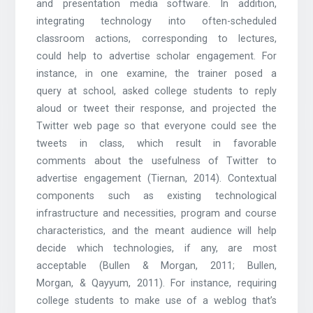
and presentation media software. In addition,
integrating technology into often-scheduled
classroom actions, corresponding to lectures,
could help to advertise scholar engagement. For
instance, in one examine, the trainer posed a
query at school, asked college students to reply
aloud or tweet their response, and projected the
Twitter web page so that everyone could see the
tweets in class, which result in favorable
comments about the usefulness of Twitter to
advertise engagement (Tiernan, 2014). Contextual
components such as existing technological
infrastructure and necessities, program and course
characteristics, and the meant audience will help
decide which technologies, if any, are most
acceptable (Bullen & Morgan, 2011; Bullen,
Morgan, & Qayyum, 2011). For instance, requiring
college students to make use of a weblog that’s