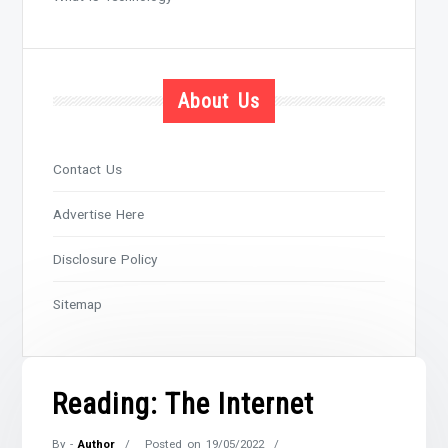
About Us
Contact Us
Advertise Here
Disclosure Policy
Sitemap
Reading: The Internet
By -
Author
Posted on
19/05/2022