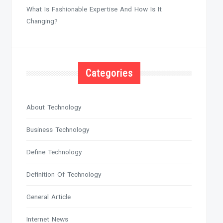
What Is Fashionable Expertise And How Is It
Changing?
Categories
About Technology
Business Technology
Define Technology
Definition Of Technology
General Article
Internet News