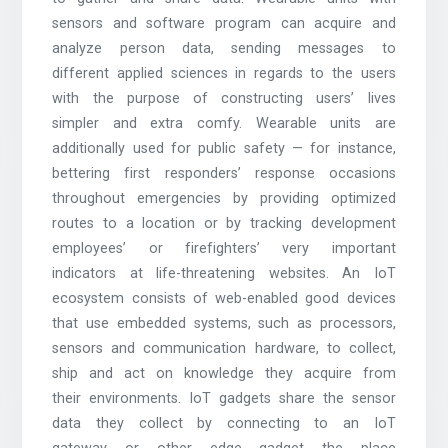
sensors and software program can acquire and
analyze person data, sending messages to
different applied sciences in regards to the users
with the purpose of constructing users’ lives
simpler and extra comfy. Wearable units are
additionally used for public safety — for instance,
bettering first responders’ response occasions
throughout emergencies by providing optimized
routes to a location or by tracking development
employees’ or firefighters’ very important
indicators at life-threatening websites. An IoT
ecosystem consists of web-enabled good devices
that use embedded systems, such as processors,
sensors and communication hardware, to collect,
ship and act on knowledge they acquire from
their environments. IoT gadgets share the sensor
data they collect by connecting to an IoT