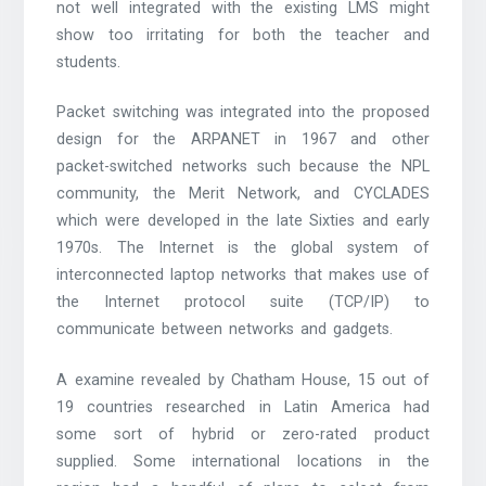
not well integrated with the existing LMS might
show too irritating for both the teacher and
students.
Packet switching was integrated into the proposed
design for the ARPANET in 1967 and other
packet-switched networks such because the NPL
community, the Merit Network, and CYCLADES
which were developed in the late Sixties and early
1970s. The Internet is the global system of
interconnected laptop networks that makes use of
the Internet protocol suite (TCP/IP) to
communicate between networks and gadgets.
A examine revealed by Chatham House, 15 out of
19 countries researched in Latin America had
some sort of hybrid or zero-rated product
supplied. Some international locations in the