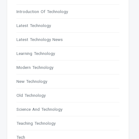
Introduction Of Technology
Latest Technology
Latest Technology News
Learning Technology
Modern Technology
New Technology
Old Technology
Science And Technology
Teaching Technology
Tech