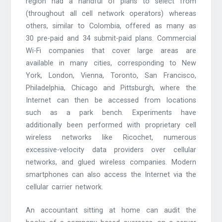
region had a handful of plans to select from
(throughout all cell network operators) whereas
others, similar to Colombia, offered as many as
30 pre-paid and 34 submit-paid plans. Commercial
Wi-Fi companies that cover large areas are
available in many cities, corresponding to New
York, London, Vienna, Toronto, San Francisco,
Philadelphia, Chicago and Pittsburgh, where the
Internet can then be accessed from locations
such as a park bench. Experiments have
additionally been performed with proprietary cell
wireless networks like Ricochet, numerous
excessive-velocity data providers over cellular
networks, and glued wireless companies. Modern
smartphones can also access the Internet via the
cellular carrier network.
An accountant sitting at home can audit the