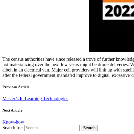
The census authorities have since released a trove of further know
not materializing over the next few years might be drone deliveries. W
albeit in an electrical van. Major cell providers will link up with sat
after the federal government-mandated improve to digital, excessive-def
Previous Article
Master’s In Learning Technologies
Next Article
Know-how
Search for: