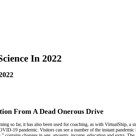
Science In 2022
 2022
tion From A Dead Onerous Drive
g so far, it has also been used for coaching, as with VirtualShip, a s
COVID-19 pandemic. Visitors can see a number of the instant pandemic i
ontains changes in age, ancestry, income, education and extra. The au