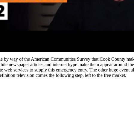
ledge by way of the American Communities Survey that Cook County make
hile newspaper articles and internet hype make them appear around the co
ellite web services to supply this emergency entry. The other huge event a
inition television comes the following step, left to the free market.