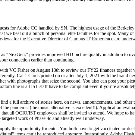
equests for Adobe CC handled by SN. The highest usage of the Berkeley
hat we beat out a bunch of personal elite faculties for the spot. Many of
terviews for the Executive Director of Campus IT Experience are under
 “NexGen,” provides improved HD picture quality in addition to over
f your connection earlier than continuing.
ith VC Fisher on August 13th to review our FY22 finances together wi
fferently. Cal 1 Cards printed on or after July 1, 2021 with the brand 
ether with photographs that seize the second. You also can post your pi
om line is all IST staff have to be compliant even if you’re absolute
ind a full archive of stories here. on news, announcements, and other t
 the pandemic (the music alternative is excellent!!). Application evaluat
n that all OCIO/IST employees shall be invited to attend. We hope to h
he targeted work of Phase 4c and already well underway.
ply the opportunity for enter. You both have to get vaccinated or de
n digital” items can’t be reproduced anymore. Interestingly,​​ Adobe Flash