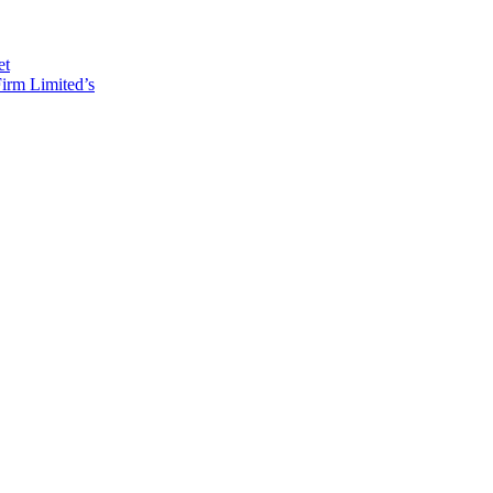
et
irm Limited’s