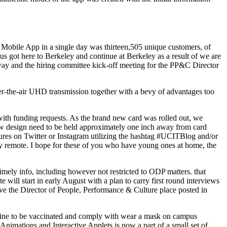
 Mobile App in a single day was thirteen,505 unique customers, of
 us got here to Berkeley and continue at Berkeley as a result of we are
way and the hiring committee kick-off meeting for the PP&C Director
-the-air UHD transmission together with a bevy of advantages too
th funding requests. As the brand new card was rolled out, we
new design need to be held approximately one inch away from card
ctures on Twitter or Instagram utilizing the hashtag #UCITBlog and/or
ly remote. I hope for these of you who have young ones at home, the
imely info, including however not restricted to ODP matters. that
e will start in early August with a plan to carry first round interviews
ave the Director of People, Performance & Culture place posted in
cline to be vaccinated and comply with wear a mask on campus
 Animations and Interactive Applets is now a part of a small set of