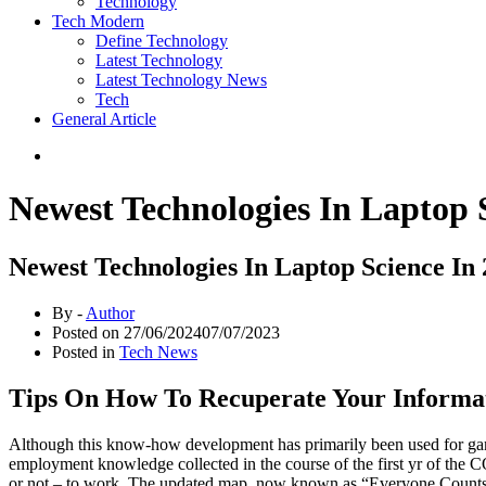
Technology
Tech Modern
Define Technology
Latest Technology
Latest Technology News
Tech
General Article
Newest Technologies In Laptop 
Newest Technologies In Laptop Science In
By -
Author
Posted on
27/06/2024
07/07/2023
Posted in
Tech News
Tips On How To Recuperate Your Informa
Although this know-how development has primarily been used for gamin
employment knowledge collected in the course of the first yr of the 
or not – to work. The updated map, now known as “Everyone Counts,” c