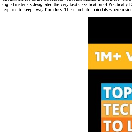
digital materials designated the very best classification of Practicall
required to keep away from loss. These include materials where restora