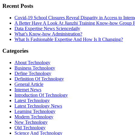
Recent Posts
Covid-19 School Closures Reveal Disparity in Access to Intern
A Better Have A Look At Jianzhi Training Know-how Group F
Data Expertise News Sciencedaily
What’s Know-how Administration?
What Is Fashionable Expertise And How Is It Changing?
Categories
About Technology
Business Technology
Define Technology
Definition Of Technology
General Article
Internet News
Introduction Of Technology
Latest Technology
Latest Technology News
Learning Technology
Modern Technology
New Technology
Old Technology
Science And Technology