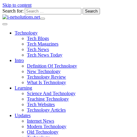
Skip to content
Search for:
Technology
Tech Blogs
Tech Magazines
Tech News
Tech News Today
Intro
Definition Of Technology
New Technology
Technology Review
What Is Technology
Learning
Science And Technology
Teaching Technology
Tech Websites
Technology Articles
Updates
Internet News
Modern Technology
Old Technology