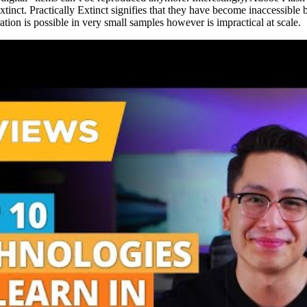
y Extinct. Practically Extinct signifies that they have become inaccessib
tion is possible in very small samples however is impractical at scale.