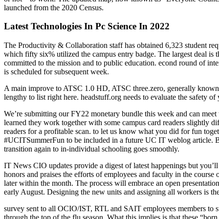
launched from the 2020 Census.
Latest Technologies In Pc Science In 2022
The Productivity & Collaboration staff has obtained 6,323 student r
which fifty six% utilized the campus entry badge. The largest deal is t
committed to the mission and to public education. econd round of in
is scheduled for subsequent week.
A main improve to ATSC 1.0 HD, ATSC three.zero, generally known as
lengthy to list right here. headstuff.org needs to evaluate the safety o
We’re submitting our FY22 monetary bundle this week and can meet w
learned they work together with some campus card readers slightly di
readers for a profitable scan. to let us know what you did for fun tog
#UCITSummerFun to be included in a future UC IT weblog article. Bott
transition again to in-individual schooling goes smoothly.
IT News CIO updates provide a digest of latest happenings but you’ll f
honors and praises the efforts of employees and faculty in the course of
later within the month. The process will embrace an open presentatio
early August. Designing the new units and assigning all workers is t
survey sent to all OCIO/IST, RTL and SAIT employees members to sup
through the top of the flu season. What this implies is that these “bor