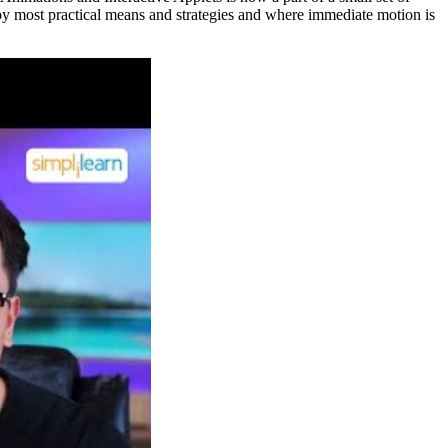
le by most practical means and strategies and where immediate motion is