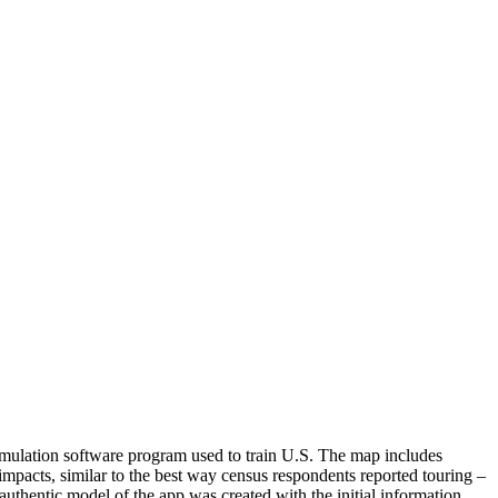
imulation software program used to train U.S. The map includes
mpacts, similar to the best way census respondents reported touring –
thentic model of the app was created with the initial information