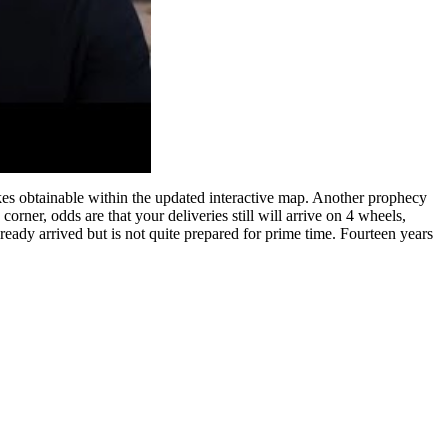
s obtainable within the updated interactive map. Another prophecy
rner, odds are that your deliveries still will arrive on 4 wheels,
lready arrived but is not quite prepared for prime time. Fourteen years