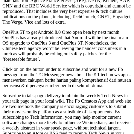
materials from Agence France-Presse (AFP), APTN, Reuters, AAP,
CNN and the BBC World Service which is copyright and cannot be
reproduced. That includes the very best expertise & tech culture
publications on the planet, including TechCrunch, CNET, Engadget,
The Verge, Vice and lots of extra.
OnePlus 5T to get Android 8.0 Oreo open beta by next month
OnePlus has already introduced that Android will be the final main
OS upgrade to OnePlus 3 and OnePlus 3T. Nonetheless, the
Chinese tech agency won’t be leaving the handset consumers in a
lurch as will probably be rolling out safety patches for the
‘foreseeable future’.
Click on on the button under to subscribe and wait for a new Fb
message from the TC Messenger news bot. The # 1 tech news app –
menawarkan cakupan berita harian paling komprehensif dari ratusan
berlisensi & dipercaya sumber berita di seluruh dunia.
Subscribe to talk-page delivery to obtain the weekly Tech News in
your talk page in your local wiki. The Fb Creators App and web site
are two methods the company is encouraging customers to submit
their movies on its platform as a substitute of its opponents. By
subscribing to Tech Information, you may help monitor current
software changes more likely to influence Wikimedians, and receive
a weekly abstract in your speak page, without technical jargon.
Subscribe to an Atom or RSS feed to receive Tech News in your