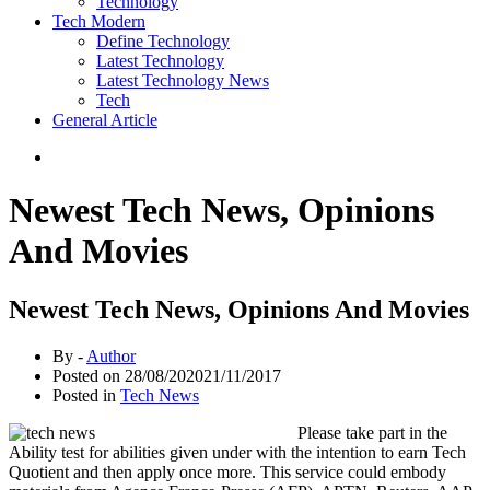
Technology
Tech Modern
Define Technology
Latest Technology
Latest Technology News
Tech
General Article
Newest Tech News, Opinions
And Movies
Newest Tech News, Opinions And Movies
By -
Author
Posted on
28/08/2020
21/11/2017
Posted in
Tech News
Please take part in the
Ability test for abilities given under with the intention to earn Tech
Quotient and then apply once more. This service could embody