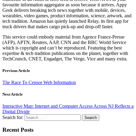
favourite information aggregator as soon because it arrives. Appy
Geek delivers breaking tech news together with mobile, devices,
wearables, video games, product information, science, artwork, and
tech tradition. Amazon has quietly launched Relay, its first app for
truck drivers that makes cargo pick-up and drop-off faster.
This service could embody material from Agence France-Presse
(AFP), APTN, Reuters, AAP, CNN and the BBC World Service
which is copyright and can’t be reproduced. Featuring the best
expertise & tech tradition publications on the planet, together with
TechCrunch, CNET, Engadget, The Verge, Vice and many extra.
Previous Article
The Race To Censor Web Information
Next Article
Interactive Map: Internet and Computer Access Across NJ Reflects a
Digital Divide
Search for:
Recent Posts