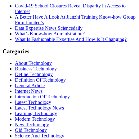
Covid-19 School Closures Reveal Disparity in Access to
Internet
A Better Have A Look At Jianzhi Training Know-how Group
Firm Limited’s
Data Expertise News Sciencedaily
What’s Know-how Administration?
What Is Fashionable Expertise And How Is It Changing?
Categories
About Technology
Business Technology
Define Technology
Definition Of Technology
General Article
Internet News
Introduction Of Technology
Latest Technology
Latest Technology News
Learning Technology
Modern Technology
New Technology
Old Technology
Science And Technology