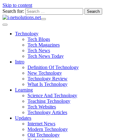
Skip to content
Search for:
Technology
Tech Blogs
Tech Magazines
Tech News
Tech News Today
Intro
Definition Of Technology
New Technology
Technology Review
What Is Technology
Learning
Science And Technology
Teaching Technology
Tech Websites
Technology Articles
Updates
Internet News
Modern Technology
Old Technology