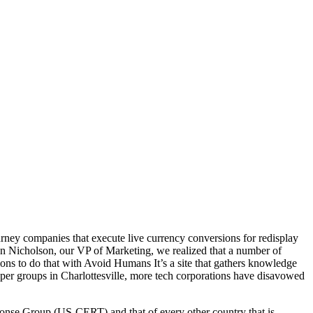
rney companies that execute live currency conversions for redisplay
yan Nicholson, our VP of Marketing, we realized that a number of
ions to do that with Avoid Humans It’s a site that gathers knowledge
oper groups in Charlottesville, more tech corporations have disavowed
sponse Group (US-CERT) and that of every other country that is