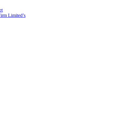
et
irm Limited’s