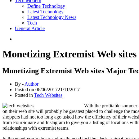
Tech Modern
Define Technology
Latest Technology
Latest Technology News
Tech
General Article
Monetizing Extremist Web sites
Monetizing Extremist Web sites Major Te
By -
Author
Posted on
06/06/2017
21/11/2017
Posted in
Tech Websites
With the profitable summer 
on their web site will probably be greatest placed to challenge the m
shoppers had not too long ago asked how the efficiency of their websit
from FourSquare and Instagram to give you a listing of locations with
relationships with extremist teams.
In the event you’re busy and really need just the alerts, a great way