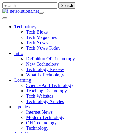
Skip
Search
to
for:
content
Technology
Tech Blogs
Tech Magazines
Tech News
Tech News Today
Intro
Definition Of Technology
New Technology
Technology Review
What Is Technology
Learning
Science And Technology
Teaching Technology
Tech Websites
Technology Articles
Updates
Internet News
Modern Technology
Old Technology
Technology