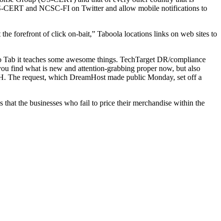
 US-CERT and NCSC-FI on Twitter and allow mobile notifications to
e forefront of click on-bait,” Taboola locations links on web sites to
 to Tab it teaches some awesome things. TechTarget DR/compliance
you find what is new and attention-grabbing proper now, but also
. The request, which DreamHost made public Monday, set off a
 that the businesses who fail to price their merchandise within the