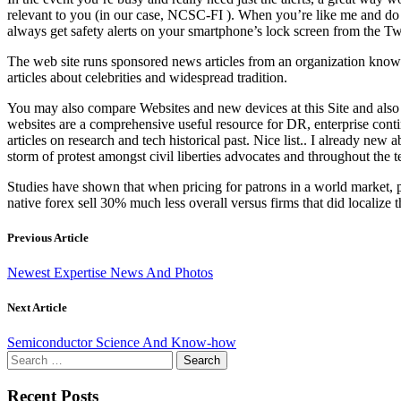
relevant to you (in our case, NCSC-FI ). When you’re like me and do
always get safety alerts on your smartphone’s lock screen from the T
The web site runs sponsored news articles from an organization known 
articles about celebrities and widespread tradition.
You may also compare Websites and new devices at this Site and also
websites are a comprehensive useful resource for DR, enterprise conti
articles on research and tech historical past. Nice list.. I al
storm of protest amongst civil liberties advocates and throughout the
Studies have shown that when pricing for patrons in a world market, pr
native forex sell 30% much less overall versus firms that did localize 
Previous Article
Newest Expertise News And Photos
Next Article
Semiconductor Science And Know-how
Search
for:
Recent Posts