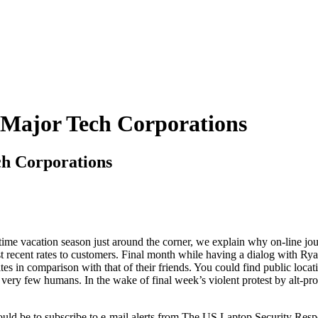
 Major Tech Corporations
ch Corporations
time vacation season just around the corner, we explain why on-line jou
ost recent rates to customers. Final month while having a dialog with R
es in comparison with that of their friends. You could find public locat
 very few humans. In the wake of final week’s violent protest by alt-pr
 would be to subscribe to e-mail alerts from The US Laptop Security Re