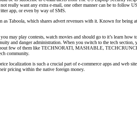
 not really want any extra e-mail, one other manner can be to follow
witter app, or even by way of SMS.
as Taboola, which shares advert revenues with it. Known for being at th
 you may play contests, watch movies and should go to it’s learn how
nuity and danger administration. When you switch to the tech section, 
ready new about few of them like TECHNORATI, MASHABLE, TECHCRUNCH
 tech community.
ice localization is such a crucial part of e-commerce apps and web sites
their pricing within the native foreign money.