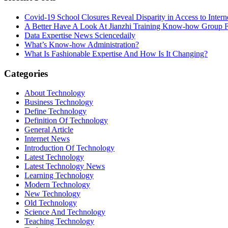
Covid-19 School Closures Reveal Disparity in Access to Intern
A Better Have A Look At Jianzhi Training Know-how Group F
Data Expertise News Sciencedaily
What’s Know-how Administration?
What Is Fashionable Expertise And How Is It Changing?
Categories
About Technology
Business Technology
Define Technology
Definition Of Technology
General Article
Internet News
Introduction Of Technology
Latest Technology
Latest Technology News
Learning Technology
Modern Technology
New Technology
Old Technology
Science And Technology
Teaching Technology