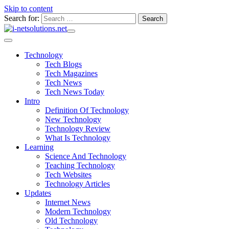
Skip to content
Search for:
Technology
Tech Blogs
Tech Magazines
Tech News
Tech News Today
Intro
Definition Of Technology
New Technology
Technology Review
What Is Technology
Learning
Science And Technology
Teaching Technology
Tech Websites
Technology Articles
Updates
Internet News
Modern Technology
Old Technology