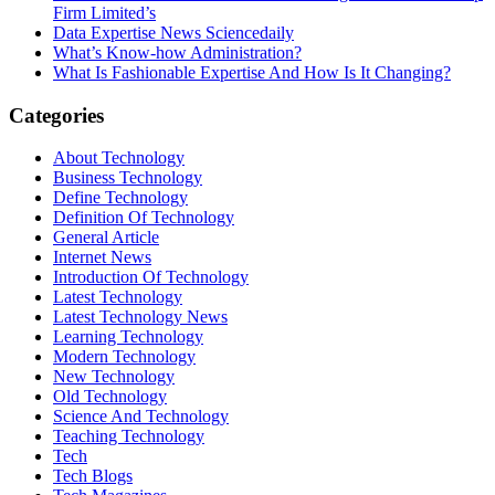
Firm Limited’s
Data Expertise News Sciencedaily
What’s Know-how Administration?
What Is Fashionable Expertise And How Is It Changing?
Categories
About Technology
Business Technology
Define Technology
Definition Of Technology
General Article
Internet News
Introduction Of Technology
Latest Technology
Latest Technology News
Learning Technology
Modern Technology
New Technology
Old Technology
Science And Technology
Teaching Technology
Tech
Tech Blogs