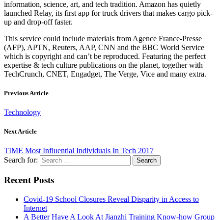
information, science, art, and tech tradition. Amazon has quietly
launched Relay, its first app for truck drivers that makes cargo pick-
up and drop-off faster.
This service could include materials from Agence France-Presse
(AFP), APTN, Reuters, AAP, CNN and the BBC World Service
which is copyright and can’t be reproduced. Featuring the perfect
expertise & tech culture publications on the planet, together with
TechCrunch, CNET, Engadget, The Verge, Vice and many extra.
Previous Article
Technology
Next Article
TIME Most Influential Individuals In Tech 2017
Search for:
Recent Posts
Covid-19 School Closures Reveal Disparity in Access to
Internet
A Better Have A Look At Jianzhi Training Know-how Group