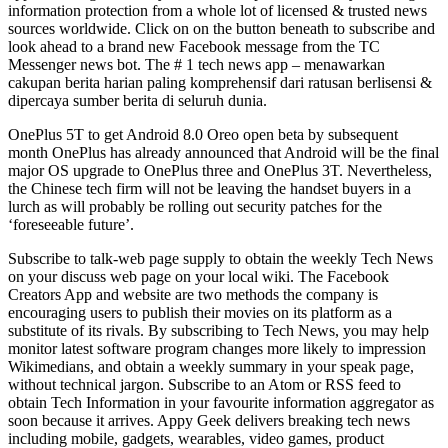
information protection from a whole lot of licensed & trusted news
sources worldwide. Click on on the button beneath to subscribe and
look ahead to a brand new Facebook message from the TC
Messenger news bot. The # 1 tech news app – menawarkan
cakupan berita harian paling komprehensif dari ratusan berlisensi &
dipercaya sumber berita di seluruh dunia.
OnePlus 5T to get Android 8.0 Oreo open beta by subsequent
month OnePlus has already announced that Android will be the final
major OS upgrade to OnePlus three and OnePlus 3T. Nevertheless,
the Chinese tech firm will not be leaving the handset buyers in a
lurch as will probably be rolling out security patches for the
‘foreseeable future’.
Subscribe to talk-web page supply to obtain the weekly Tech News
on your discuss web page on your local wiki. The Facebook
Creators App and website are two methods the company is
encouraging users to publish their movies on its platform as a
substitute of its rivals. By subscribing to Tech News, you may help
monitor latest software program changes more likely to impression
Wikimedians, and obtain a weekly summary in your speak page,
without technical jargon. Subscribe to an Atom or RSS feed to
obtain Tech Information in your favourite information aggregator as
soon because it arrives. Appy Geek delivers breaking tech news
including mobile, gadgets, wearables, video games, product