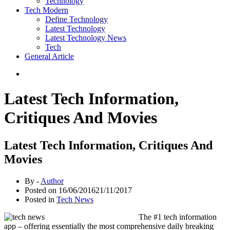
Technology
Tech Modern
Define Technology
Latest Technology
Latest Technology News
Tech
General Article
Latest Tech Information,
Critiques And Movies
Latest Tech Information, Critiques And
Movies
By -
Author
Posted on
16/06/2016
21/11/2017
Posted in
Tech News
The #1 tech information
app – offering essentially the most comprehensive daily breaking