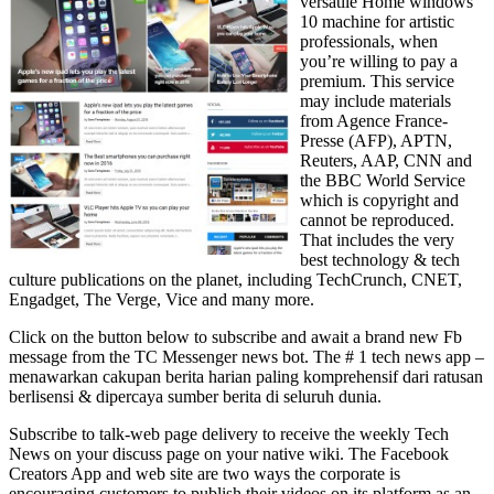
versatile Home windows
10 machine for artistic
professionals, when
you’re willing to pay a
premium. This service
may include materials
from Agence France-
Presse (AFP), APTN,
Reuters, AAP, CNN and
the BBC World Service
which is copyright and
cannot be reproduced.
That includes the very
best technology & tech
culture publications on the planet, including TechCrunch, CNET,
Engadget, The Verge, Vice and many more.
Click on the button below to subscribe and await a brand new Fb
message from the TC Messenger news bot. The # 1 tech news app –
menawarkan cakupan berita harian paling komprehensif dari ratusan
berlisensi & dipercaya sumber berita di seluruh dunia.
Subscribe to talk-web page delivery to receive the weekly Tech
News on your discuss page on your native wiki. The Facebook
Creators App and web site are two ways the corporate is
encouraging customers to publish their videos on its platform as an