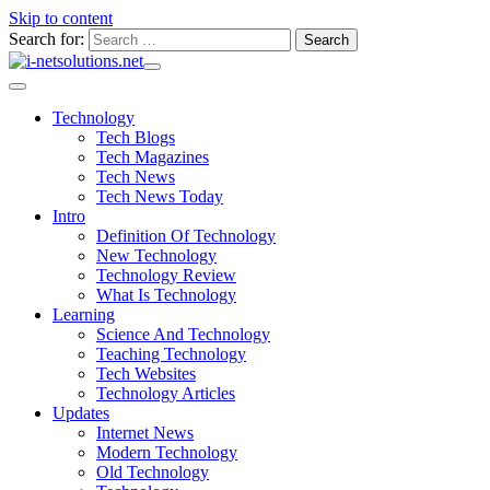
Skip to content
Search for:
Technology
Tech Blogs
Tech Magazines
Tech News
Tech News Today
Intro
Definition Of Technology
New Technology
Technology Review
What Is Technology
Learning
Science And Technology
Teaching Technology
Tech Websites
Technology Articles
Updates
Internet News
Modern Technology
Old Technology