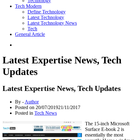
Technology
Tech Modern
Define Technology
Latest Technology
Latest Technology News
Tech
General Article
Latest Expertise News, Tech
Updates
Latest Expertise News, Tech Updates
By -
Author
Posted on
20/07/2019
21/11/2017
Posted in
Tech News
The 15-inch Microsoft
Surface E-book 2 is
essentially the most