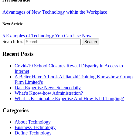
Previous Article
Advantages of New Technology within the Workplace
Next Article
5 Examples of Technology You Can Use Now
Search for:
Recent Posts
Covid-19 School Closures Reveal Disparity in Access to
Internet
A Better Have A Look At Jianzhi Training Know-how Group
Firm Limited’s
Data Expertise News Sciencedaily
What’s Know-how Administration?
What Is Fashionable Expertise And How Is It Changing?
Categories
About Technology
Business Technology
Define Technology