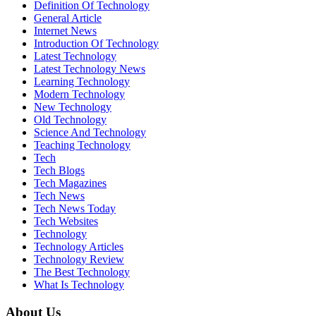
Definition Of Technology
General Article
Internet News
Introduction Of Technology
Latest Technology
Latest Technology News
Learning Technology
Modern Technology
New Technology
Old Technology
Science And Technology
Teaching Technology
Tech
Tech Blogs
Tech Magazines
Tech News
Tech News Today
Tech Websites
Technology
Technology Articles
Technology Review
The Best Technology
What Is Technology
About Us