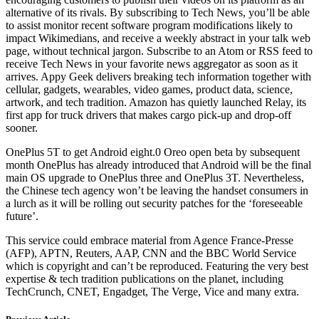
alternative of its rivals. By subscribing to Tech News, you’ll be able
to assist monitor recent software program modifications likely to
impact Wikimedians, and receive a weekly abstract in your talk web
page, without technical jargon. Subscribe to an Atom or RSS feed to
receive Tech News in your favorite news aggregator as soon as it
arrives. Appy Geek delivers breaking tech information together with
cellular, gadgets, wearables, video games, product data, science,
artwork, and tech tradition. Amazon has quietly launched Relay, its
first app for truck drivers that makes cargo pick-up and drop-off
sooner.
OnePlus 5T to get Android eight.0 Oreo open beta by subsequent
month OnePlus has already introduced that Android will be the final
main OS upgrade to OnePlus three and OnePlus 3T. Nevertheless,
the Chinese tech agency won’t be leaving the handset consumers in
a lurch as it will be rolling out security patches for the ‘foreseeable
future’.
This service could embrace material from Agence France-Presse
(AFP), APTN, Reuters, AAP, CNN and the BBC World Service
which is copyright and can’t be reproduced. Featuring the very best
expertise & tech tradition publications on the planet, including
TechCrunch, CNET, Engadget, The Verge, Vice and many extra.