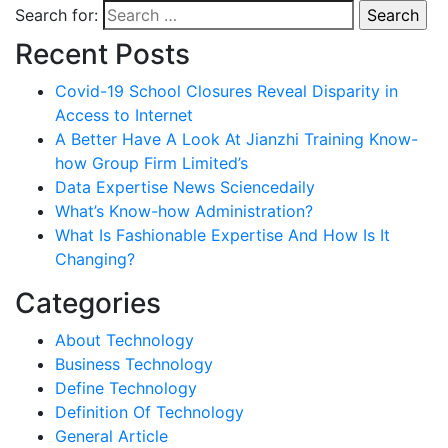
Search for:
Recent Posts
Covid-19 School Closures Reveal Disparity in
Access to Internet
A Better Have A Look At Jianzhi Training Know-
how Group Firm Limited’s
Data Expertise News Sciencedaily
What’s Know-how Administration?
What Is Fashionable Expertise And How Is It
Changing?
Categories
About Technology
Business Technology
Define Technology
Definition Of Technology
General Article