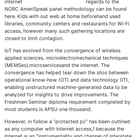
regards to the
NORC AmeriSpeak panel methodology can be found
here. Kids with out web at home beforehand used
libraries, community centers and restaurants for Wi-Fi
access, however many such gathering locations are
closed to limit contagion.
IoT has evolved from the convergence of wireless
applied sciences, microelectromechanical techniques
(MEMSes),microservicesand the internet. The
convergence has helped tear down the silos between
operational know-how (OT) and data technology (IT),
enabling unstructured machine-generated data to be
analyzed for insights to drive improvements. The
Freshmen Seminar diploma requirement completed by
most students is APSU one thousand.
However, in follow a “protected pc” has been outlined
as any computer with Internet access,1 because the
Internet is an “instrumentality and channel of interstate