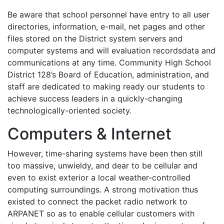
Be aware that school personnel have entry to all user
directories, information, e-mail, net pages and other
files stored on the District system servers and
computer systems and will evaluation recordsdata and
communications at any time. Community High School
District 128’s Board of Education, administration, and
staff are dedicated to making ready our students to
achieve success leaders in a quickly-changing
technologically-oriented society.
Computers & Internet
However, time-sharing systems have been then still
too massive, unwieldy, and dear to be cellular and
even to exist exterior a local weather-controlled
computing surroundings. A strong motivation thus
existed to connect the packet radio network to
ARPANET so as to enable cellular customers with