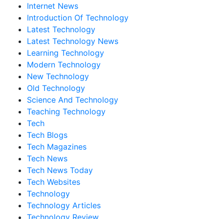
Internet News
Introduction Of Technology
Latest Technology
Latest Technology News
Learning Technology
Modern Technology
New Technology
Old Technology
Science And Technology
Teaching Technology
Tech
Tech Blogs
Tech Magazines
Tech News
Tech News Today
Tech Websites
Technology
Technology Articles
Technology Review