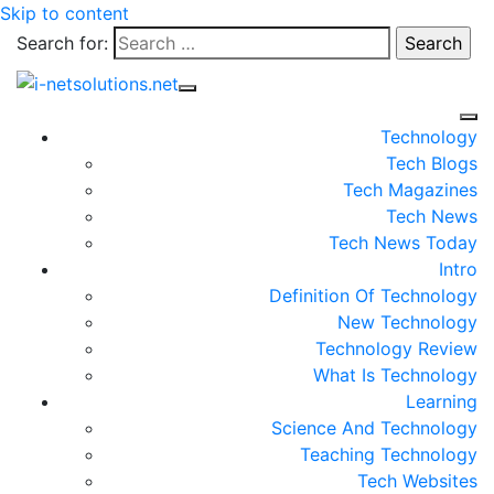
Skip to content
Search for:
Technology
Tech Blogs
Tech Magazines
Tech News
Tech News Today
Intro
Definition Of Technology
New Technology
Technology Review
What Is Technology
Learning
Science And Technology
Teaching Technology
Tech Websites