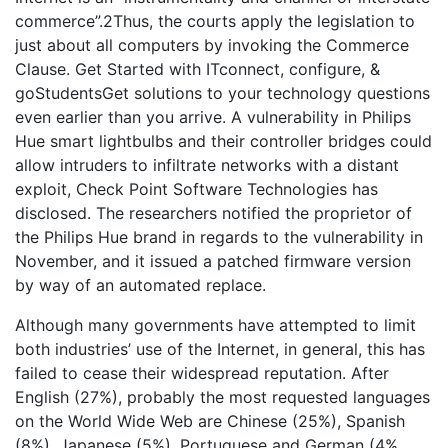
commerce”.2Thus, the courts apply the legislation to
just about all computers by invoking the Commerce
Clause. Get Started with ITconnect, configure, &
goStudentsGet solutions to your technology questions
even earlier than you arrive. A vulnerability in Philips
Hue smart lightbulbs and their controller bridges could
allow intruders to infiltrate networks with a distant
exploit, Check Point Software Technologies has
disclosed. The researchers notified the proprietor of
the Philips Hue brand in regards to the vulnerability in
November, and it issued a patched firmware version
by way of an automated replace.
Although many governments have attempted to limit
both industries’ use of the Internet, in general, this has
failed to cease their widespread reputation. After
English (27%), probably the most requested languages
on the World Wide Web are Chinese (25%), Spanish
(8%), Japanese (5%), Portuguese and German (4%