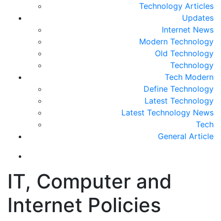
Technology Articles
Updates
Internet News
Modern Technology
Old Technology
Technology
Tech Modern
Define Technology
Latest Technology
Latest Technology News
Tech
General Article
IT, Computer and
Internet Policies