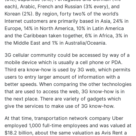
each), Arabic, French and Russian (3% every), and
Korean (2%). By region, forty two% of the world’s
Internet customers are primarily based in Asia, 24% in
Europe, 14% in North America, 10% in Latin America
and the Caribbean taken together, 6% in Africa, 3% in
the Middle East and 1% in Australia/Oceania.
3G cellular community could be accessed by way of a
mobile device which is usually a cell phone or PDA.
Third era know-how is used by 3G web, which permits
users to entry larger amount of information with a
better speeds. When comparing the other technologies
that are used to access the web, 3G know-how is in
the next place. There are variety of gadgets which
give the services to make use of 3G know-how.
At that time, transportation network company Uber
employed 1,000 full-time employees and was valued at
$18.2 billion, about the same valuation as Avis Rent a