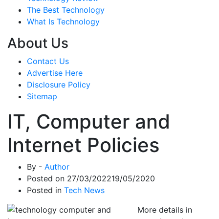
The Best Technology
What Is Technology
About Us
Contact Us
Advertise Here
Disclosure Policy
Sitemap
IT, Computer and
Internet Policies
By -
Author
Posted on
27/03/2022
19/05/2020
Posted in
Tech News
More details in