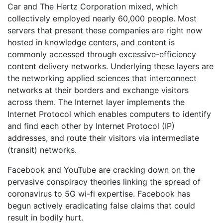
Car and The Hertz Corporation mixed, which
collectively employed nearly 60,000 people. Most
servers that present these companies are right now
hosted in knowledge centers, and content is
commonly accessed through excessive-efficiency
content delivery networks. Underlying these layers are
the networking applied sciences that interconnect
networks at their borders and exchange visitors
across them. The Internet layer implements the
Internet Protocol which enables computers to identify
and find each other by Internet Protocol (IP)
addresses, and route their visitors via intermediate
(transit) networks.
Facebook and YouTube are cracking down on the
pervasive conspiracy theories linking the spread of
coronavirus to 5G wi-fi expertise. Facebook has
begun actively eradicating false claims that could
result in bodily hurt.