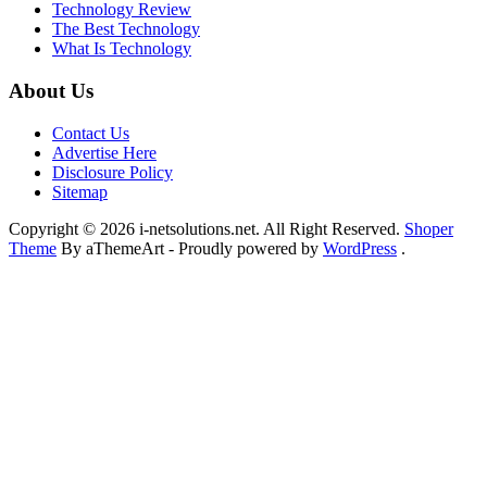
Technology Review
The Best Technology
What Is Technology
About Us
Contact Us
Advertise Here
Disclosure Policy
Sitemap
Copyright © 2026 i-netsolutions.net. All Right Reserved.
Shoper
Theme
By aThemeArt - Proudly powered by
WordPress
.