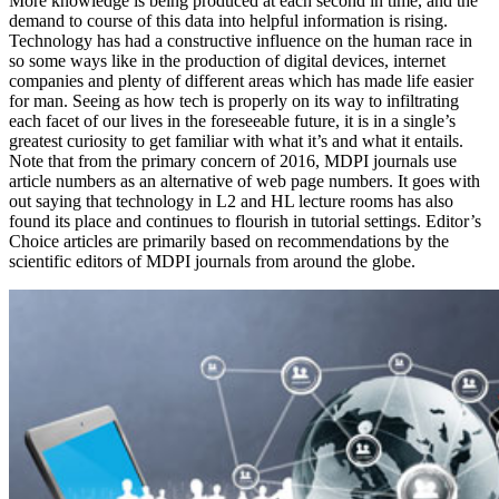
More knowledge is being produced at each second in time, and the
demand to course of this data into helpful information is rising.
Technology has had a constructive influence on the human race in
so some ways like in the production of digital devices, internet
companies and plenty of different areas which has made life easier
for man. Seeing as how tech is properly on its way to infiltrating
each facet of our lives in the foreseeable future, it is in a single’s
greatest curiosity to get familiar with what it’s and what it entails.
Note that from the primary concern of 2016, MDPI journals use
article numbers as an alternative of web page numbers. It goes with
out saying that technology in L2 and HL lecture rooms has also
found its place and continues to flourish in tutorial settings. Editor’s
Choice articles are primarily based on recommendations by the
scientific editors of MDPI journals from around the globe.