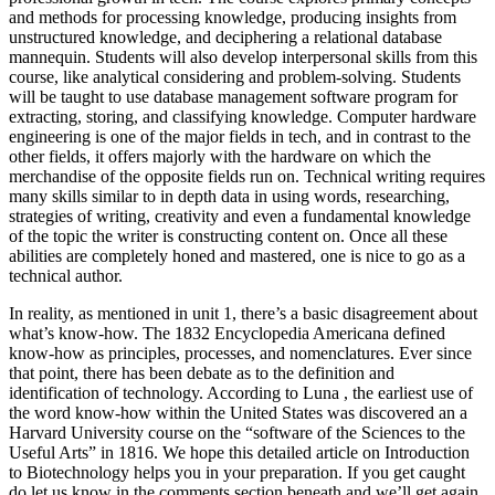
and methods for processing knowledge, producing insights from
unstructured knowledge, and deciphering a relational database
mannequin. Students will also develop interpersonal skills from this
course, like analytical considering and problem-solving. Students
will be taught to use database management software program for
extracting, storing, and classifying knowledge. Computer hardware
engineering is one of the major fields in tech, and in contrast to the
other fields, it offers majorly with the hardware on which the
merchandise of the opposite fields run on. Technical writing requires
many skills similar to in depth data in using words, researching,
strategies of writing, creativity and even a fundamental knowledge
of the topic the writer is constructing content on. Once all these
abilities are completely honed and mastered, one is nice to go as a
technical author.
In reality, as mentioned in unit 1, there’s a basic disagreement about
what’s know-how. The 1832 Encyclopedia Americana defined
know-how as principles, processes, and nomenclatures. Ever since
that point, there has been debate as to the definition and
identification of technology. According to Luna , the earliest use of
the word know-how within the United States was discovered an a
Harvard University course on the “software of the Sciences to the
Useful Arts” in 1816. We hope this detailed article on Introduction
to Biotechnology helps you in your preparation. If you get caught
do let us know in the comments section beneath and we’ll get again