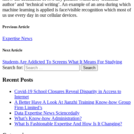
author’ and ‘technical writing’. An example of an area during which
machine learning is applied is face/visible recognition which most of
us use every day in our cellular devices.
Previous Article
Expertise News
Next Article
Students Are Addicted To Screens What It Means For Studying
Search for:
Recent Posts
Covid-19 School Closures Reveal Disparity in Access to
Internet
A Better Have A Look At Jianzhi Training Know-how Group
Firm Limited’s
Data Expertise News Sciencedaily
What’s Know-how Administration?
What Is Fashionable Expertise And How Is It Changing?