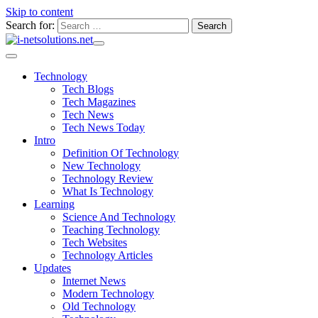
Skip to content
Search for:
Technology
Tech Blogs
Tech Magazines
Tech News
Tech News Today
Intro
Definition Of Technology
New Technology
Technology Review
What Is Technology
Learning
Science And Technology
Teaching Technology
Tech Websites
Technology Articles
Updates
Internet News
Modern Technology
Old Technology