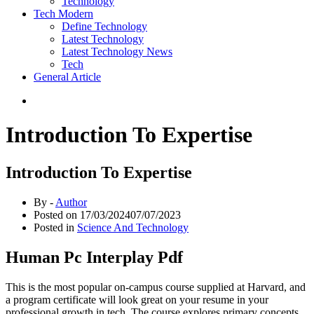
Technology
Tech Modern
Define Technology
Latest Technology
Latest Technology News
Tech
General Article
Introduction To Expertise
Introduction To Expertise
By -
Author
Posted on
17/03/2024
07/07/2023
Posted in
Science And Technology
Human Pc Interplay Pdf
This is the most popular on-campus course supplied at Harvard, and
a program certificate will look great on your resume in your
professional growth in tech. The course explores primary concepts