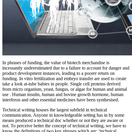
In phrases of funding, the value of biotech merchandise is
incessantly underestimated due to a failure to account for danger and
product development instances, leading to a poorer return on
funding. In vitro fertilization and embryo transfer are used to create
take a look at-tube babies in people. Single cell proteins derived
from micro organism, yeast, fungus, or algae for human and animal
use . Human insulin, human and bovine growth hormone, human
interferon and other essential medicines have been synthesised.
Technical writing houses the largest subfield in technical
communication. Anyone in knowledgeable setting has in by some
means produced a technical doc whether or not they are aware or
not. To perceive better the concept of technical writing, we have to
know the definitions of two key phrases which are; ‘technical