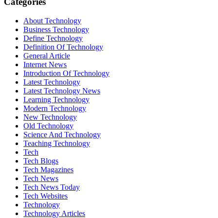
Categories
About Technology
Business Technology
Define Technology
Definition Of Technology
General Article
Internet News
Introduction Of Technology
Latest Technology
Latest Technology News
Learning Technology
Modern Technology
New Technology
Old Technology
Science And Technology
Teaching Technology
Tech
Tech Blogs
Tech Magazines
Tech News
Tech News Today
Tech Websites
Technology
Technology Articles