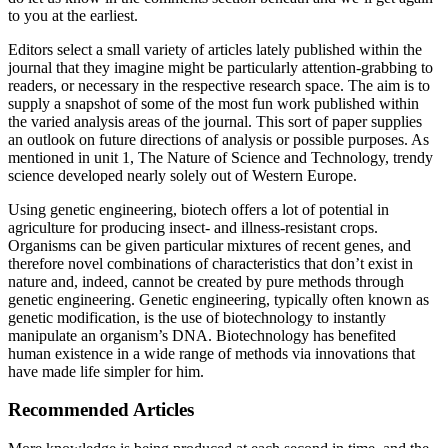
to you at the earliest.
Editors select a small variety of articles lately published within the
journal that they imagine might be particularly attention-grabbing to
readers, or necessary in the respective research space. The aim is to
supply a snapshot of some of the most fun work published within
the varied analysis areas of the journal. This sort of paper supplies
an outlook on future directions of analysis or possible purposes. As
mentioned in unit 1, The Nature of Science and Technology, trendy
science developed nearly solely out of Western Europe.
Using genetic engineering, biotech offers a lot of potential in
agriculture for producing insect- and illness-resistant crops.
Organisms can be given particular mixtures of recent genes, and
therefore novel combinations of characteristics that don’t exist in
nature and, indeed, cannot be created by pure methods through
genetic engineering. Genetic engineering, typically often known as
genetic modification, is the use of biotechnology to instantly
manipulate an organism’s DNA. Biotechnology has benefited
human existence in a wide range of methods via innovations that
have made life simpler for him.
Recommended Articles