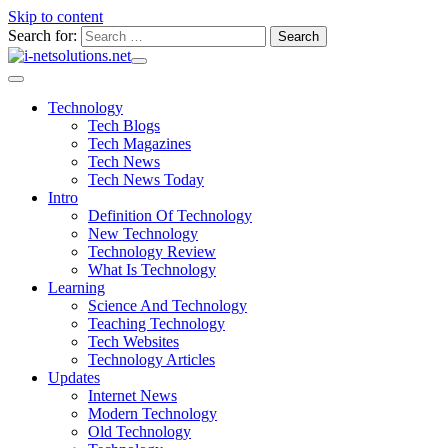
Skip to content
Search for:
Technology
Tech Blogs
Tech Magazines
Tech News
Tech News Today
Intro
Definition Of Technology
New Technology
Technology Review
What Is Technology
Learning
Science And Technology
Teaching Technology
Tech Websites
Technology Articles
Updates
Internet News
Modern Technology
Old Technology