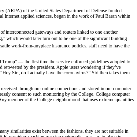
ency (ARPA) of the United States Department of Defense funded
al Internet applied sciences, began in the work of Paul Baran within
p of interconnected gateways and routers linked to one another
” which would later turn out to be one of the significant building
rsatile work-from-anyplace insurance policies, staff need to have the
ld Trump” — the first time the service enforced guidelines adopted to
d retweeted by the president. Apple users wondering if they’ve
 “Hey Siri, do I actually have the coronavirus?” Siri then takes them
 received through our online connections and stored in our computer
xpressly consent to such monitoring by the College. College computer
. Any member of the College neighborhood that uses extreme quantities
 similarities exist between the fashions, they are not suitable in
i-Fi providers masking massive metropolis areas are in place in