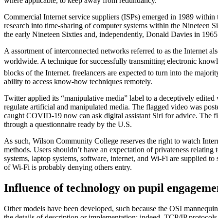
where applicable, to keep away from redundancy.
Commercial Internet service suppliers (ISPs) emerged in 1989 withi
research into time-sharing of computer systems within the Nineteen Si
the early Nineteen Sixties and, independently, Donald Davies in 1965
A assortment of interconnected networks referred to as the Internet al
worldwide. A technique for successfully transmitting electronic knowle
blocks of the Internet. freelancers are expected to turn into the major
ability to access know-how techniques remotely.
Twitter applied its “manipulative media” label to a deceptively edited
regulate artificial and manipulated media. The flagged video was pos
caught COVID-19 now can ask digital assistant Siri for advice. The fir
through a questionnaire ready by the U.S.
As such, Wilson Community College reserves the right to watch Intern
methods. Users shouldn’t have an expectation of privateness relating 
systems, laptop systems, software, internet, and Wi-Fi are supplied t
of Wi-Fi is probably denying others entry.
Influence of technology on pupil engageme
Other models have been developed, such because the OSI mannequin, th
the details of description or implementation; indeed, TCP/IP protocol