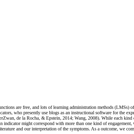
ctions are free, and lots of learning administration methods (LMSs) offe
cators, who presently use blogs as an instructional software for the ex
derZwan, de la Rocha, & Epstein, 2014; Wang, 2008). While each kind of
 an indicator might correspond with more than one kind of engagement, w
literature and our interpretation of the symptoms. As a outcome, we comb