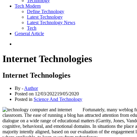
Technology
Tech Modern
Define Technology
Latest Technology
Latest Technology News
Tech
General Article
Internet Technologies
Internet Technologies
By -
Author
Posted on
12/03/2022
19/05/2020
Posted in
Science And Technology
Fortunately, many weblog fun
classroom. The ease of running a blog has attracted attention from edu
dialogue on a wide range of educational matters (Garrity, Jones, Van
cognitive, behavioral, and emotional domains. In situations the place
majority intently aligned, based on our evaluation of the engagement 