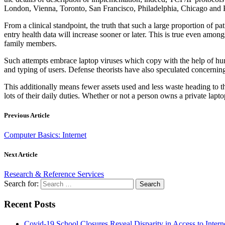
London, Vienna, Toronto, San Francisco, Philadelphia, Chicago and P
From a clinical standpoint, the truth that such a large proportion of p
entry health data will increase sooner or later. This is true even amo
family members.
Such attempts embrace laptop viruses which copy with the help of hum
and typing of users. Defense theorists have also speculated concerning
This additionally means fewer assets used and less waste heading to th
lots of their daily duties. Whether or not a person owns a private lap
Previous Article
Computer Basics: Internet
Next Article
Research & Reference Services
Search for:
Recent Posts
Covid-19 School Closures Reveal Disparity in Access to Intern