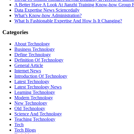
A Better Have A Look At Jianzhi Training Know-how Group F
Data Expertise News Sciencedaily
What’s Know-how Administration?
What Is Fashionable Expertise And How Is It Changing?
Categories
About Technology
Business Technology
Define Technology
Definition Of Technology
General Article
Internet News
Introduction Of Technology
Latest Technology
Latest Technology News
Learning Technology
Modern Technology
New Technology
Old Technology
Science And Technology
Teaching Technology
Tech
Tech Blogs