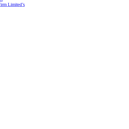
irm Limited’s