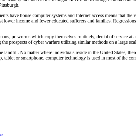
ittsburgh.
atients have house computer systems and Internet access means that the var
ngst lower income and fewer educated sufferers and families. Regressions 
ans, pc worms which copy themselves routinely, denial of service attac
 the prospects of cyber warfare utilizing similar methods on a large scal
e landfill. No matter where individuals reside in the United States, ther
top, tablet or smartphone, computer technology is used in most of the co
et