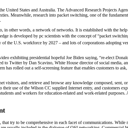
n the United States and Australia. The Advanced Research Projects Ag
xties. Meanwhile, research into packet switching, one of the fundament
.
so, in other words, a network of networks. It is established with the hel
dge is developed by pc scientists with the concept of “packet switching,
ity of the U.S. workforce by 2027 – and lots of corporations adopting ve
 video exhibiting presidential hopeful Joe Biden saying, “re-elect Dona
ted to Twitter by Dan Scavino, White House director of social media, an
m has rolled out a self-screening feature that enables customers to ask,
et visitors, and retrieve and browse any knowledge composed, sent, or
to their use of the Wilson CC supplied Internet entry, and customers e
o students and workers for education-related and work-related purposes
nt
at try to be comprehensive in each facet of communications. While many
s are usually included in the dialogue of OSI networking. Commercial W