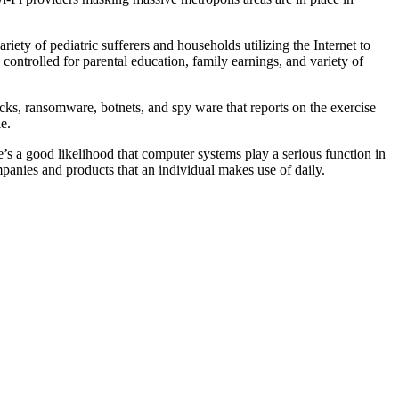
iety of pediatric sufferers and households utilizing the Internet to
controlled for parental education, family earnings, and variety of
ks, ransomware, botnets, and spy ware that reports on the exercise
e.
e’s a good likelihood that computer systems play a serious function in
mpanies and products that an individual makes use of daily.