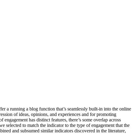
r a running a blog function that’s seamlessly built-in into the online
pression of ideas, opinions, and experiences and for promoting
 engagement has distinct features, there’s some overlap across
e selected to match the indicator to the type of engagement that the
ined and subsumed similar indicators discovered in the literature,