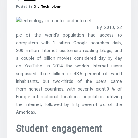
Posted in
Old Technology
By 2010, 22
p.c of the world’s population had access to
computers with 1 billion Google searches daily,
300 million Internet customers reading blogs, and
a couple of billion movies considered day by day
on YouTube. In 2014 the world’s Internet users
surpassed three billion or 43.6 percent of world
inhabitants, but two-thirds of the users came
from richest countries, with seventy eight.0 % of
Europe international locations population utilizing
the Internet, followed by fifty seven.4 p.c of the
Americas.
Student engagement