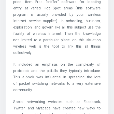
price. item Free “sniffer” software for locating
entry at varied Hot Spot areas (this software
program is usually provided by your wireless
Internet service supplier). In schooling, business,
exploration, and govern like all this subject use the
facility of wireless Internet. Then the knowledge
not limited to a particular place, on this situation
wireless web is the tool to link this all things
collectively.
It included an emphasis on the complexity of
protocols and the pitfalls they typically introduce.
This e-book was influential in spreading the lore
of packet switching networks to a very extensive
community.
Social networking websites such as Facebook,
Twitter, and Myspace have created new ways to