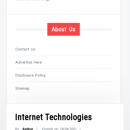
About Us
Contact Us
Advertise Here
Disclosure Policy
Sitemap
Internet Technologies
By -
Author
Posted on
18/04/2021