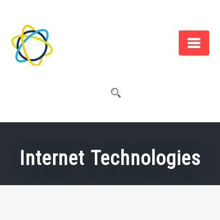
Skip
to
content
Internet Technologies