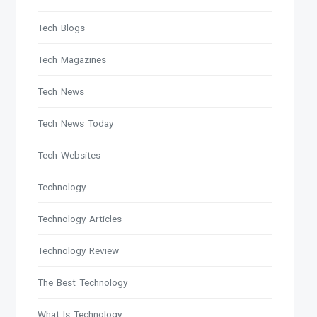
Tech Blogs
Tech Magazines
Tech News
Tech News Today
Tech Websites
Technology
Technology Articles
Technology Review
The Best Technology
What Is Technology