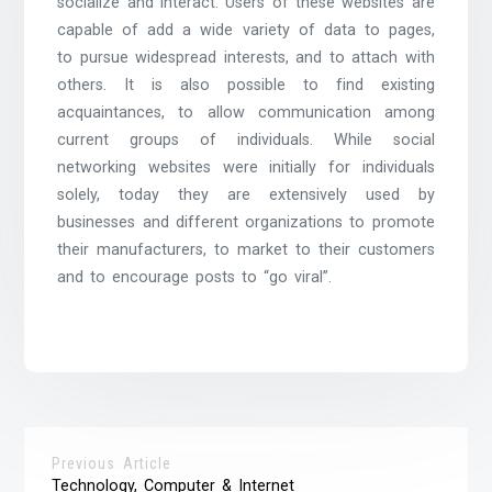
socialize and interact. Users of these websites are
capable of add a wide variety of data to pages,
to pursue widespread interests, and to attach with
others. It is also possible to find existing
acquaintances, to allow communication among
current groups of individuals. While social
networking websites were initially for individuals
solely, today they are extensively used by
businesses and different organizations to promote
their manufacturers, to market to their customers
and to encourage posts to “go viral”.
Previous Article
Technology, Computer & Internet