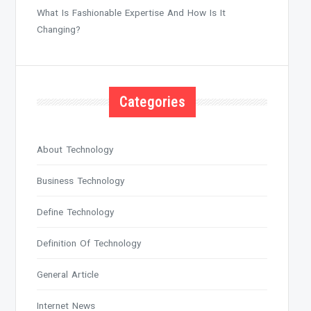
What Is Fashionable Expertise And How Is It
Changing?
Categories
About Technology
Business Technology
Define Technology
Definition Of Technology
General Article
Internet News