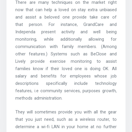
There are many techniques on the market right
now that can help a loved on stay extra unbiased
and assist a beloved one provide take care of
that person. For instance, GrandCare and
Independa present activity and well being
monitoring, while additionally allowing for
communication with family members. (Among
other features.) Systems such as BeClose and
Lively provide exercise monitoring to assist
families know if their loved one is doing OK. All
salary and benefits for employees whose job
descriptions specifically include technology
features, i.e community services, purposes growth,
methods administration.
They will sometimes provide you with all the gear
that you just need, such as a wireless router, to
determine a wi-fi LAN in your home at no further