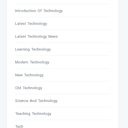
Introduction Of Technology
Latest Technology
Latest Technology News
Learning Technology
Modern Technology
New Technology
Old Technology
Science And Technology
Teaching Technology
Tech