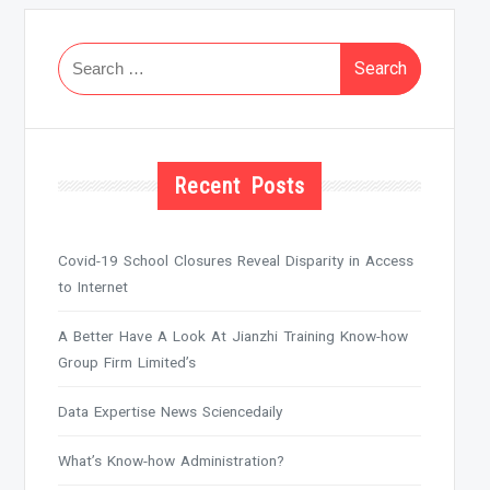
Search
for:
Recent Posts
Covid-19 School Closures Reveal Disparity in Access
to Internet
A Better Have A Look At Jianzhi Training Know-how
Group Firm Limited’s
Data Expertise News Sciencedaily
What’s Know-how Administration?