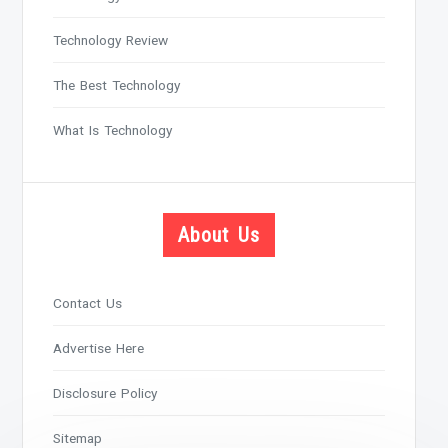
Technology Review
The Best Technology
What Is Technology
About Us
Contact Us
Advertise Here
Disclosure Policy
Sitemap