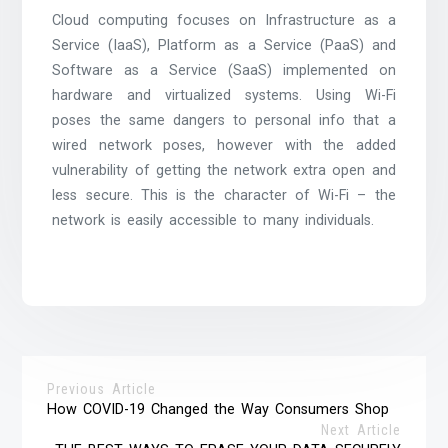
Cloud computing focuses on Infrastructure as a
Service (IaaS), Platform as a Service (PaaS) and
Software as a Service (SaaS) implemented on
hardware and virtualized systems. Using Wi-Fi
poses the same dangers to personal info that a
wired network poses, however with the added
vulnerability of getting the network extra open and
less secure. This is the character of Wi-Fi – the
network is easily accessible to many individuals.
Previous Article
How COVID-19 Changed the Way Consumers Shop
Next Article