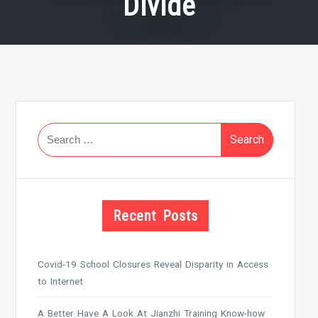
Divide
Search
for:
Recent Posts
Covid-19 School Closures Reveal Disparity in Access
to Internet
A Better Have A Look At Jianzhi Training Know-how