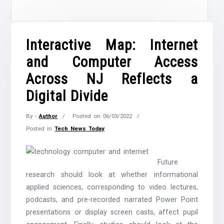
Interactive Map: Internet
and Computer Access
Across NJ Reflects a
Digital Divide
By -
Author
Posted on
06/03/2022
Posted in
Tech News Today
Future
research should look at whether informational
applied sciences, corresponding to video lectures,
podcasts, and pre-recorded narrated Power Point
presentations or display screen casts, affect pupil