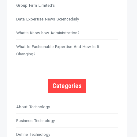
Group Firm Limited’s
Data Expertise News Sciencedaily
What’s Know-how Administration?
What Is Fashionable Expertise And How Is It
Changing?
Categories
About Technology
Business Technology
Define Technology