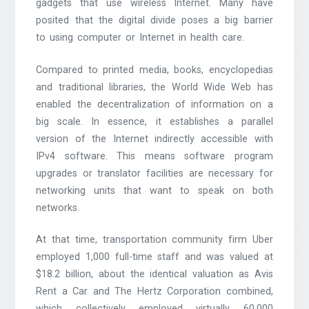
gadgets that use wireless Internet. Many have
posited that the digital divide poses a big barrier
to using computer or Internet in health care.
Compared to printed media, books, encyclopedias
and traditional libraries, the World Wide Web has
enabled the decentralization of information on a
big scale. In essence, it establishes a parallel
version of the Internet indirectly accessible with
IPv4 software. This means software program
upgrades or translator facilities are necessary for
networking units that want to speak on both
networks.
At that time, transportation community firm Uber
employed 1,000 full-time staff and was valued at
$18.2 billion, about the identical valuation as Avis
Rent a Car and The Hertz Corporation combined,
which collectively employed virtually 60,000