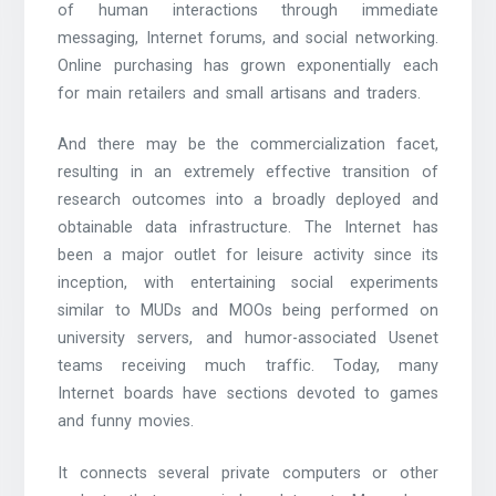
of human interactions through immediate
messaging, Internet forums, and social networking.
Online purchasing has grown exponentially each
for main retailers and small artisans and traders.
And there may be the commercialization facet,
resulting in an extremely effective transition of
research outcomes into a broadly deployed and
obtainable data infrastructure. The Internet has
been a major outlet for leisure activity since its
inception, with entertaining social experiments
similar to MUDs and MOOs being performed on
university servers, and humor-associated Usenet
teams receiving much traffic. Today, many
Internet boards have sections devoted to games
and funny movies.
It connects several private computers or other