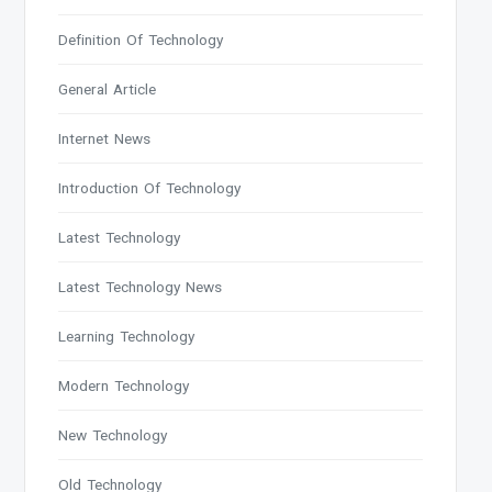
Definition Of Technology
General Article
Internet News
Introduction Of Technology
Latest Technology
Latest Technology News
Learning Technology
Modern Technology
New Technology
Old Technology