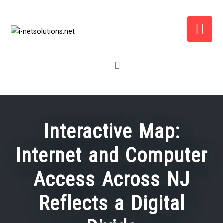
Skip
to
content
Interactive Map:
Internet and Computer
Access Across NJ
Reflects a Digital