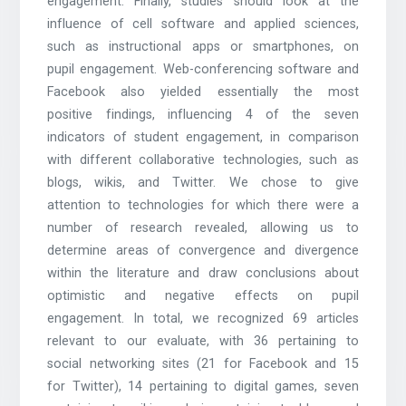
engagement. Finally, studies should look at the
influence of cell software and applied sciences,
such as instructional apps or smartphones, on
pupil engagement. Web-conferencing software and
Facebook also yielded essentially the most
positive findings, influencing 4 of the seven
indicators of student engagement, in comparison
with different collaborative technologies, such as
blogs, wikis, and Twitter. We chose to give
attention to technologies for which there were a
number of research revealed, allowing us to
determine areas of convergence and divergence
within the literature and draw conclusions about
optimistic and negative effects on pupil
engagement. In total, we recognized 69 articles
relevant to our evaluate, with 36 pertaining to
social networking sites (21 for Facebook and 15
for Twitter), 14 pertaining to digital games, seven