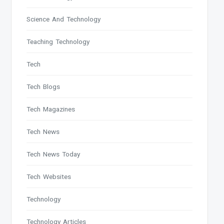
Science And Technology
Teaching Technology
Tech
Tech Blogs
Tech Magazines
Tech News
Tech News Today
Tech Websites
Technology
Technology Articles