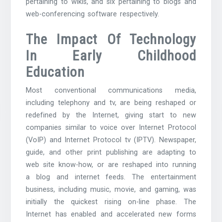
pertaining to wikis, and six pertaining to blogs and
web-conferencing software respectively.
The Impact Of Technology
In Early Childhood
Education
Most conventional communications media,
including telephony and tv, are being reshaped or
redefined by the Internet, giving start to new
companies similar to voice over Internet Protocol
(VoIP) and Internet Protocol tv (IPTV). Newspaper,
guide, and other print publishing are adapting to
web site know-how, or are reshaped into running
a blog and internet feeds. The entertainment
business, including music, movie, and gaming, was
initially the quickest rising on-line phase. The
Internet has enabled and accelerated new forms