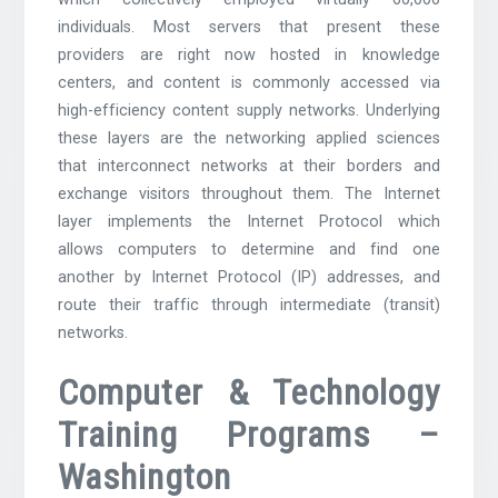
individuals. Most servers that present these
providers are right now hosted in knowledge
centers, and content is commonly accessed via
high-efficiency content supply networks. Underlying
these layers are the networking applied sciences
that interconnect networks at their borders and
exchange visitors throughout them. The Internet
layer implements the Internet Protocol which
allows computers to determine and find one
another by Internet Protocol (IP) addresses, and
route their traffic through intermediate (transit)
networks.
Computer & Technology
Training Programs –
Washington