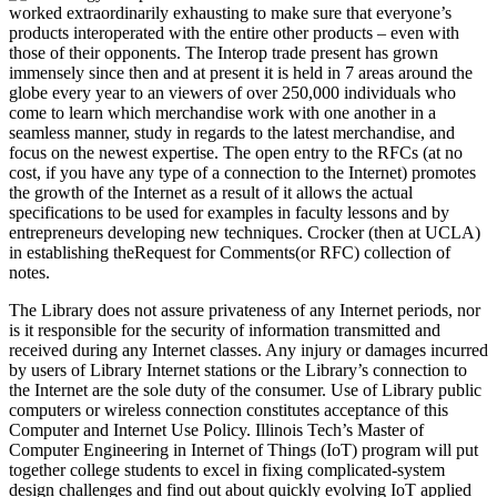
worked extraordinarily exhausting to make sure that everyone’s
products interoperated with the entire other products – even with
those of their opponents. The Interop trade present has grown
immensely since then and at present it is held in 7 areas around the
globe every year to an viewers of over 250,000 individuals who
come to learn which merchandise work with one another in a
seamless manner, study in regards to the latest merchandise, and
focus on the newest expertise. The open entry to the RFCs (at no
cost, if you have any type of a connection to the Internet) promotes
the growth of the Internet as a result of it allows the actual
specifications to be used for examples in faculty lessons and by
entrepreneurs developing new techniques. Crocker (then at UCLA)
in establishing theRequest for Comments(or RFC) collection of
notes.
The Library does not assure privateness of any Internet periods, nor
is it responsible for the security of information transmitted and
received during any Internet classes. Any injury or damages incurred
by users of Library Internet stations or the Library’s connection to
the Internet are the sole duty of the consumer. Use of Library public
computers or wireless connection constitutes acceptance of this
Computer and Internet Use Policy. Illinois Tech’s Master of
Computer Engineering in Internet of Things (IoT) program will put
together college students to excel in fixing complicated-system
design challenges and find out about quickly evolving IoT applied