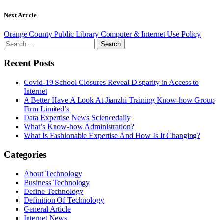
Next Article
Orange County Public Library Computer & Internet Use Policy
Search
for:
Recent Posts
Covid-19 School Closures Reveal Disparity in Access to
Internet
A Better Have A Look At Jianzhi Training Know-how Group
Firm Limited’s
Data Expertise News Sciencedaily
What’s Know-how Administration?
What Is Fashionable Expertise And How Is It Changing?
Categories
About Technology
Business Technology
Define Technology
Definition Of Technology
General Article
Internet News