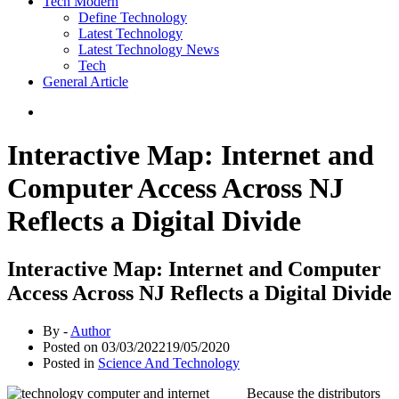
Tech Modern
Define Technology
Latest Technology
Latest Technology News
Tech
General Article
Interactive Map: Internet and
Computer Access Across NJ
Reflects a Digital Divide
Interactive Map: Internet and Computer
Access Across NJ Reflects a Digital Divide
By -
Author
Posted on
03/03/2022
19/05/2020
Posted in
Science And Technology
Because the distributors