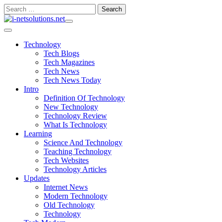
Skip
Search
to
for:
content
Technology
Tech Blogs
Tech Magazines
Tech News
Tech News Today
Intro
Definition Of Technology
New Technology
Technology Review
What Is Technology
Learning
Science And Technology
Teaching Technology
Tech Websites
Technology Articles
Updates
Internet News
Modern Technology
Old Technology
Technology