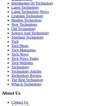
Introduction Of Technology
Latest Technology
Latest Technology News
Learning Technology
Modern Technology
New Technology
Old Technology
Science And Technology
Teaching Technology
Tech
Tech Blogs
Tech Magazines
Tech News
Tech News Today
Tech Websites
Technology
Technology Articles
Technology Review
The Best Technology
What Is Technology
About Us
Contact Us