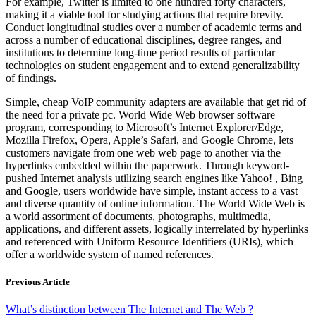
For example, Twitter is limited to one hundred forty characters,
making it a viable tool for studying actions that require brevity.
Conduct longitudinal studies over a number of academic terms and
across a number of educational disciplines, degree ranges, and
institutions to determine long-time period results of particular
technologies on student engagement and to extend generalizability
of findings.
Simple, cheap VoIP community adapters are available that get rid of
the need for a private pc. World Wide Web browser software
program, corresponding to Microsoft’s Internet Explorer/Edge,
Mozilla Firefox, Opera, Apple’s Safari, and Google Chrome, lets
customers navigate from one web web page to another via the
hyperlinks embedded within the paperwork. Through keyword-
pushed Internet analysis utilizing search engines like Yahoo! , Bing
and Google, users worldwide have simple, instant access to a vast
and diverse quantity of online information. The World Wide Web is
a world assortment of documents, photographs, multimedia,
applications, and different assets, logically interrelated by hyperlinks
and referenced with Uniform Resource Identifiers (URIs), which
offer a worldwide system of named references.
Previous Article
What’s distinction between The Internet and The Web ?