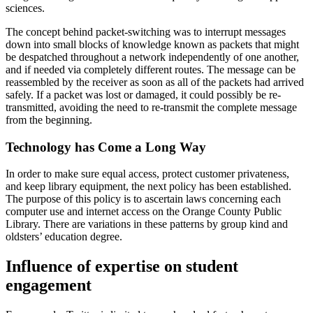
sciences.
The concept behind packet-switching was to interrupt messages
down into small blocks of knowledge known as packets that might
be despatched throughout a network independently of one another,
and if needed via completely different routes. The message can be
reassembled by the receiver as soon as all of the packets had arrived
safely. If a packet was lost or damaged, it could possibly be re-
transmitted, avoiding the need to re-transmit the complete message
from the beginning.
Technology has Come a Long Way
In order to make sure equal access, protect customer privateness,
and keep library equipment, the next policy has been established.
The purpose of this policy is to ascertain laws concerning each
computer use and internet access on the Orange County Public
Library. There are variations in these patterns by group kind and
oldsters’ education degree.
Influence of expertise on student
engagement