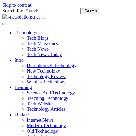
Skip to content
Search for:
Technology
Tech Blogs
Tech Magazines
Tech News
Tech News Today
Intro
Definition Of Technology
New Technology
Technology Review
What Is Technology
Learning
Science And Technology
Teaching Technology
Tech Websites
Technology Articles
Updates
Internet News
Modern Technology
Old Technology