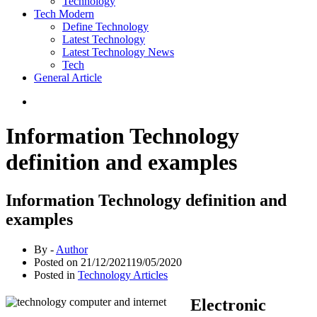
Technology
Tech Modern
Define Technology
Latest Technology
Latest Technology News
Tech
General Article
Information Technology
definition and examples
Information Technology definition and
examples
By -
Author
Posted on
21/12/2021
19/05/2020
Posted in
Technology Articles
Electronic