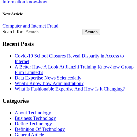
Information know-how
Next Article
Computer and Internet Fraud
Search for:
Recent Posts
Covid-19 School Closures Reveal Disparity in Access to
Internet
A Better Have A Look At Jianzhi Training Know-how Group
Firm Limited’s
Data Expertise News Sciencedaily
What’s Know-how Administration?
What Is Fashionable Expertise And How Is It Changing?
Categories
About Technology
Business Technology
Define Technology
Definition Of Technology
General Article