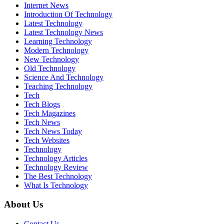
Internet News
Introduction Of Technology
Latest Technology
Latest Technology News
Learning Technology
Modern Technology
New Technology
Old Technology
Science And Technology
Teaching Technology
Tech
Tech Blogs
Tech Magazines
Tech News
Tech News Today
Tech Websites
Technology
Technology Articles
Technology Review
The Best Technology
What Is Technology
About Us
Contact Us