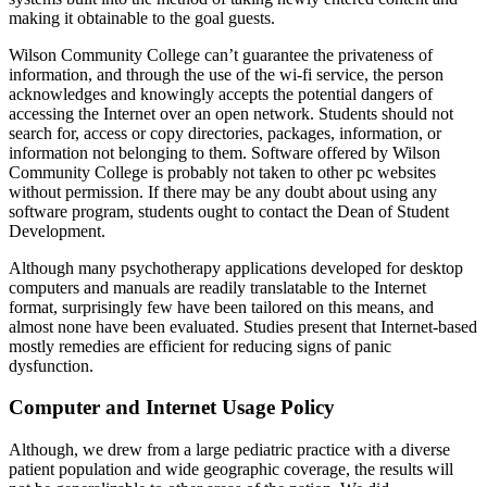
making it obtainable to the goal guests.
Wilson Community College can’t guarantee the privateness of
information, and through the use of the wi-fi service, the person
acknowledges and knowingly accepts the potential dangers of
accessing the Internet over an open network. Students should not
search for, access or copy directories, packages, information, or
information not belonging to them. Software offered by Wilson
Community College is probably not taken to other pc websites
without permission. If there may be any doubt about using any
software program, students ought to contact the Dean of Student
Development.
Although many psychotherapy applications developed for desktop
computers and manuals are readily translatable to the Internet
format, surprisingly few have been tailored on this means, and
almost none have been evaluated. Studies present that Internet-based
mostly remedies are efficient for reducing signs of panic
dysfunction.
Computer and Internet Usage Policy
Although, we drew from a large pediatric practice with a diverse
patient population and wide geographic coverage, the results will