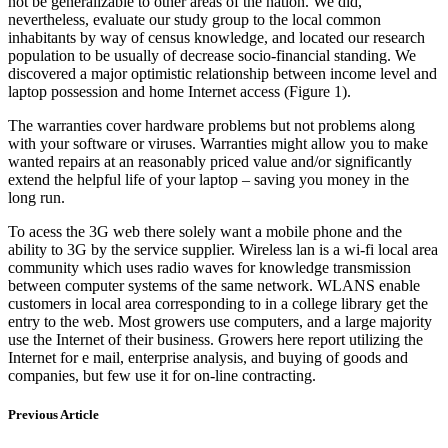
not be generalizable to other areas of the nation. We did,
nevertheless, evaluate our study group to the local common
inhabitants by way of census knowledge, and located our research
population to be usually of decrease socio-financial standing. We
discovered a major optimistic relationship between income level and
laptop possession and home Internet access (Figure 1).
The warranties cover hardware problems but not problems along
with your software or viruses. Warranties might allow you to make
wanted repairs at an reasonably priced value and/or significantly
extend the helpful life of your laptop – saving you money in the
long run.
To acess the 3G web there solely want a mobile phone and the
ability to 3G by the service supplier. Wireless lan is a wi-fi local area
community which uses radio waves for knowledge transmission
between computer systems of the same network. WLANS enable
customers in local area corresponding to in a college library get the
entry to the web. Most growers use computers, and a large majority
use the Internet of their business. Growers here report utilizing the
Internet for e mail, enterprise analysis, and buying of goods and
companies, but few use it for on-line contracting.
Previous Article