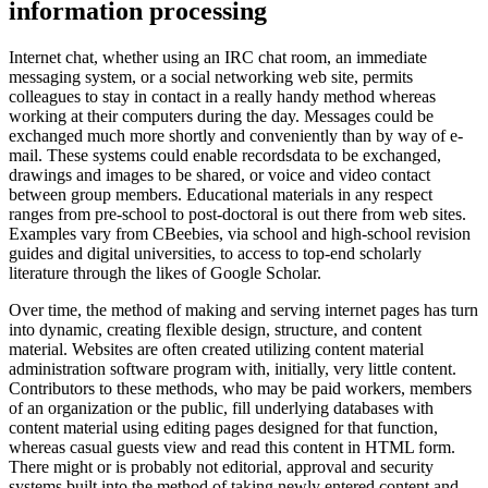
information processing
Internet chat, whether using an IRC chat room, an immediate
messaging system, or a social networking web site, permits
colleagues to stay in contact in a really handy method whereas
working at their computers during the day. Messages could be
exchanged much more shortly and conveniently than by way of e-
mail. These systems could enable recordsdata to be exchanged,
drawings and images to be shared, or voice and video contact
between group members. Educational materials in any respect
ranges from pre-school to post-doctoral is out there from web sites.
Examples vary from CBeebies, via school and high-school revision
guides and digital universities, to access to top-end scholarly
literature through the likes of Google Scholar.
Over time, the method of making and serving internet pages has turn
into dynamic, creating flexible design, structure, and content
material. Websites are often created utilizing content material
administration software program with, initially, very little content.
Contributors to these methods, who may be paid workers, members
of an organization or the public, fill underlying databases with
content material using editing pages designed for that function,
whereas casual guests view and read this content in HTML form.
There might or is probably not editorial, approval and security
systems built into the method of taking newly entered content and