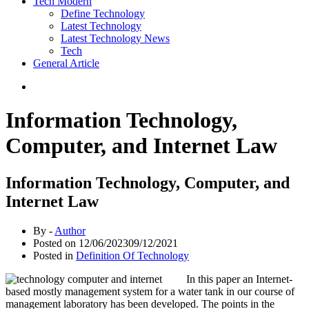
Tech Modern
Define Technology
Latest Technology
Latest Technology News
Tech
General Article
Information Technology,
Computer, and Internet Law
Information Technology, Computer, and
Internet Law
By -
Author
Posted on
12/06/2023
09/12/2021
Posted in
Definition Of Technology
In this paper an Internet-
based mostly management system for a water tank in our course of
management laboratory has been developed. The points in the