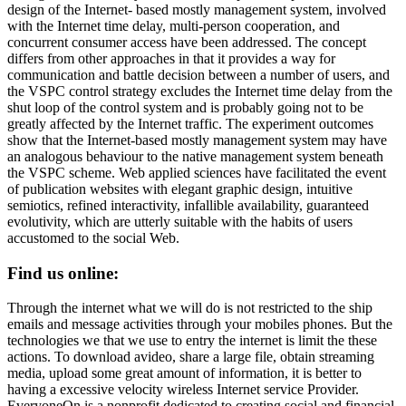
design of the Internet- based mostly management system, involved
with the Internet time delay, multi-person cooperation, and
concurrent consumer access have been addressed. The concept
differs from other approaches in that it provides a way for
communication and battle decision between a number of users, and
the VSPC control strategy excludes the Internet time delay from the
shut loop of the control system and is probably going not to be
greatly affected by the Internet traffic. The experiment outcomes
show that the Internet-based mostly management system may have
an analogous behaviour to the native management system beneath
the VSPC scheme. Web applied sciences have facilitated the event
of publication websites with elegant graphic design, intuitive
semiotics, refined interactivity, infallible availability, guaranteed
evolutivity, which are utterly suitable with the habits of users
accustomed to the social Web.
Find us online:
Through the internet what we will do is not restricted to the ship
emails and message activities through your mobiles phones. But the
technologies we that we use to entry the internet is limit the these
actions. To download avideo, share a large file, obtain streaming
media, upload some great amount of information, it is better to
having a excessive velocity wireless Internet service Provider.
EveryoneOn is a nonprofit dedicated to creating social and financial