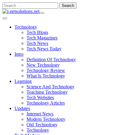
Skip
Search
to
for:
content
Technology
Tech Blogs
Tech Magazines
Tech News
Tech News Today
Intro
Definition Of Technology
New Technology
Technology Review
What Is Technology
Learning
Science And Technology
Teaching Technology
Tech Websites
Technology Articles
Updates
Internet News
Modern Technology
Old Technology
Technology