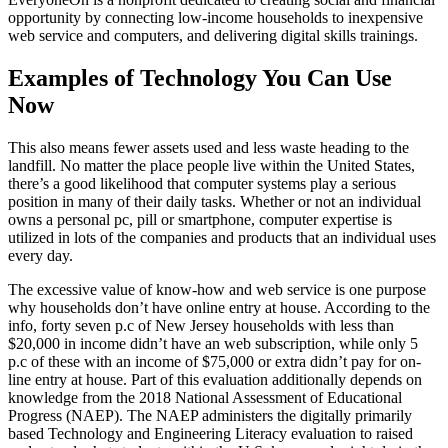
opportunity by connecting low-income households to inexpensive
web service and computers, and delivering digital skills trainings.
Examples of Technology You Can Use
Now
This also means fewer assets used and less waste heading to the
landfill. No matter the place people live within the United States,
there’s a good likelihood that computer systems play a serious
position in many of their daily tasks. Whether or not an individual
owns a personal pc, pill or smartphone, computer expertise is
utilized in lots of the companies and products that an individual uses
every day.
The excessive value of know-how and web service is one purpose
why households don’t have online entry at house. According to the
info, forty seven p.c of New Jersey households with less than
$20,000 in income didn’t have an web subscription, while only 5
p.c of these with an income of $75,000 or extra didn’t pay for on-
line entry at house. Part of this evaluation additionally depends on
knowledge from the 2018 National Assessment of Educational
Progress (NAEP). The NAEP administers the digitally primarily
based Technology and Engineering Literacy evaluation to raised