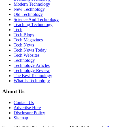
Modern Technology
New Technology
Old Technology
Science And Technology
Teaching Technology
Tech
Tech Blogs
Tech Magazines
Tech News
Tech News Today
Tech Websites
Technology
Technology Articles
Technology Review
The Best Technology
What Is Technology
About Us
Contact Us
Advertise Here
Disclosure Policy
Sitemap