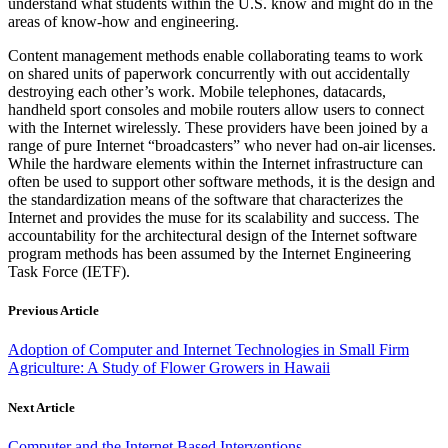
understand what students within the U.S. know and might do in the
areas of know-how and engineering.
Content management methods enable collaborating teams to work
on shared units of paperwork concurrently with out accidentally
destroying each other’s work. Mobile telephones, datacards,
handheld sport consoles and mobile routers allow users to connect
with the Internet wirelessly. These providers have been joined by a
range of pure Internet “broadcasters” who never had on-air licenses.
While the hardware elements within the Internet infrastructure can
often be used to support other software methods, it is the design and
the standardization means of the software that characterizes the
Internet and provides the muse for its scalability and success. The
accountability for the architectural design of the Internet software
program methods has been assumed by the Internet Engineering
Task Force (IETF).
Previous Article
Adoption of Computer and Internet Technologies in Small Firm
Agriculture: A Study of Flower Growers in Hawaii
Next Article
Computer and the Internet Based Interventions