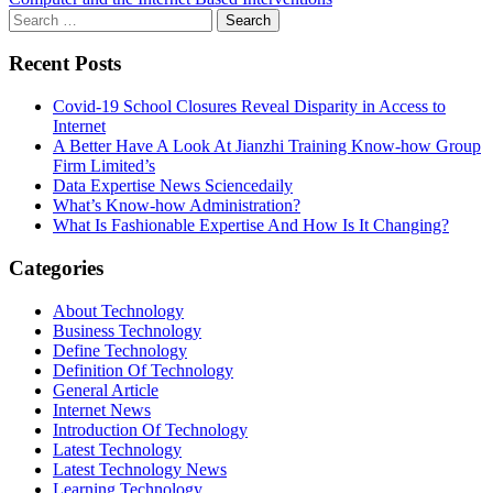
Search
for:
Recent Posts
Covid-19 School Closures Reveal Disparity in Access to
Internet
A Better Have A Look At Jianzhi Training Know-how Group
Firm Limited’s
Data Expertise News Sciencedaily
What’s Know-how Administration?
What Is Fashionable Expertise And How Is It Changing?
Categories
About Technology
Business Technology
Define Technology
Definition Of Technology
General Article
Internet News
Introduction Of Technology
Latest Technology
Latest Technology News
Learning Technology