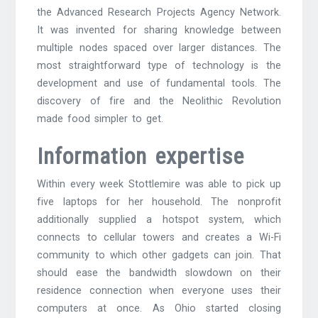
the Advanced Research Projects Agency Network.
It was invented for sharing knowledge between
multiple nodes spaced over larger distances. The
most straightforward type of technology is the
development and use of fundamental tools. The
discovery of fire and the Neolithic Revolution
made food simpler to get.
Information expertise
Within every week Stottlemire was able to pick up
five laptops for her household. The nonprofit
additionally supplied a hotspot system, which
connects to cellular towers and creates a Wi-Fi
community to which other gadgets can join. That
should ease the bandwidth slowdown on their
residence connection when everyone uses their
computers at once. As Ohio started closing