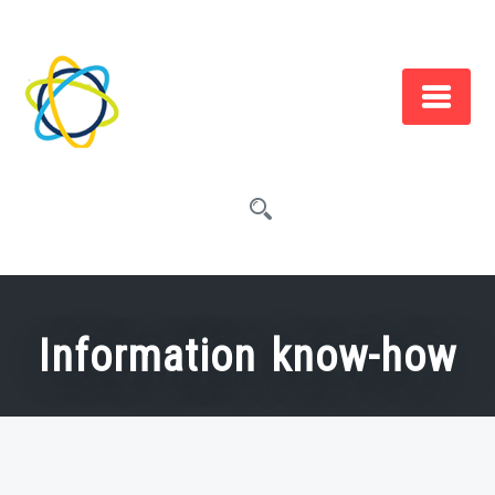
Skip
to
content
Information know-how