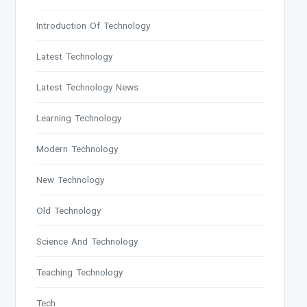
Introduction Of Technology
Latest Technology
Latest Technology News
Learning Technology
Modern Technology
New Technology
Old Technology
Science And Technology
Teaching Technology
Tech