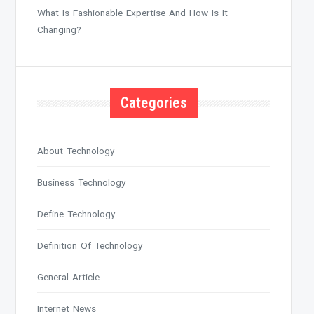
What Is Fashionable Expertise And How Is It
Changing?
Categories
About Technology
Business Technology
Define Technology
Definition Of Technology
General Article
Internet News