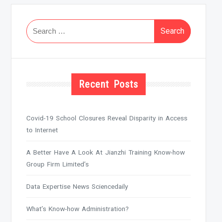
Search
for:
Recent Posts
Covid-19 School Closures Reveal Disparity in Access
to Internet
A Better Have A Look At Jianzhi Training Know-how
Group Firm Limited’s
Data Expertise News Sciencedaily
What’s Know-how Administration?