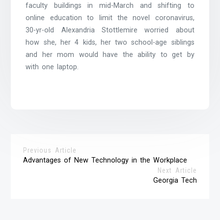
faculty buildings in mid-March and shifting to
online education to limit the novel coronavirus,
30-yr-old Alexandria Stottlemire worried about
how she, her 4 kids, her two school-age siblings
and her mom would have the ability to get by
with one laptop.
Previous Article
Advantages of New Technology in the Workplace
Next Article
Georgia Tech