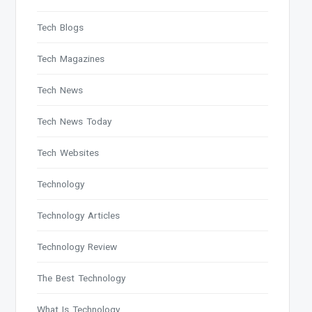
Tech Blogs
Tech Magazines
Tech News
Tech News Today
Tech Websites
Technology
Technology Articles
Technology Review
The Best Technology
What Is Technology