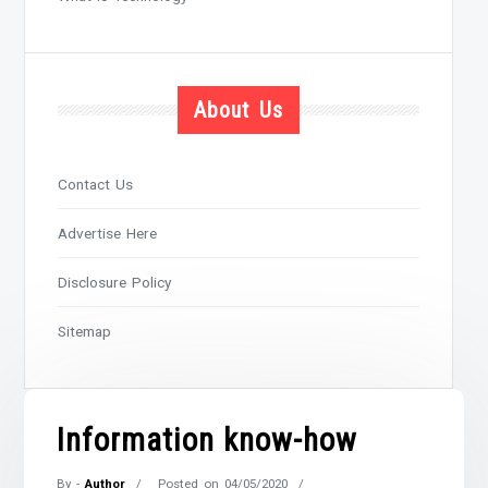
About Us
Contact Us
Advertise Here
Disclosure Policy
Sitemap
Information know-how
By -
Author
Posted on
04/05/2020