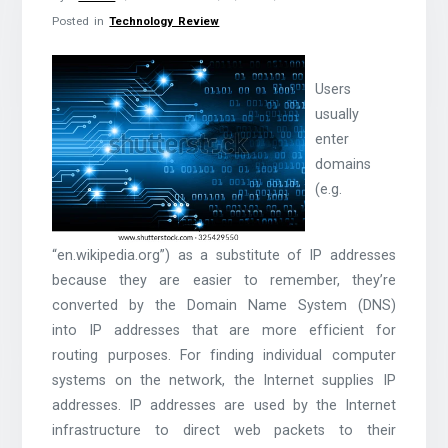
Posted in
Technology Review
Users
usually
enter
domains
(e.g.
“en.wikipedia.org”) as a substitute of IP addresses
because they are easier to remember, they’re
converted by the Domain Name System (DNS)
into IP addresses that are more efficient for
routing purposes. For finding individual computer
systems on the network, the Internet supplies IP
addresses. IP addresses are used by the Internet
infrastructure to direct web packets to their