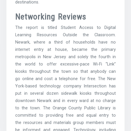
destinations.
Networking Reviews
The report is titled Student Access to Digital
Learning Resources Outside the Classroom.
Newark, where a third of households have no
internet entry at house, became the primary
metropolis in New Jersey and solely the fourth in
the world to offer excessive-pace Wi-Fi “Link”
kiosks throughout the town so that anybody can
go online and cost a telephone for free. The New
York-based technology company Intersection has
put in several dozen sidewalk kiosks throughout
downtown Newark and in every ward at no charge
to the town. The Orange County Public Library is
committed to providing free and equal entry to
the resources and materials group members must
be informed and engaged. Technology, including