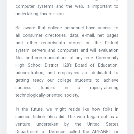
computer systems and the web, is important to
undertaking this mission.
Be aware that college personnel have access to
all consumer directories, data, e-mail, net pages
and other recordsdata stored on the District
system servers and computers and will evaluation
files and communications at any time. Community
High School District 128’s Board of Education,
administration, and employees are dedicated to
getting ready our college students to achieve
success leaders in a rapidly-altering
technologically-oriented society.
In the future, we might reside like how folks in
science fiction films did. The web began out as a
venture undertaken by the United States
Department of Defence called the ARPANET or