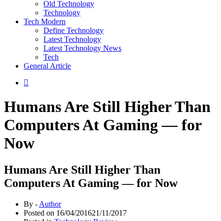
Old Technology
Technology
Tech Modern
Define Technology
Latest Technology
Latest Technology News
Tech
General Article
Humans Are Still Higher Than
Computers At Gaming — for
Now
Humans Are Still Higher Than
Computers At Gaming — for Now
By -
Author
Posted on
16/04/2016
21/11/2017