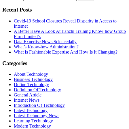
Recent Posts
Covid-19 School Closures Reveal Disparity in Access to
Internet
A Better Have A Look At Jianzhi Training Know-how Group
Firm Limited’s
Data Expertise News Sciencedaily
What’s Know-how Administration?
What Is Fashionable Expertise And How Is It Changing?
Categories
About Technology
Business Technology
Define Technology
Definition Of Technology
General Article
Internet News
Introduction Of Technology
Latest Technology
Latest Technology News
Learning Technology
Modern Technology