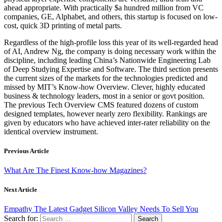
ahead appropriate. With practically $a hundred million from VC
companies, GE, Alphabet, and others, this startup is focused on low-
cost, quick 3D printing of metal parts.
Regardless of the high-profile loss this year of its well-regarded head
of AI, Andrew Ng, the company is doing necessary work within the
discipline, including leading China’s Nationwide Engineering Lab
of Deep Studying Expertise and Software. The third section presents
the current sizes of the markets for the technologies predicted and
missed by MIT’s Know-how Overview. Clever, highly educated
business & technology leaders, most in a senior or govt position.
The previous Tech Overview CMS featured dozens of custom
designed templates, however nearly zero flexibility. Rankings are
given by educators who have achieved inter-rater reliability on the
identical overview instrument.
Previous Article
What Are The Finest Know-how Magazines?
Next Article
Empathy The Latest Gadget Silicon Valley Needs To Sell You
Search for: