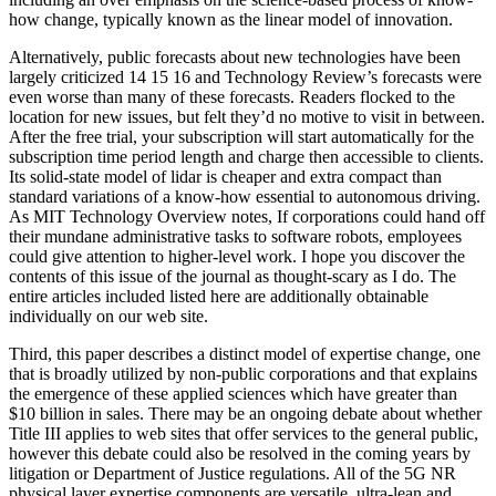
how change, typically known as the linear model of innovation.
Alternatively, public forecasts about new technologies have been
largely criticized 14 15 16 and Technology Review’s forecasts were
even worse than many of these forecasts. Readers flocked to the
location for new issues, but felt they’d no motive to visit in between.
After the free trial, your subscription will start automatically for the
subscription time period length and charge then accessible to clients.
Its solid-state model of lidar is cheaper and extra compact than
standard variations of a know-how essential to autonomous driving.
As MIT Technology Overview notes, If corporations could hand off
their mundane administrative tasks to software robots, employees
could give attention to higher-level work. I hope you discover the
contents of this issue of the journal as thought-scary as I do. The
entire articles included listed here are additionally obtainable
individually on our web site.
Third, this paper describes a distinct model of expertise change, one
that is broadly utilized by non-public corporations and that explains
the emergence of these applied sciences which have greater than
$10 billion in sales. There may be an ongoing debate about whether
Title III applies to web sites that offer services to the general public,
however this debate could also be resolved in the coming years by
litigation or Department of Justice regulations. All of the 5G NR
physical layer expertise components are versatile, ultra-lean and