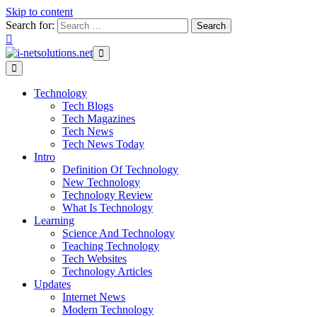
Skip to content
Search for:
Technology
Tech Blogs
Tech Magazines
Tech News
Tech News Today
Intro
Definition Of Technology
New Technology
Technology Review
What Is Technology
Learning
Science And Technology
Teaching Technology
Tech Websites
Technology Articles
Updates
Internet News
Modern Technology