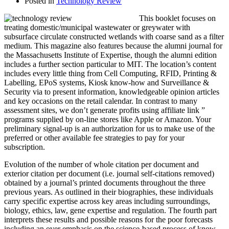
Posted in
Technology Review
This booklet focuses on
treating domestic/municipal wastewater or greywater with
subsurface circulate constructed wetlands with coarse sand as a filter
medium. This magazine also features because the alumni journal for
the Massachusetts Institute of Expertise, though the alumni edition
includes a further section particular to MIT. The location’s content
includes every little thing from Cell Computing, RFID, Printing &
Labelling, EPoS systems, Kiosk know-how and Surveillance &
Security via to present information, knowledgeable opinion articles
and key occasions on the retail calendar. In contrast to many
assessment sites, we don’t generate profits using affiliate link ”
programs supplied by on-line stores like Apple or Amazon. Your
preliminary signal-up is an authorization for us to make use of the
preferred or other available fee strategies to pay for your
subscription.
Evolution of the number of whole citation per document and
exterior citation per document (i.e. journal self-citations removed)
obtained by a journal’s printed documents throughout the three
previous years. As outlined in their biographies, these individuals
carry specific expertise across key areas including surroundings,
biology, ethics, law, gene expertise and regulation. The fourth part
interprets these results and possible reasons for the poor forecasts
including an over emphasis on the science-based process of know-