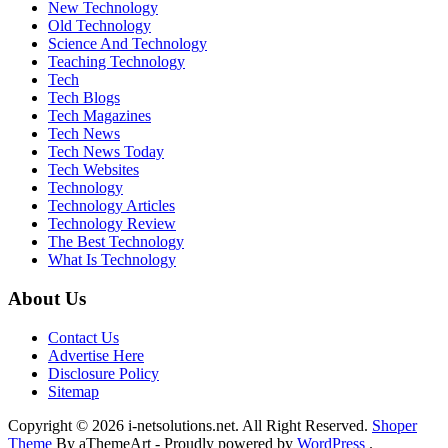
New Technology
Old Technology
Science And Technology
Teaching Technology
Tech
Tech Blogs
Tech Magazines
Tech News
Tech News Today
Tech Websites
Technology
Technology Articles
Technology Review
The Best Technology
What Is Technology
About Us
Contact Us
Advertise Here
Disclosure Policy
Sitemap
Copyright © 2026 i-netsolutions.net. All Right Reserved.
Shoper
Theme
By aThemeArt - Proudly powered by
WordPress
.