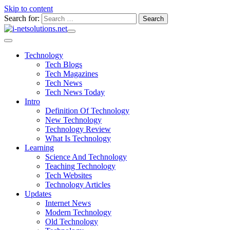
Skip to content
Search for:
Technology
Tech Blogs
Tech Magazines
Tech News
Tech News Today
Intro
Definition Of Technology
New Technology
Technology Review
What Is Technology
Learning
Science And Technology
Teaching Technology
Tech Websites
Technology Articles
Updates
Internet News
Modern Technology
Old Technology