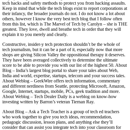
tech hacks and safety methods to protect you from hacking assaults.
Keep in mind that while the tech blogs exist to report corporations at
their infancy, the broader journals do not. I do not know a lot about
others, however I know the very best tech blog that I follow often
from this list, which is The Marvel of Tech by Carolyn – she is THE
greatest. They love, dwell and breathe tech in order that they will
explain it to you merely and clearly.
Constructive, insider-y tech protection shouldn’t be the whole of
tech journalism, but it can be a part of it, especially now that more
shops are giving Silicon Valley the oppositional therapy it deserves.
They have been averaged collectively to determine the ultimate
score to be able to provide you with our list of the highest 50. About
Blog – India’s largest blog portal to share your tales about Web,
India and world, expertise, startups, telecom and your success tales.
About Weblog – GeekWire offers tech information, commentary
and different nerdiness from Seattle, protecting Microsoft, Amazon,
Google, Internet, startups, mobile, PCs, geek tradition and more.
About Weblog – Tech Dealer Daily is a weblog on know-how
investing written by Barron’s veteran Tiernan Ray.
About Blog – Ask a Tech Teacher is a group of tech ed teachers
who work together to give you tech ideas, recommendation,
pedagogic discussion, lesson plans, and anything else they’ll
consider that can assist you integrate tech into your classroom for