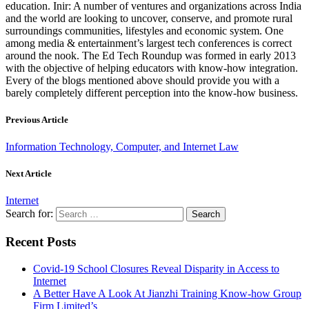
education. Inir: A number of ventures and organizations across India
and the world are looking to uncover, conserve, and promote rural
surroundings communities, lifestyles and economic system. One
among media & entertainment’s largest tech conferences is correct
around the nook. The Ed Tech Roundup was formed in early 2013
with the objective of helping educators with know-how integration.
Every of the blogs mentioned above should provide you with a
barely completely different perception into the know-how business.
Previous Article
Information Technology, Computer, and Internet Law
Next Article
Internet
Search for:
Recent Posts
Covid-19 School Closures Reveal Disparity in Access to
Internet
A Better Have A Look At Jianzhi Training Know-how Group
Firm Limited’s