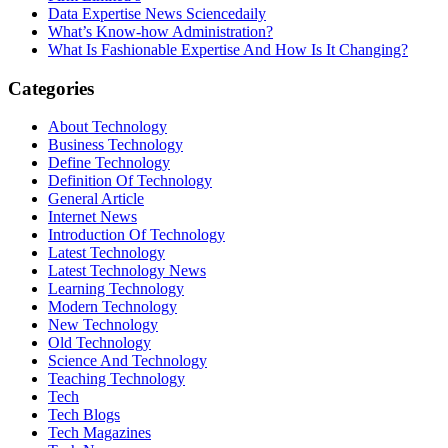
Data Expertise News Sciencedaily
What’s Know-how Administration?
What Is Fashionable Expertise And How Is It Changing?
Categories
About Technology
Business Technology
Define Technology
Definition Of Technology
General Article
Internet News
Introduction Of Technology
Latest Technology
Latest Technology News
Learning Technology
Modern Technology
New Technology
Old Technology
Science And Technology
Teaching Technology
Tech
Tech Blogs
Tech Magazines