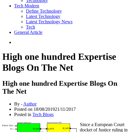
Technology
Tech Modern
Define Technology
Latest Technology
Latest Technology News
Tech
General Article
High one hundred Expertise
Blogs On The Net
High one hundred Expertise Blogs On
The Net
By -
Author
Posted on
18/08/2019
21/11/2017
Posted in
Tech Blogs
Since a European Court
docket of Justice ruling in