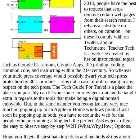
2014, people have the best
to request that serps
remove certain web pages
from their search results. I
rely as a substitute on
others, on curation – on
these I comply with on
Twitter, and on
Techmeme. Teacher Tech
is a web site created by
her on instructional topics
such as Google Classroom, Google Apps, 3D printing, coding,
common core, and instructing within the 21st century. So whereas
your trade press coverage would possibly dwarf your tech press
protection by 30:1 or more — it is not a case of not focusing in any
respect on the tech press. The Tech Guide For Travel is a place the
place you possibly can let your inner journey geek out and be taught
extra in regards to the tools that make being a digital nomad
enjoyable. But, in the same manner you recognize any very nice
function popping up in an Apple or Home windows product will
soon be popping up in both, you have to scour the web for the
people who are running a blog tech the perfect. AsKeygeek offers
the easy to observe step-by-step W2H (What,Why,How) Options.
Hope you’ll get all latest hacking tricks and methods & tips about