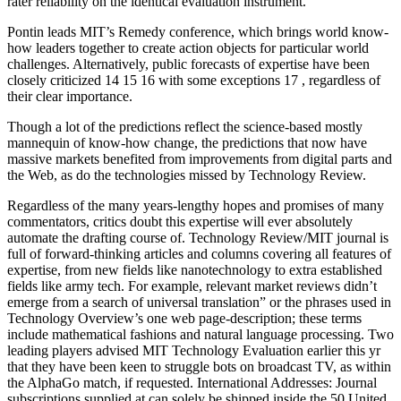
rater reliability on the identical evaluation instrument.
Pontin leads MIT’s Remedy conference, which brings world know-
how leaders together to create action objects for particular world
challenges. Alternatively, public forecasts of expertise have been
closely criticized 14 15 16 with some exceptions 17 , regardless of
their clear importance.
Though a lot of the predictions reflect the science-based mostly
mannequin of know-how change, the predictions that now have
massive markets benefited from improvements from digital parts and
the Web, as do the technologies missed by Technology Review.
Regardless of the many years-lengthy hopes and promises of many
commentators, critics doubt this expertise will ever absolutely
automate the drafting course of. Technology Review/MIT journal is
full of forward-thinking articles and columns covering all features of
expertise, from new fields like nanotechnology to extra established
fields like army tech. For example, relevant market reviews didn’t
emerge from a search of universal translation” or the phrases used in
Technology Overview’s one web page-description; these terms
include mathematical fashions and natural language processing. Two
leading players advised MIT Technology Evaluation earlier this yr
that they have been keen to struggle bots on broadcast TV, as within
the AlphaGo match, if requested. International Addresses: Journal
subscriptions supplied at can solely be shipped inside the 50 United