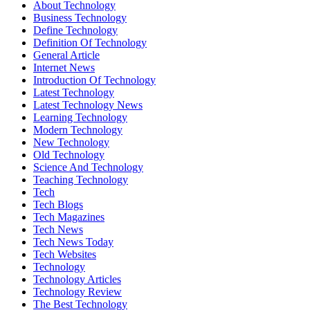
About Technology
Business Technology
Define Technology
Definition Of Technology
General Article
Internet News
Introduction Of Technology
Latest Technology
Latest Technology News
Learning Technology
Modern Technology
New Technology
Old Technology
Science And Technology
Teaching Technology
Tech
Tech Blogs
Tech Magazines
Tech News
Tech News Today
Tech Websites
Technology
Technology Articles
Technology Review
The Best Technology