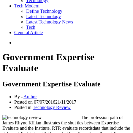
Technology
Tech Modern
Define Technology
Latest Technology
Latest Technology News
Tech
General Article
Government Expertise
Evaluate
Government Expertise Evaluate
By -
Author
Posted on
07/07/2016
21/11/2017
Posted in
Technology Review
The profession path of
James Rhyne Killian illustrates the shut ties between Expertise
Evaluate and the Institute. RTR evaluate recordsdata that include the