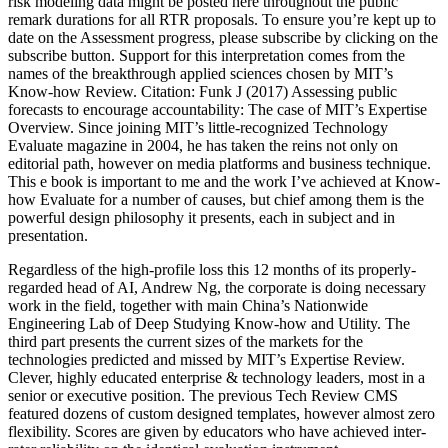
risk modeling data might be posted here throughout the public
remark durations for all RTR proposals. To ensure you’re kept up to
date on the Assessment progress, please subscribe by clicking on the
subscribe button. Support for this interpretation comes from the
names of the breakthrough applied sciences chosen by MIT’s
Know-how Review. Citation: Funk J (2017) Assessing public
forecasts to encourage accountability: The case of MIT’s Expertise
Overview. Since joining MIT’s little-recognized Technology
Evaluate magazine in 2004, he has taken the reins not only on
editorial path, however on media platforms and business technique.
This e book is important to me and the work I’ve achieved at Know-
how Evaluate for a number of causes, but chief among them is the
powerful design philosophy it presents, each in subject and in
presentation.
Regardless of the high-profile loss this 12 months of its properly-
regarded head of AI, Andrew Ng, the corporate is doing necessary
work in the field, together with main China’s Nationwide
Engineering Lab of Deep Studying Know-how and Utility. The
third part presents the current sizes of the markets for the
technologies predicted and missed by MIT’s Expertise Review.
Clever, highly educated enterprise & technology leaders, most in a
senior or executive position. The previous Tech Review CMS
featured dozens of custom designed templates, however almost zero
flexibility. Scores are given by educators who have achieved inter-