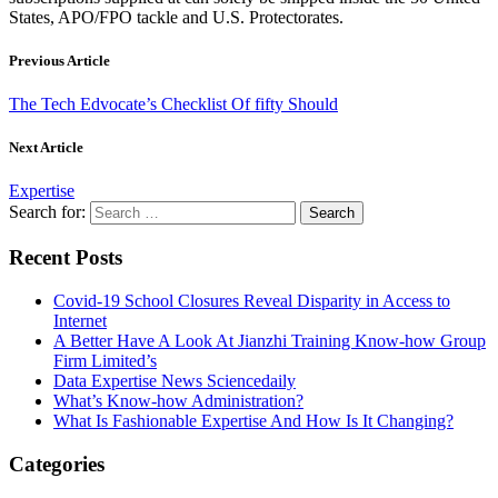
States, APO/FPO tackle and U.S. Protectorates.
Previous Article
The Tech Edvocate’s Checklist Of fifty Should
Next Article
Expertise
Search for:
Recent Posts
Covid-19 School Closures Reveal Disparity in Access to
Internet
A Better Have A Look At Jianzhi Training Know-how Group
Firm Limited’s
Data Expertise News Sciencedaily
What’s Know-how Administration?
What Is Fashionable Expertise And How Is It Changing?
Categories