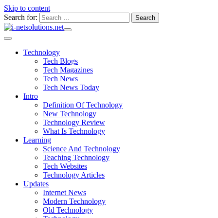
Skip to content
Search for:
Technology
Tech Blogs
Tech Magazines
Tech News
Tech News Today
Intro
Definition Of Technology
New Technology
Technology Review
What Is Technology
Learning
Science And Technology
Teaching Technology
Tech Websites
Technology Articles
Updates
Internet News
Modern Technology
Old Technology