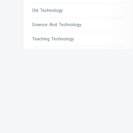
Old Technology
Science And Technology
Teaching Technology
Tech
Tech Blogs
Tech Magazines
Tech News
Tech News Today
Tech Websites