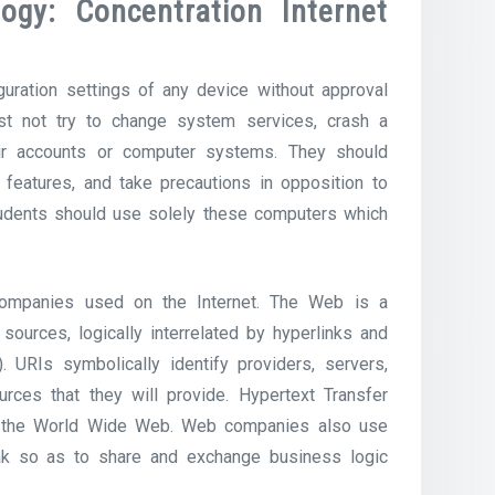
ogy: Concentration Internet
uration settings of any device without approval
st not try to change system services, crash a
heir accounts or computer systems. They should
features, and take precautions in opposition to
Students should use solely these computers which
ompanies used on the Internet. The Web is a
ources, logically interrelated by hyperlinks and
. URIs symbolically identify providers, servers,
rces that they will provide. Hypertext Transfer
of the World Wide Web. Web companies also use
k so as to share and exchange business logic