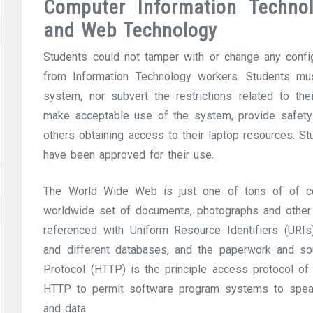
Computer Information Technol
and Web Technology
Students could not tamper with or change any config
from Information Technology workers. Students mu
system, nor subvert the restrictions related to t
make acceptable use of the system, provide safety 
others obtaining access to their laptop resources. 
have been approved for their use.
The World Wide Web is just one of tons of of c
worldwide set of documents, photographs and other s
referenced with Uniform Resource Identifiers (URIs)
and different databases, and the paperwork and sou
Protocol (HTTP) is the principle access protocol 
HTTP to permit software program systems to spea
and data.