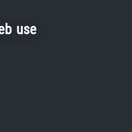
eb use