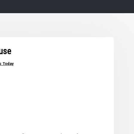
use
s Today