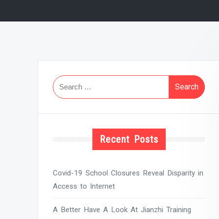
Search
for:
Recent Posts
Covid-19 School Closures Reveal Disparity in
Access to Internet
A Better Have A Look At Jianzhi Training