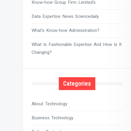
Know-how Group Firm Limited’s
Data Expertise News Sciencedaily
What’s Know-how Administration?
What Is Fashionable Expertise And How Is It
Changing?
Categories
About Technology
Business Technology