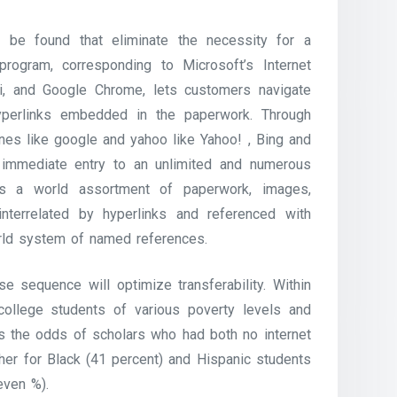
 be found that eliminate the necessity for a
ogram, corresponding to Microsoft’s Internet
ari, and Google Chrome, lets customers navigate
erlinks embedded in the paperwork. Through
ines like google and yahoo like Yahoo! , Bing and
 immediate entry to an unlimited and numerous
s a world assortment of paperwork, images,
interrelated by hyperlinks and referenced with
orld system of named references.
se sequence will optimize transferability. Within
college students of various poverty levels and
reas the odds of scholars who had both no internet
her for Black (41 percent) and Hispanic students
even %).