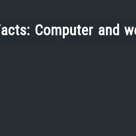
Facts: Computer and w