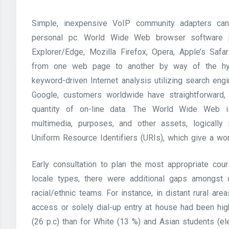
Simple, inexpensive VoIP community adapters can
personal pc. World Wide Web browser software pr
Explorer/Edge, Mozilla Firefox, Opera, Apple’s Saf
from one web page to another by way of the hyp
keyword-driven Internet analysis utilizing search eng
Google, customers worldwide have straightforward,
quantity of on-line data. The World Wide Web i
multimedia, purposes, and other assets, logically 
Uniform Resource Identifiers (URIs), which give a w
Early consultation to plan the most appropriate cour
locale types, there were additional gaps amongst 
racial/ethnic teams. For instance, in distant rural a
access or solely dial-up entry at house had been hig
(26 p.c) than for White (13 %) and Asian students (el