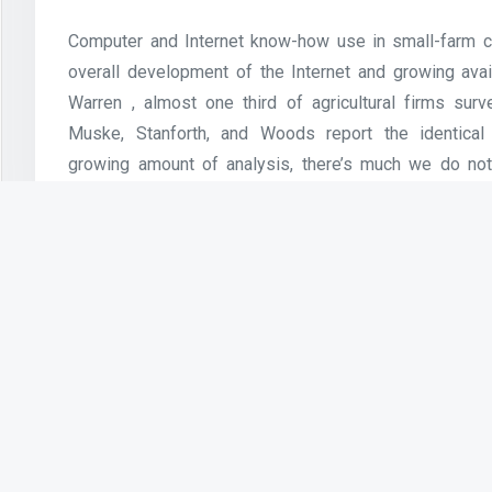
Computer and Internet know-how use in small-farm co
overall development of the Internet and growing avail
Warren , almost one third of agricultural firms su
Muske, Stanforth, and Woods report the identical 
growing amount of analysis, there’s much we do not
use amongst small agricultural companies. User
privileges are suspended or revoked.
Bluetooth and Infra Red applied sciences are use
sciences will allow the connectivity of private units 
Software Use Policy
Use of the Internet is encouraged for research, 
activities. Wilson Community College does not prese
for customers trying to entry the wireless community