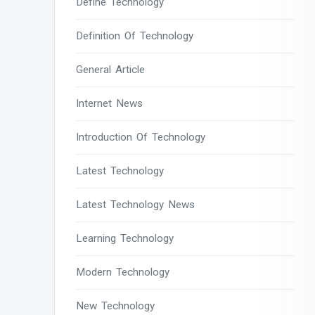
Define Technology
Definition Of Technology
General Article
Internet News
Introduction Of Technology
Latest Technology
Latest Technology News
Learning Technology
Modern Technology
New Technology