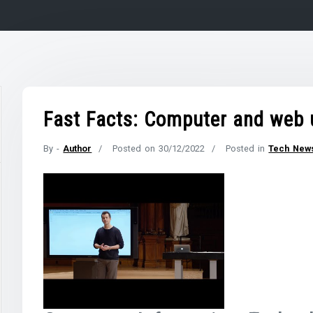
Fast Facts: Computer and web 
By -
Author
Posted on
30/12/2022
Posted in
Tech New