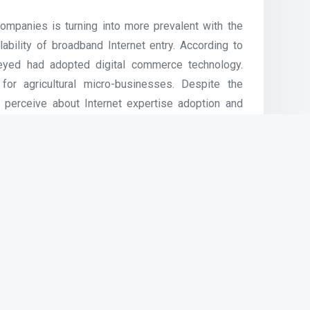
mpanies is turning into more prevalent with the
ability of broadband Internet entry. According to
rveyed had adopted digital commerce technology.
for agricultural micro-businesses. Despite the
 perceive about Internet expertise adoption and
s shall not use the community whereas entry
d for wireless private Network. These applied
inside an area of 30 toes.
training, and communications for WCC related
nt personal technical help or printing companies
, nor does it assure particular rates of pace, or