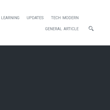
LEARNING
UPDATES
TECH MODERN
GENERAL ARTICLE