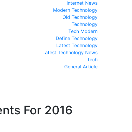
Internet News
Modern Technology
Old Technology
Technology
Tech Modern
Define Technology
Latest Technology
Latest Technology News
Tech
General Article
nts For 2016