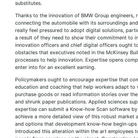
substitutes.
Thanks to the innovation of BMW Group engineers, 
connecting the automobile with its surroundings and
really feel pressured to adopt digital solutions, part
a result of they need to show their commitment to i
innovation officers and chief digital officers ought 
obstacles that executives noted in the McKinsey Buil
processes to help innovation. Expertise opens comple
enter into for an excellent earning.
Policymakers ought to encourage expertise that com
education and coaching that help workers adapt to 
purchase goods or read information stories over th
and shrunk paper publications. Applied sciences su
expertise can submit a Know-how Scan software by 
achieve a more detailed view of this robust market and
and options that development know-how begin-ups 
introduced this alteration within the art employees to