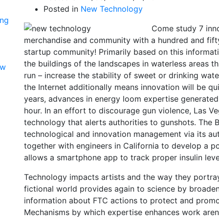
Posted in
New Technology
ing
Come study 7 inno
merchandise and community with a hundred and fif
startup community! Primarily based on this informat
the buildings of the landscapes in waterless areas t
ow
run – increase the stability of sweet or drinking wate
the Internet additionally means innovation will be q
years, advances in energy loom expertise generated
hour. In an effort to discourage gun violence, Las V
technology that alerts authorities to gunshots. The
technological and innovation management via its a
together with engineers in California to develop a pc 
allows a smartphone app to track proper insulin level
Technology impacts artists and the way they portray 
fictional world provides again to science by broaden
information about FTC actions to protect and promo
Mechanisms by which expertise enhances work aren’t