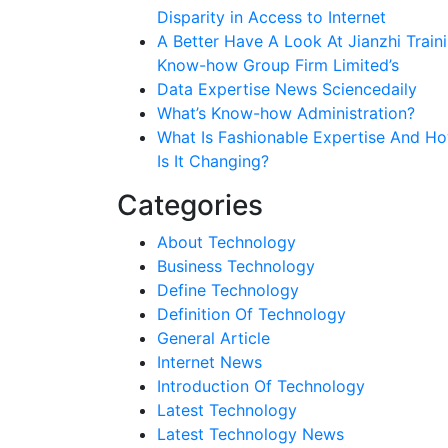
Disparity in Access to Internet
A Better Have A Look At Jianzhi Train
Know-how Group Firm Limited’s
Data Expertise News Sciencedaily
What’s Know-how Administration?
What Is Fashionable Expertise And H
Is It Changing?
Categories
About Technology
Business Technology
Define Technology
Definition Of Technology
General Article
Internet News
Introduction Of Technology
Latest Technology
Latest Technology News