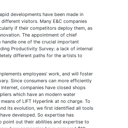
rapid developments have been made in
 different visitors. Many E&C companies
icularly if their competitors deploy them, as
nnovation. The appointment of chief
to handle one of the crucial important
ding Productivity Survey: a lack of internal
tely different paths for the artists to
plements employees’ work, and will foster
vary. Since consumers can more efficiently
e Internet, companies have closed shops
ppliers which have an modern water
means of LIFT Hyperlink at no charge. To
 its evolution, we first identified all tools
have developed. So expertise has
 point out their abilities and expertise to