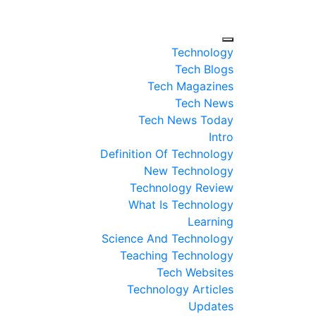
Technology
Tech Blogs
Tech Magazines
Tech News
Tech News Today
Intro
Definition Of Technology
New Technology
Technology Review
What Is Technology
Learning
Science And Technology
Teaching Technology
Tech Websites
Technology Articles
Updates