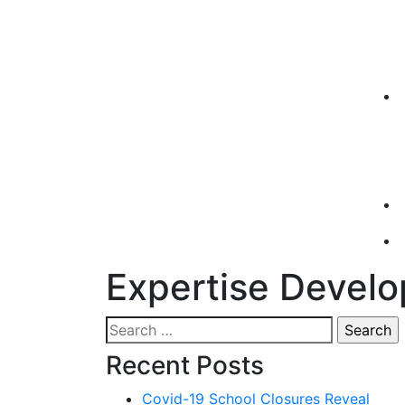
Expertise Devel
Search
for:
Recent Posts
Covid-19 School Closures Reveal