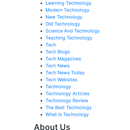
Learning Technology
Modern Technology
New Technology
Old Technology
Science And Technology
Teaching Technology
Tech
Tech Blogs
Tech Magazines
Tech News
Tech News Today
Tech Websites
Technology
Technology Articles
Technology Review
The Best Technology
What Is Technology
About Us