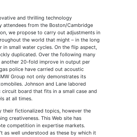
vative and thrilling technology
ty attendees from the Boston/Cambridge
ion, we propose to carry out adjustments in
hroughout the world that might – in the long
r in small water cycles. On the flip aspect,
uickly duplicated. Over the following many
 another 20-fold improve in output per
egas police have carried out acoustic
 BMW Group not only demonstrates its
utomobiles. Johnson and Lane labored
circuit board that fits in a small case and
s at all times.
their fictionalized topics, however the
ing creativeness. This Web site has
te competition in expertise markets.
 as well understood as these by which it