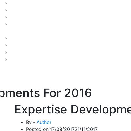
opments For 2016
Expertise Developme
By -
Author
Posted on
17/08/2017
21/11/2017