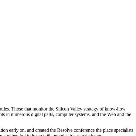
artiles. Those that monitor the Silicon Valley strategy of know-how
nts in numerous digital parts, computer systems, and the Web and the
ation early on, and created the Resolve conference the place specialists
e another, but to leave with agendas for actual change.