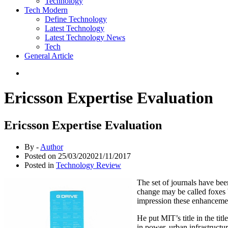
Technology
Tech Modern
Define Technology
Latest Technology
Latest Technology News
Tech
General Article
Ericsson Expertise Evaluation
Ericsson Expertise Evaluation
By -
Author
Posted on
25/03/2020
21/11/2017
Posted in
Technology Review
The set of journals have bee
change may be called foxes 
impression these enhancemen
He put MIT’s title in the tit
in power, urban infrastructu