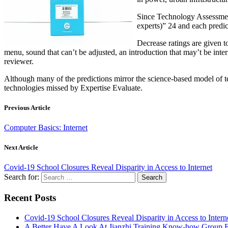
Since Technology Assessment
experts)” 24 and each predic
Decrease ratings are given t
menu, sound that can’t be adjusted, an introduction that may’t be inte
reviewer.
Although many of the predictions mirror the science-based model of 
technologies missed by Expertise Evaluate.
Previous Article
Computer Basics: Internet
Next Article
Covid-19 School Closures Reveal Disparity in Access to Internet
Search for:
Recent Posts
Covid-19 School Closures Reveal Disparity in Access to Intern
A Better Have A Look At Jianzhi Training Know-how Group F