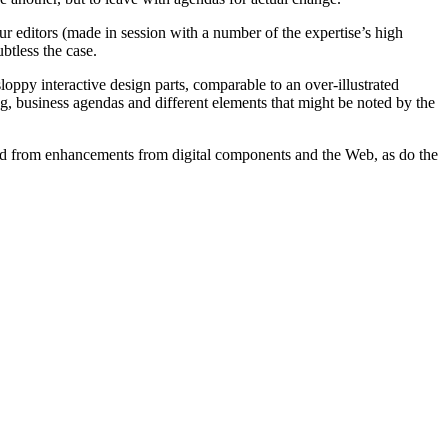
 editors (made in session with a number of the expertise’s high
btless the case.
ppy interactive design parts, comparable to an over-illustrated
ing, business agendas and different elements that might be noted by the
ted from enhancements from digital components and the Web, as do the