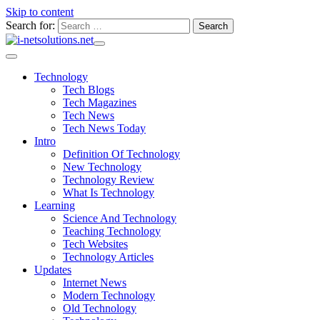
Skip to content
Search for:
Technology
Tech Blogs
Tech Magazines
Tech News
Tech News Today
Intro
Definition Of Technology
New Technology
Technology Review
What Is Technology
Learning
Science And Technology
Teaching Technology
Tech Websites
Technology Articles
Updates
Internet News
Modern Technology
Old Technology