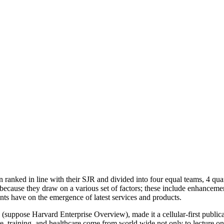
n ranked in line with their SJR and divided into four equal teams, 4 qu
because they draw on a various set of factors; these include enhanceme
ts have on the emergence of latest services and products.
le (suppose Harvard Enterprise Overview), made it a cellular-first public
re, training, and healthcare come from world wide not only to lecture on