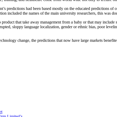
’s predictions had been based mostly on the educated predictions of our
tion included the names of the main university researchers, this was dou
o product that take away management from a baby or that may include slo
rrupted, sloppy language localization, gender or ethnic bias, poor level
technology change, the predictions that now have large markets benefi
et
irm Limited’s