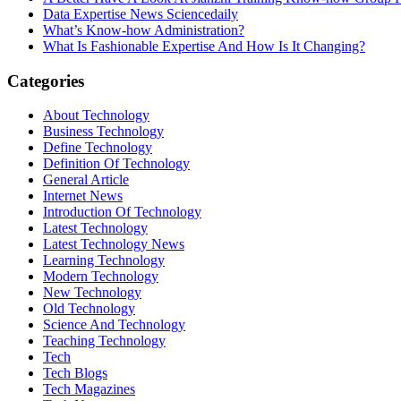
Data Expertise News Sciencedaily
What’s Know-how Administration?
What Is Fashionable Expertise And How Is It Changing?
Categories
About Technology
Business Technology
Define Technology
Definition Of Technology
General Article
Internet News
Introduction Of Technology
Latest Technology
Latest Technology News
Learning Technology
Modern Technology
New Technology
Old Technology
Science And Technology
Teaching Technology
Tech
Tech Blogs
Tech Magazines