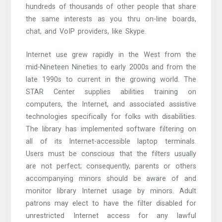
hundreds of thousands of other people that share
the same interests as you thru on-line boards,
chat, and VoIP providers, like Skype.
Internet use grew rapidly in the West from the
mid-Nineteen Nineties to early 2000s and from the
late 1990s to current in the growing world. The
STAR Center supplies abilities training on
computers, the Internet, and associated assistive
technologies specifically for folks with disabilities.
The library has implemented software filtering on
all of its Internet-accessible laptop terminals.
Users must be conscious that the filters usually
are not perfect; consequently, parents or others
accompanying minors should be aware of and
monitor library Internet usage by minors. Adult
patrons may elect to have the filter disabled for
unrestricted Internet access for any lawful