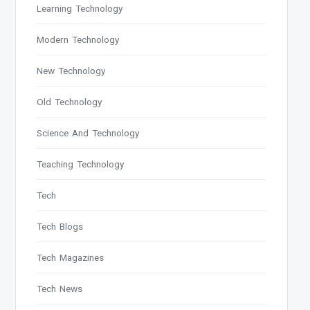
Learning Technology
Modern Technology
New Technology
Old Technology
Science And Technology
Teaching Technology
Tech
Tech Blogs
Tech Magazines
Tech News