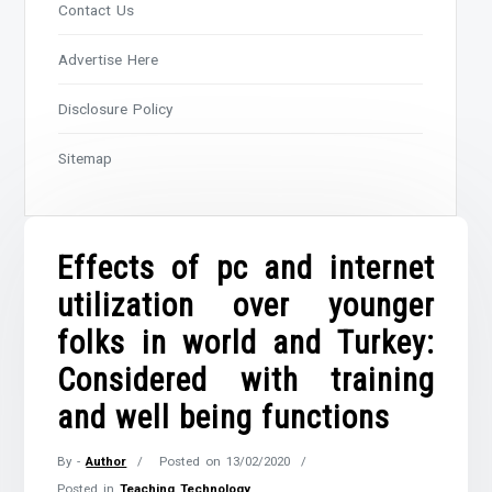
Contact Us
Advertise Here
Disclosure Policy
Sitemap
Effects of pc and internet
utilization over younger
folks in world and Turkey:
Considered with training
and well being functions
By -
Author
Posted on
13/02/2020
Posted in
Teaching Technology