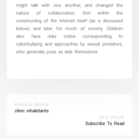
might talk with one another, and changed the
nature of collaboration, first within the
constructing of the Internet itself (as is discussed
below) and later for much of society. Children
also face risks online corresponding to
cyberbullying and approaches by sexual predators,
who generally pose as kids themselves.
Previous Article
clinic inhabitants
Next Article
Subscribe To Read