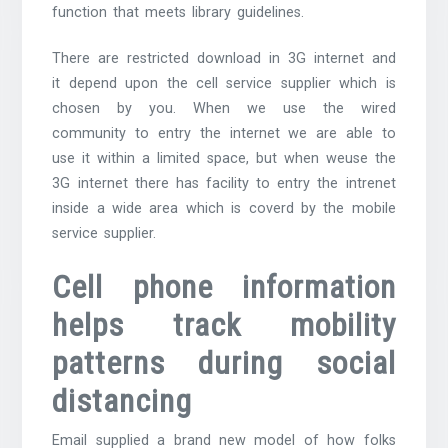
function that meets library guidelines.
There are restricted download in 3G internet and
it depend upon the cell service supplier which is
chosen by you. When we use the wired
community to entry the internet we are able to
use it within a limited space, but when weuse the
3G internet there has facility to entry the intrenet
inside a wide area which is coverd by the mobile
service supplier.
Cell phone information
helps track mobility
patterns during social
distancing
Email supplied a brand new model of how folks