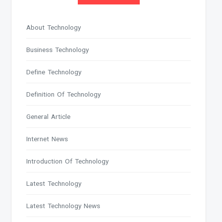
About Technology
Business Technology
Define Technology
Definition Of Technology
General Article
Internet News
Introduction Of Technology
Latest Technology
Latest Technology News