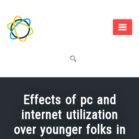
Skip
to
content
Effects of pc and
internet utilization
over younger folks in