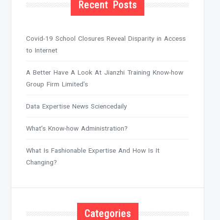
Recent Posts
Covid-19 School Closures Reveal Disparity in Access
to Internet
A Better Have A Look At Jianzhi Training Know-how
Group Firm Limited’s
Data Expertise News Sciencedaily
What’s Know-how Administration?
What Is Fashionable Expertise And How Is It
Changing?
Categories