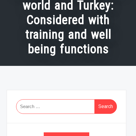
world and Turkey:
Considered with
training and well
being functions
Search
for: