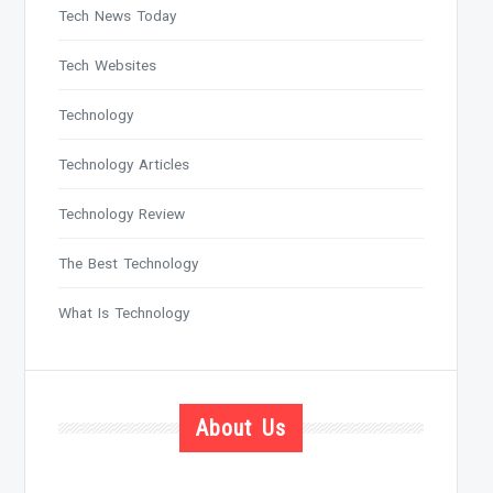
Tech News Today
Tech Websites
Technology
Technology Articles
Technology Review
The Best Technology
What Is Technology
About Us