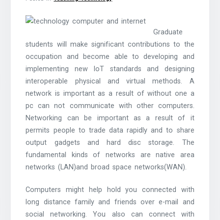
Graduate
students will make significant contributions to the
occupation and become able to developing and
implementing new IoT standards and designing
interoperable physical and virtual methods. A
network is important as a result of without one a
pc can not communicate with other computers.
Networking can be important as a result of it
permits people to trade data rapidly and to share
output gadgets and hard disc storage. The
fundamental kinds of networks are native area
networks (LAN)and broad space networks(WAN).
Computers might help hold you connected with
long distance family and friends over e-mail and
social networking. You also can connect with