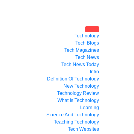
Technology
Tech Blogs
Tech Magazines
Tech News
Tech News Today
Intro
Definition Of Technology
New Technology
Technology Review
What Is Technology
Learning
Science And Technology
Teaching Technology
Tech Websites