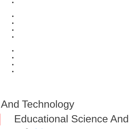
 And Technology
Educational Science And