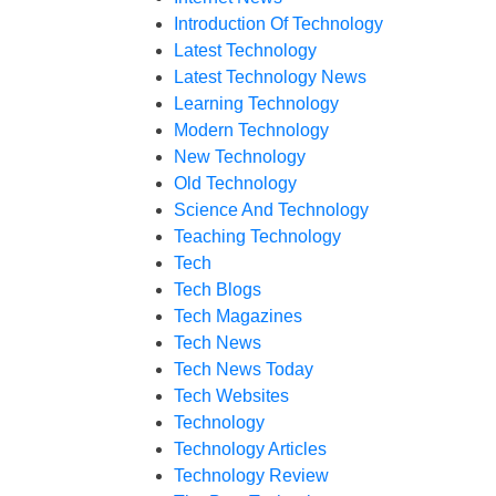
Introduction Of Technology
Latest Technology
Latest Technology News
Learning Technology
Modern Technology
New Technology
Old Technology
Science And Technology
Teaching Technology
Tech
Tech Blogs
Tech Magazines
Tech News
Tech News Today
Tech Websites
Technology
Technology Articles
Technology Review