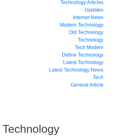
Technology Articles
Updates
Internet News
Modern Technology
Old Technology
Technology
Tech Modern
Define Technology
Latest Technology
Latest Technology News
Tech
General Article
 Technology