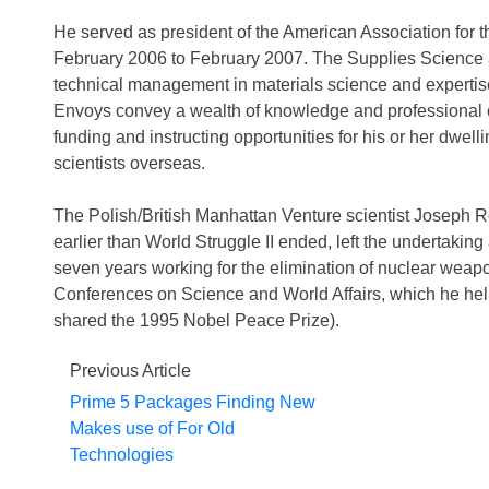
He served as president of the American Association for
February 2006 to February 2007. The Supplies Science a
technical management in materials science and expertis
Envoys convey a wealth of knowledge and professional c
funding and instructing opportunities for his or her dwelli
scientists overseas.
The Polish/British Manhattan Venture scientist Joseph Ro
earlier than World Struggle II ended, left the undertaking 
seven years working for the elimination of nuclear wea
Conferences on Science and World Affairs, which he he
shared the 1995 Nobel Peace Prize).
Previous Article
Prime 5 Packages Finding New
Makes use of For Old
Technologies