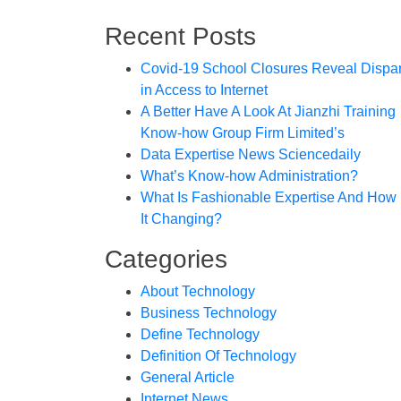
Recent Posts
Covid-19 School Closures Reveal Dispar
in Access to Internet
A Better Have A Look At Jianzhi Training
Know-how Group Firm Limited’s
Data Expertise News Sciencedaily
What’s Know-how Administration?
What Is Fashionable Expertise And How 
It Changing?
Categories
About Technology
Business Technology
Define Technology
Definition Of Technology
General Article
Internet News