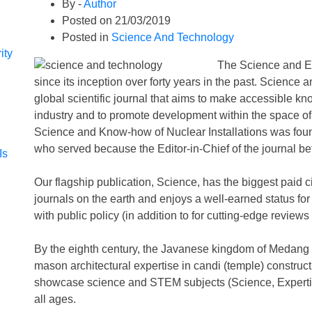
By -
Author
Posted on
21/03/2019
Posted in
Science And Technology
ity
The Science and E
since its inception over forty years in the past. Science 
global scientific journal that aims to make accessible kn
industry and to promote development within the space of
Science and Know-how of Nuclear Installations was fou
who served because the Editor-in-Chief of the journal 
Is
Our flagship publication, Science, has the biggest paid 
journals on the earth and enjoys a well-earned status for
with public policy (in addition to for cutting-edge reviews 
By the eighth century, the Javanese kingdom of Medan
mason architectural expertise in candi (temple) constructi
showcase science and STEM subjects (Science, Expertis
all ages.