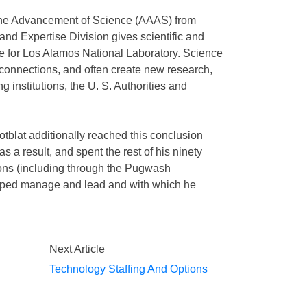
 the Advancement of Science (AAAS) from
nd Expertise Division gives scientific and
e for Los Alamos National Laboratory. Science
onnections, and often create new research,
ng institutions, the U. S. Authorities and
tblat additionally reached this conclusion
as a result, and spent the rest of his ninety
pons (including through the Pugwash
lped manage and lead and with which he
Next Article
Technology Staffing And Options