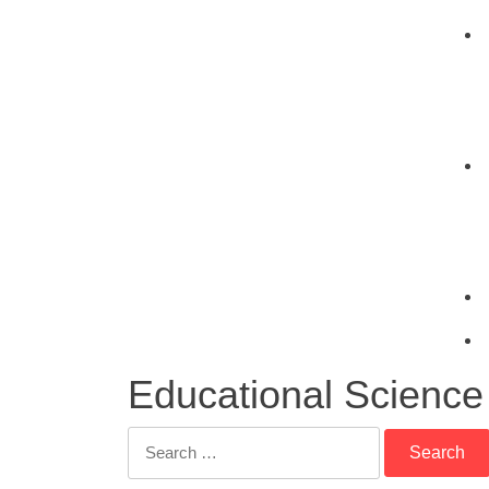
Educational Science
Search
for: