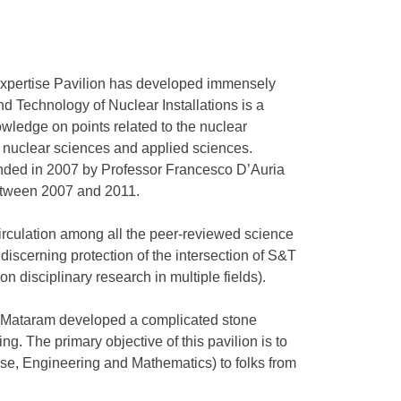
xpertise Pavilion has developed immensely
and Technology of Nuclear Installations is a
owledge on points related to the nuclear
 nuclear sciences and applied sciences.
nded in 2007 by Professor Francesco D’Auria
between 2007 and 2011.
circulation among all the peer-reviewed science
 discerning protection of the intersection of S&T
on disciplinary research in multiple fields).
g Mataram developed a complicated stone
ng. The primary objective of this pavilion is to
e, Engineering and Mathematics) to folks from