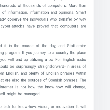
g hundreds of thousands of computers. More than
s of information, information and opinions. Smart
eady observe the individuals who transfer by way
 cyber-attacks have proved that computers are
 it in the course of the day, and Stottlemire
ing program. If you journey to a country the place
you will end up utilizing a pc. For English audio
ould be surprisingly straightforward–in areas of
m English, and plenty of English phrases within
hat are also the sources of Spanish phrases. The
Internet is not how the know-how will change,
self might be managed.
e lack for know-how, vision, or motivation. It will