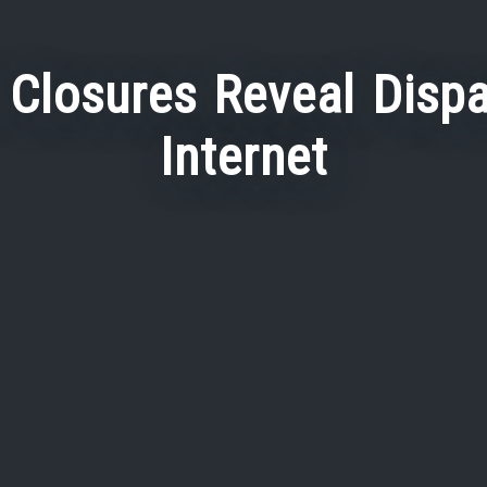
Closures Reveal Dispa
Internet