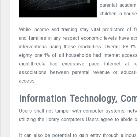
parental academi
children in hous
While income and training stay vital predictors of 
and families in any respect economic levels have ac
interventions using these modalities. Overall, 88.9
eighty one.4% of all households had Internet acces
eight.three% had excessive pace Internet at res
associations between parental revenue or educati
access.
Information Technology, Com
Users shall not tamper with computer systems, netwo
utilizing the library computers Users agree to abide 
It can also be potential to gain entry through a indus