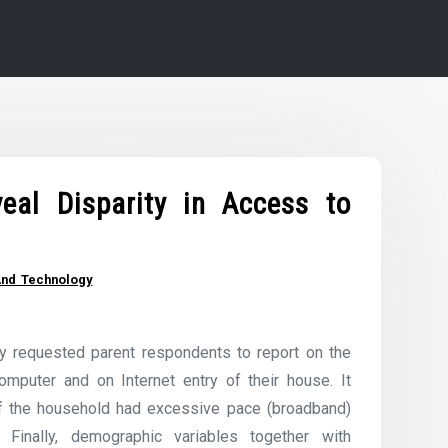
eal Disparity in Access to
And Technology
y requested parent respondents to report on the
mputer and on Internet entry of their house. It
if the household had excessive pace (broadband)
. Finally, demographic variables together with