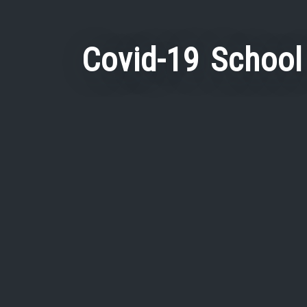
Covid-19 School 