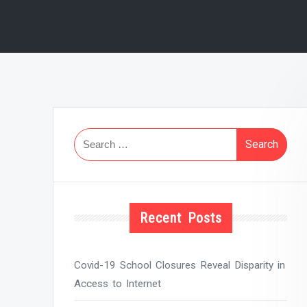
Search
for:
Recent Posts
Covid-19 School Closures Reveal Disparity in
Access to Internet