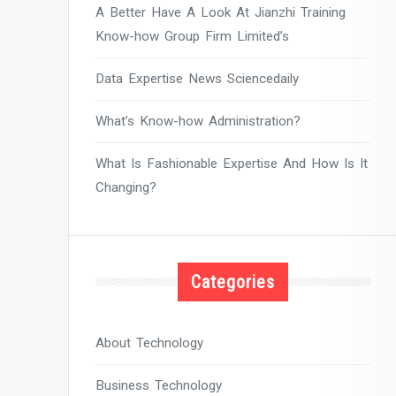
A Better Have A Look At Jianzhi Training
Know-how Group Firm Limited’s
Data Expertise News Sciencedaily
What’s Know-how Administration?
What Is Fashionable Expertise And How Is It
Changing?
Categories
About Technology
Business Technology