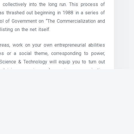
collectively into the long run. This process of
was thrashed out beginning in 1988 in a series of
ool of Government on “The Commercialization and
listing on the net itself.
eas, work on your own entrepreneurial abilities
ces or a social theme, corresponding to power,
t Science & Technology will equip you to turn out
ustaining, securing and growing communication
le, of 4G, 5G, Wi-Fi or different wi-fi networks,
advert-hoc networks – such as the continuously
mergency community in a catastrophe space.
traffic, VoIP can be free or price a lot lower than
gthy distances and particularly for these with
able or ADSL and cellular information. VoIP is