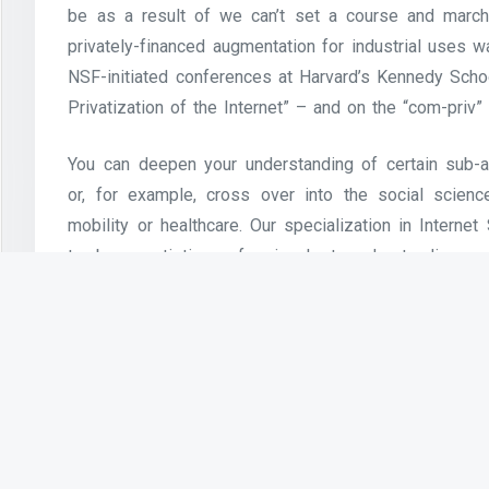
be as a result of we can’t set a course and march 
privately-financed augmentation for industrial uses 
NSF-initiated conferences at Harvard’s Kennedy Sch
Privatization of the Internet” – and on the “com-priv” 
You can deepen your understanding of certain sub-ar
or, for example, cross over into the social scien
mobility or healthcare. Our specialization in Interne
to be a artistic professional at understanding, s
techniques and cyber-bodily methods. Think, for examp
the ‘cloud’, Internet of Things (IoT) methods or 
altering networks between autonomous autos or an e
The benefit is that, as the Internet carries the voice 
a conventional telephone call, especially over len
always-on Internet connections corresponding to c