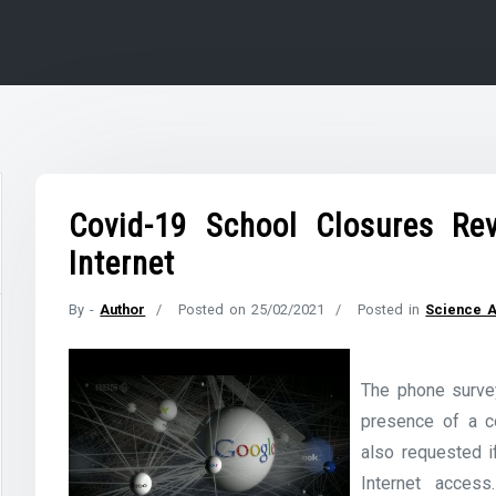
Covid-19 School Closures Rev
Internet
By -
Author
Posted on
25/02/2021
Posted in
Science 
The phone surve
presence of a co
also requested 
Internet access