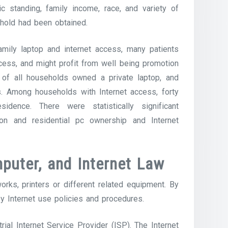
c standing, family income, race, and variety of
ehold had been obtained.
family laptop and internet access, many patients
cess, and might profit from well being promotion
% of all households owned a private laptop, and
s. Among households with Internet access, forty
idence. There were statistically significant
on and residential pc ownership and Internet
puter, and Internet Law
rks, printers or different related equipment. By
by Internet use policies and procedures.
trial Internet Service Provider (ISP). The Internet