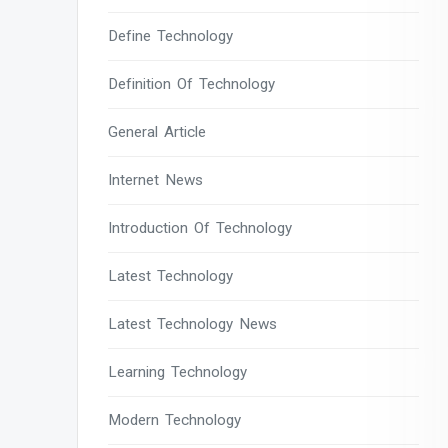
Define Technology
Definition Of Technology
General Article
Internet News
Introduction Of Technology
Latest Technology
Latest Technology News
Learning Technology
Modern Technology