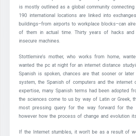
is mostly outlined as a global community connectin
190 international locations are linked into exchange
buildings–from airports to workplace blocks–can alr
of them in actual time. Thirty years of hacks and
insecure machines.
Stottlemire’s mother, who works from home, wanted
wanted the pc at night for an internet distance study
Spanish is spoken, chances are that sooner or later 
system, the Spanish of computers and the internet c
expertise, many Spanish terms had been adopted fro
the sciences come to us by way of Latin or Greek, t
most pressing query for the way forward for the 
however how the process of change and evolution it
If the Internet stumbles, it won’t be as a result of w