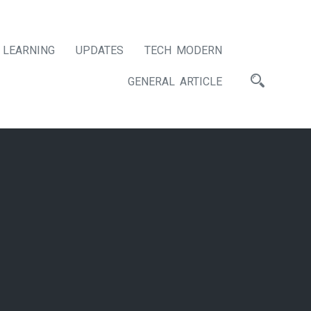
LEARNING
UPDATES
TECH MODERN
GENERAL ARTICLE