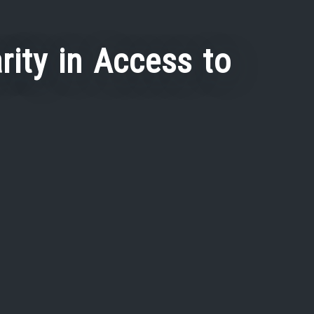
rity in Access to