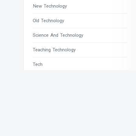
New Technology
Old Technology
Science And Technology
Teaching Technology
Tech
Tech Blogs
Tech Magazines
Tech News
Tech News Today