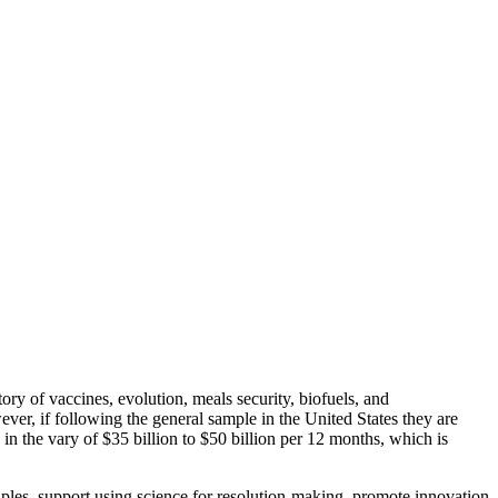
tory of vaccines, evolution, meals security, biofuels, and
r, if following the general sample in the United States they are
in the vary of $35 billion to $50 billion per 12 months, which is
iples, support using science for resolution-making, promote innovation