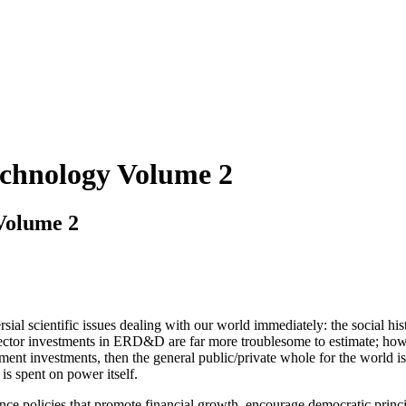
echnology Volume 2
Volume 2
sial scientific issues dealing with our world immediately: the social his
ctor investments in ERD&D are far more troublesome to estimate; howeve
nt investments, then the general public/private whole for the world is 
is spent on power itself.
ance policies that promote financial growth, encourage democratic princ