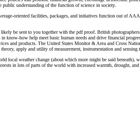
 public understanding of the function of science in society.
coverage-oriented facilities, packages, and initiatives function out of 
will likely be sent to you together with the pdf proof. British photogr
in know-how help meet basic human needs and drive financial progress
vices and products. The United States Monitor & Area and Cross Nati
e theory, apply and utility of measurement, instrumentation and sensing
s world local weather change (about which more might be said beneath), 
 forests in lots of parts of the world with increased warmth, drought, and 