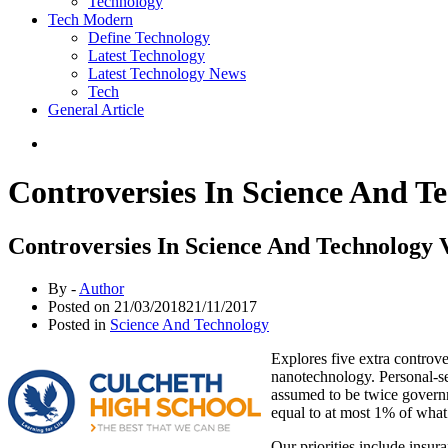
Technology
Tech Modern
Define Technology
Latest Technology
Latest Technology News
Tech
General Article
Controversies In Science And T
Controversies In Science And Technology 
By -
Author
Posted on
21/03/2018
21/11/2017
Posted in
Science And Technology
Explores five extra controver
nanotechnology. Personal-se
assumed to be twice governme
equal to at most 1% of what 
Our priorities include insur