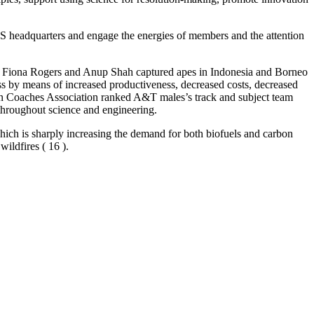
AAAS headquarters and engage the energies of members and the attention
aphers Fiona Rogers and Anup Shah captured apes in Indonesia and Borneo
 by means of increased productiveness, decreased costs, decreased
on Coaches Association ranked A&T males’s track and subject team
 throughout science and engineering.
which is sharply increasing the demand for both biofuels and carbon
wildfires ( 16 ).