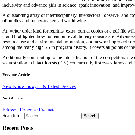
inclusivity and advance girls in science, spark innovation, and improve
A outstanding array of interdisciplinary, intersectoral, observe- and 
of publics and policy-makers all world wide.
An writer order kind for reprints, extra journal copies or a pdf file 
– and highlighted how human our evolutionary cousins are. Advances 
resource use and environmental impression, and new or improved ser
among the many high-25 in program history. It covers all points of th
Additionally contributing to the intensification of the competitors i
sequestration in intact forests ( 15 ) concurrently it stresses farms and
Previous Article
New Know-how, IT & Latest Devices
Next Article
Ericsson Expertise Evaluate
Search for:
Recent Posts