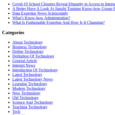
Covid-19 School Closures Reveal Disparity in Access to Intern
A Better Have A Look At Jianzhi Training Know-how Group F
Data Expertise News Sciencedaily
What’s Know-how Administration?
What Is Fashionable Expertise And How Is It Changing?
Categories
About Technology
Business Technology
Define Technology
Definition Of Technology
General Article
Internet News
Introduction Of Technology
Latest Technology
Latest Technology News
Learning Technology
Modern Technology
New Technology
Old Technology
Science And Technology
Teaching Technology
Tech