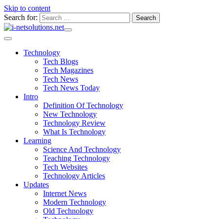
Skip to content
Search for:
Technology
Tech Blogs
Tech Magazines
Tech News
Tech News Today
Intro
Definition Of Technology
New Technology
Technology Review
What Is Technology
Learning
Science And Technology
Teaching Technology
Tech Websites
Technology Articles
Updates
Internet News
Modern Technology
Old Technology