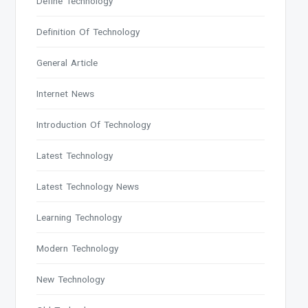
Define Technology
Definition Of Technology
General Article
Internet News
Introduction Of Technology
Latest Technology
Latest Technology News
Learning Technology
Modern Technology
New Technology