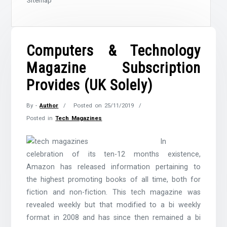
Sitemap
Computers & Technology
Magazine Subscription
Provides (UK Solely)
By -
Author
Posted on
25/11/2019
Posted in
Tech Magazines
In
celebration of its ten-12 months existence,
Amazon has released information pertaining to
the highest promoting books of all time, both for
fiction and non-fiction. This tech magazine was
revealed weekly but that modified to a bi weekly
format in 2008 and has since then remained a bi