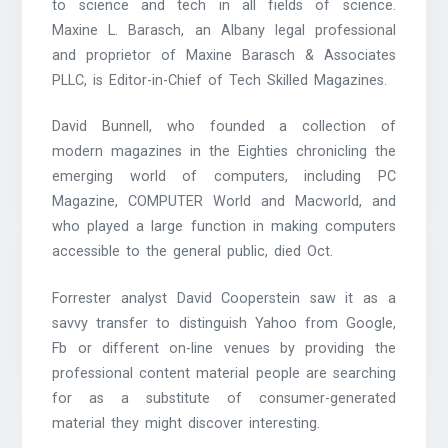
to science and tech in all fields of science.
Maxine L. Barasch, an Albany legal professional
and proprietor of Maxine Barasch & Associates
PLLC, is Editor-in-Chief of Tech Skilled Magazines.
David Bunnell, who founded a collection of
modern magazines in the Eighties chronicling the
emerging world of computers, including PC
Magazine, COMPUTER World and Macworld, and
who played a large function in making computers
accessible to the general public, died Oct.
Forrester analyst David Cooperstein saw it as a
savvy transfer to distinguish Yahoo from Google,
Fb or different on-line venues by providing the
professional content material people are searching
for as a substitute of consumer-generated
material they might discover interesting.