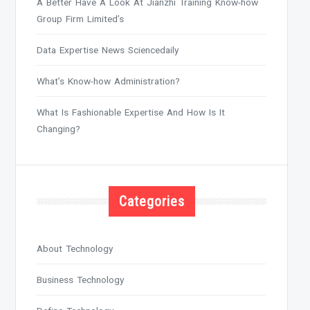
A Better Have A Look At Jianzhi Training Know-how
Group Firm Limited’s
Data Expertise News Sciencedaily
What’s Know-how Administration?
What Is Fashionable Expertise And How Is It
Changing?
Categories
About Technology
Business Technology