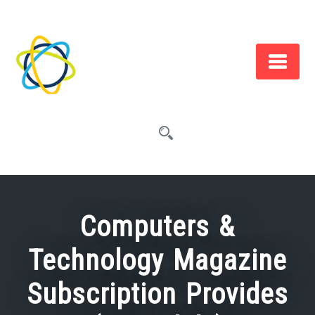
Skip
to
content
Computers &
Technology Magazine
Subscription Provides