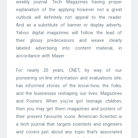
weekly journal. Tech Magazines having proper
explanation of the applying however not a great
outlook will definitely not appeal to the reader.
And as a substitute of banner or display adverts,
Yahoo digital magazines will follow the lead of
their glossy predecessors and weave clearly
labeled advertising into content material, in
accordance with Mayer.
For nearly 20 years, CNET, by way of our
pioneering on-line information and evaluations site,
has informed stories of the know-how, the folks,
and the businesses reshaping our lives. Magazines
and Posters: When you’ve got teenage children,
then you may get them magazines and posters of
their present favourite icons. American Scientist is
a tech journal that targets scientists and engineers
and covers just about any topic that’s associated