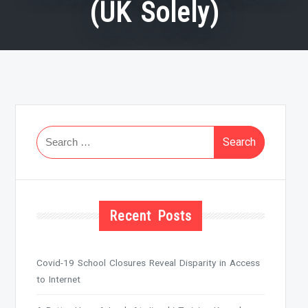
(UK Solely)
Search
for:
Recent Posts
Covid-19 School Closures Reveal Disparity in Access
to Internet