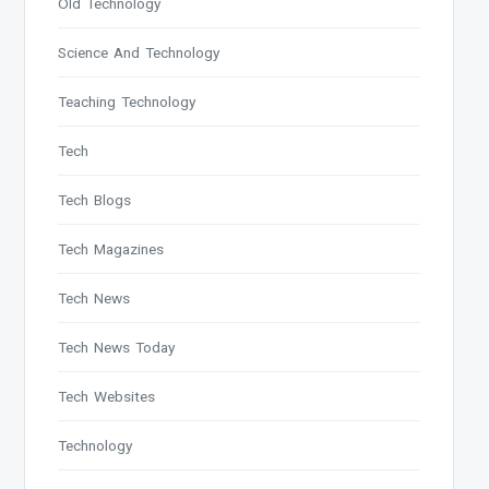
Old Technology
Science And Technology
Teaching Technology
Tech
Tech Blogs
Tech Magazines
Tech News
Tech News Today
Tech Websites
Technology