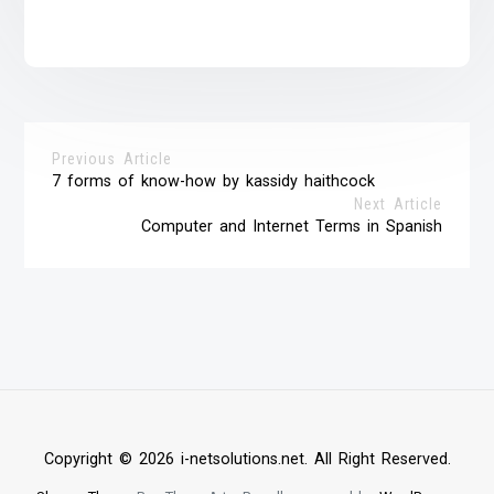
Previous Article
7 forms of know-how by kassidy haithcock
Next Article
Computer and Internet Terms in Spanish
Copyright © 2026 i-netsolutions.net. All Right Reserved.