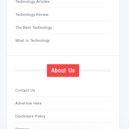
Technology Articles
Technology Review
The Best Technology
What Is Technology
About Us
Contact Us
Advertise Here
Disclosure Policy