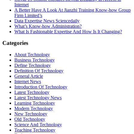
Internet
A Better Have A Look At Jianzhi Training Know-how Group
Firm Limited’s
Data Expertise News Sciencedaily
What’s Know-how Administration?
What Is Fashionable Expertise And How Is It Changing?
Categories
About Technology
Business Technology
Define Technology
Definition Of Technology
General Article
Internet News
Introduction Of Technology
Latest Technology
Latest Technology News
Learning Technology
Modern Technology
New Technology
Old Technology
Science And Technology
Teaching Technology