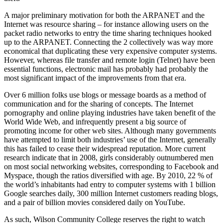
A major preliminary motivation for both the ARPANET and the
Internet was resource sharing – for instance allowing users on the
packet radio networks to entry the time sharing techniques hooked
up to the ARPANET. Connecting the 2 collectively was way more
economical that duplicating these very expensive computer systems.
However, whereas file transfer and remote login (Telnet) have been
essential functions, electronic mail has probably had probably the
most significant impact of the improvements from that era.
Over 6 million folks use blogs or message boards as a method of
communication and for the sharing of concepts. The Internet
pornography and online playing industries have taken benefit of the
World Wide Web, and infrequently present a big source of
promoting income for other web sites. Although many governments
have attempted to limit both industries’ use of the Internet, generally
this has failed to cease their widespread reputation. More current
research indicate that in 2008, girls considerably outnumbered men
on most social networking websites, corresponding to Facebook and
Myspace, though the ratios diversified with age. By 2010, 22 % of
the world’s inhabitants had entry to computer systems with 1 billion
Google searches daily, 300 million Internet customers reading blogs,
and a pair of billion movies considered daily on YouTube.
As such, Wilson Community College reserves the right to watch