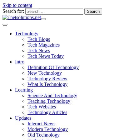
Skip to content
Search for:
Technology
Tech Blogs
Tech Magazines
Tech News
Tech News Today
Intro
Definition Of Technology
New Technology
Technology Review
What Is Technology
Learning
Science And Technology
Teaching Technology
Tech Websites
Technology Articles
Updates
Internet News
Modern Technology
Old Technology