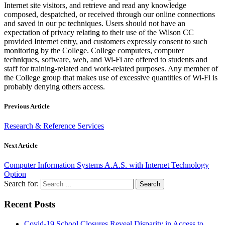
Internet site visitors, and retrieve and read any knowledge
composed, despatched, or received through our online connections
and saved in our pc techniques. Users should not have an
expectation of privacy relating to their use of the Wilson CC
provided Internet entry, and customers expressly consent to such
monitoring by the College. College computers, computer
techniques, software, web, and Wi-Fi are offered to students and
staff for training-related and work-related purposes. Any member of
the College group that makes use of excessive quantities of Wi-Fi is
probably denying others access.
Previous Article
Research & Reference Services
Next Article
Computer Information Systems A.A.S. with Internet Technology
Option
Search for:
Recent Posts
Covid-19 School Closures Reveal Disparity in Access to