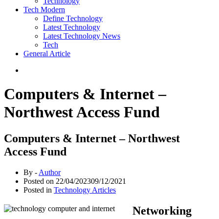
Technology
Tech Modern
Define Technology
Latest Technology
Latest Technology News
Tech
General Article
Computers & Internet –
Northwest Access Fund
Computers & Internet – Northwest
Access Fund
By -
Author
Posted on
22/04/2023
09/12/2021
Posted in
Technology Articles
Networking