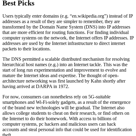
Best Picks
Users typically enter domains (e.g. “en.wikipedia.org”) instead of IP
addresses as a result of they are simpler to remember, they are
transformed by the Domain Name System (DNS) into IP addresses
that are more efficient for routing functions. For finding individual
computer systems on the network, the Internet offers IP addresses. IP
addresses are used by the Internet infrastructure to direct internet
packets to their locations.
The DNS permitted a scalable distributed mechanism for resolving
hierarchical host names (e.g.) into an Internet tackle. This was the
start of long run experimentation and improvement to evolve and
mature the Internet ideas and expertise. The thought of open-
architecture networking was first launched by Kahn shortly after
having arrived at DARPA in 1972.
For now, consumers can nonetheless rely on 5G-suitable
smartphones and Wi-Fi-solely gadgets, as a result of the emergence
of the brand new technologies will be gradual. The Internet also
allows college students to cheat on their research, or find others on
the Internet to do their homework. With access to billions of
computer systems, pc hackers and malicious users can hack
accounts and steal personal info that could be used for identification
theft.