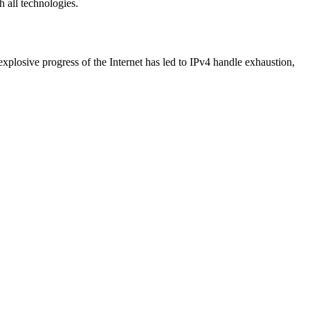
h all technologies.
 explosive progress of the Internet has led to IPv4 handle exhaustion,