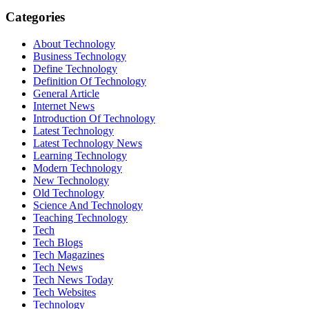
Categories
About Technology
Business Technology
Define Technology
Definition Of Technology
General Article
Internet News
Introduction Of Technology
Latest Technology
Latest Technology News
Learning Technology
Modern Technology
New Technology
Old Technology
Science And Technology
Teaching Technology
Tech
Tech Blogs
Tech Magazines
Tech News
Tech News Today
Tech Websites
Technology