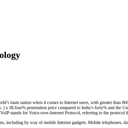
ology
d’s main nation when it comes to Internet users, with greater than 800
rs. ] a 38.four% penetration price compared to India’s forty% and the U
VoIP stands for Voice-over-Internet Protocol, referring to the protocol t
ns, including by way of mobile Internet gadgets. Mobile telephones, da