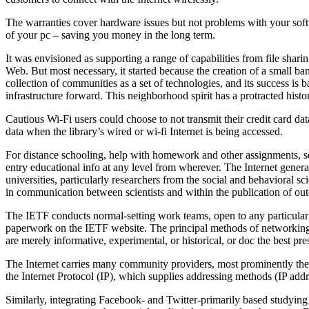
The warranties cover hardware issues but not problems with your softw
of your pc – saving you money in the long term.
It was envisioned as supporting a range of capabilities from file shar
Web. But most necessary, it started because the creation of a small ba
collection of communities as a set of technologies, and its success is 
infrastructure forward. This neighborhood spirit has a protracted his
Cautious Wi-Fi users could choose to not transmit their credit card da
data when the library’s wired or wi-fi Internet is being accessed.
For distance schooling, help with homework and other assignments, self
entry educational info at any level from wherever. The Internet gener
universities, particularly researchers from the social and behavioral s
in communication between scientists and within the publication of ou
The IETF conducts normal-setting work teams, open to any particular p
paperwork on the IETF website. The principal methods of networking th
are merely informative, experimental, or historical, or doc the best p
The Internet carries many community providers, most prominently the 
the Internet Protocol (IP), which supplies addressing methods (IP addre
Similarly, integrating Facebook- and Twitter-primarily based studying 