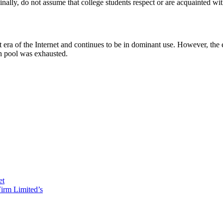
inally, do not assume that college students respect or are acquainted wit
irst era of the Internet and continues to be in dominant use. However, the
on pool was exhausted.
et
irm Limited’s