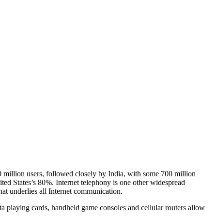
 million users, followed closely by India, with some 700 million
nited States’s 80%. Internet telephony is one other widespread
hat underlies all Internet communication.
ta playing cards, handheld game consoles and cellular routers allow