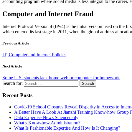
accounting program where social media is less integral to the career. F
Computer and Internet Fraud
Internet Protocol Version 4 (IPv4) is the initial version used on the f
which entered its last stage in 2011, when the global address allocati
Previous Article
IT, Computer and Internet Policies
Next Article
Some U.S. students lack home web or computer for homework
Search for:
Recent Posts
Covid-19 School Closures Reveal Disparity in Access to Intern
A Better Have A Look At Jianzhi Training Know-how Group F
Data Expertise News Sciencedaily
What’s Know-how Administration?
What Is Fashionable Expertise And How Is It Changing?