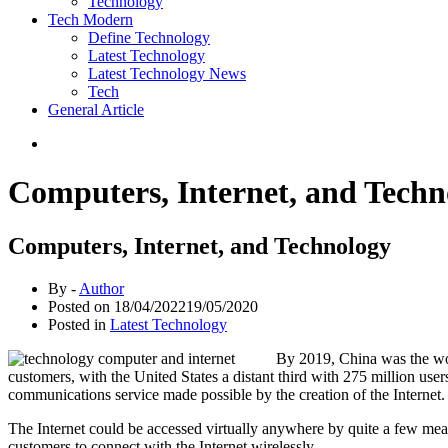
Technology
Tech Modern
Define Technology
Latest Technology
Latest Technology News
Tech
General Article
Computers, Internet, and Techn
Computers, Internet, and Technology
By -
Author
Posted on
18/04/2022
19/05/2020
Posted in
Latest Technology
By 2019, China was the worl
customers, with the United States a distant third with 275 million use
communications service made possible by the creation of the Internet. 
The Internet could be accessed virtually anywhere by quite a few mea
customers to connect with the Internet wirelessly.