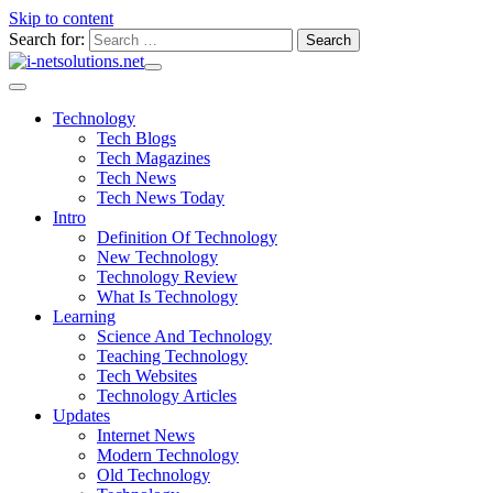
Skip to content
Search for:
Technology
Tech Blogs
Tech Magazines
Tech News
Tech News Today
Intro
Definition Of Technology
New Technology
Technology Review
What Is Technology
Learning
Science And Technology
Teaching Technology
Tech Websites
Technology Articles
Updates
Internet News
Modern Technology
Old Technology