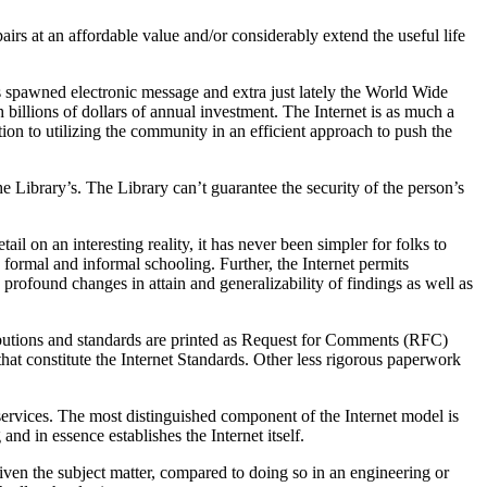
rs at an affordable value and/or considerably extend the useful life
has spawned electronic message and extra just lately the World Wide
 billions of dollars of annual investment. The Internet is as much a
tion to utilizing the community in an efficient approach to push the
e Library’s. The Library can’t guarantee the security of the person’s
l on an interesting reality, it has never been simpler for folks to
formal and informal schooling. Further, the Internet permits
h profound changes in attain and generalizability of findings as well as
ributions and standards are printed as Request for Comments (RFC)
at constitute the Internet Standards. Other less rigorous paperwork
ervices. The most distinguished component of the Internet model is
nd in essence establishes the Internet itself.
iven the subject matter, compared to doing so in an engineering or