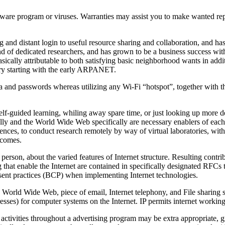
are program or viruses. Warranties may assist you to make wanted repai
ing and distant login to useful resource sharing and collaboration, and 
nd of dedicated researchers, and has grown to be a business success with
basically attributable to both satisfying basic neighborhood wants in addi
tory starting with the early ARPANET.
ta and passwords whereas utilizing any Wi-Fi “hotspot”, together with th
-guided learning, whiling away spare time, or just looking up more detai
ally and the World Wide Web specifically are necessary enablers of each 
ciences, to conduct research remotely by way of virtual laboratories, wit
tcomes.
erson, about the varied features of Internet structure. Resulting cont
at enable the Internet are contained in specifically designated RFCs th
resent practices (BCP) when implementing Internet technologies.
World Wide Web, piece of email, Internet telephony, and File sharing s
sses) for computer systems on the Internet. IP permits internet working a
activities throughout a advertising program may be extra appropriate, g