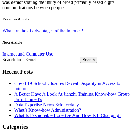
was demonstrating the utility of broad primarily based digital
communications between people.
Previous Article
What are the disadvantages of the Internet?
Next Article
Internet and Computer Use
Search for:
Recent Posts
Covid-19 School Closures Reveal Disparity in Access to
Internet
A Better Have A Look At Jianzhi Training Know-how Group
Firm Limited’s
Data Expertise News Sciencedaily
What’s Know-how Administration?
What Is Fashionable Expertise And How Is It Changing?
Categories