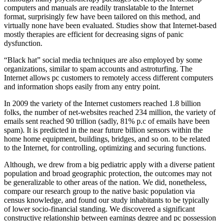
computers and manuals are readily translatable to the Internet
format, surprisingly few have been tailored on this method, and
virtually none have been evaluated. Studies show that Internet-based
mostly therapies are efficient for decreasing signs of panic
dysfunction.
“Black hat” social media techniques are also employed by some
organizations, similar to spam accounts and astroturfing. The
Internet allows pc customers to remotely access different computers
and information shops easily from any entry point.
In 2009 the variety of the Internet customers reached 1.8 billion
folks, the number of net-websites reached 234 million, the variety of
emails sent reached 90 trillion (sadly, 81% p.c of emails have been
spam). It is predicted in the near future billion sensors within the
home home equipment, buildings, bridges, and so on. to be related
to the Internet, for controlling, optimizing and securing functions.
Although, we drew from a big pediatric apply with a diverse patient
population and broad geographic protection, the outcomes may not
be generalizable to other areas of the nation. We did, nonetheless,
compare our research group to the native basic population via
census knowledge, and found our study inhabitants to be typically
of lower socio-financial standing. We discovered a significant
constructive relationship between earnings degree and pc possession