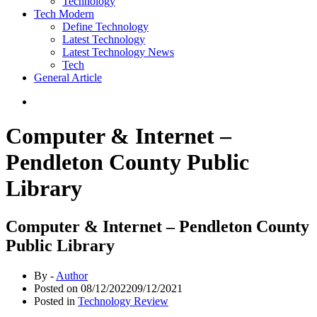
Technology
Tech Modern
Define Technology
Latest Technology
Latest Technology News
Tech
General Article
Computer & Internet –
Pendleton County Public
Library
Computer & Internet – Pendleton County
Public Library
By -
Author
Posted on
08/12/2022
09/12/2021
Posted in
Technology Review