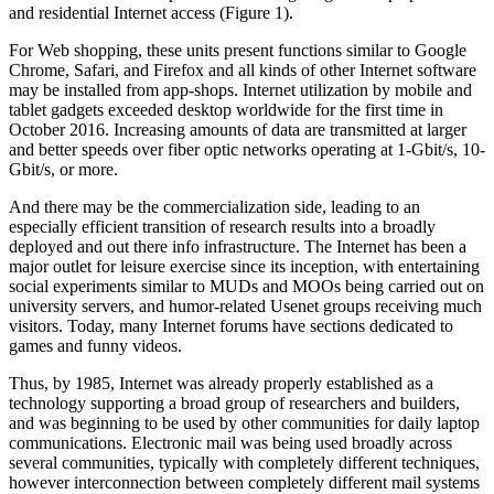
and residential Internet access (Figure 1).
For Web shopping, these units present functions similar to Google
Chrome, Safari, and Firefox and all kinds of other Internet software
may be installed from app-shops. Internet utilization by mobile and
tablet gadgets exceeded desktop worldwide for the first time in
October 2016. Increasing amounts of data are transmitted at larger
and better speeds over fiber optic networks operating at 1-Gbit/s, 10-
Gbit/s, or more.
And there may be the commercialization side, leading to an
especially efficient transition of research results into a broadly
deployed and out there info infrastructure. The Internet has been a
major outlet for leisure exercise since its inception, with entertaining
social experiments similar to MUDs and MOOs being carried out on
university servers, and humor-related Usenet groups receiving much
visitors. Today, many Internet forums have sections dedicated to
games and funny videos.
Thus, by 1985, Internet was already properly established as a
technology supporting a broad group of researchers and builders,
and was beginning to be used by other communities for daily laptop
communications. Electronic mail was being used broadly across
several communities, typically with completely different techniques,
however interconnection between completely different mail systems