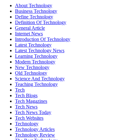
About Technology
Business Technology
Define Technology
Definition Of Technology
General Article
Internet News
Introduction Of Technology
Latest Technology
Latest Technology News
Learning Technology
Modern Technology
New Technology
Old Technology
Science And Technology
Teaching Technology
Tech
Tech Blogs
Tech Magazines
Tech News
Tech News Today
Tech Websites
Technology
Technology Articles
Technology Review