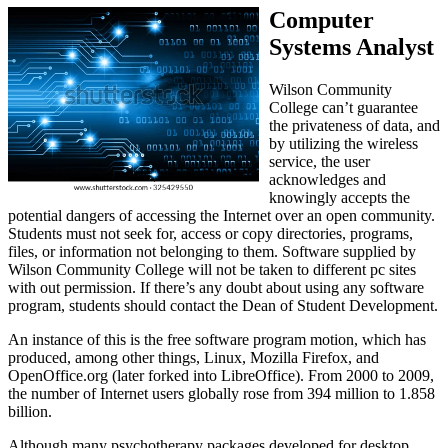
Computer
Systems Analyst
Wilson Community
College can’t guarantee
the privateness of data, and
by utilizing the wireless
service, the user
acknowledges and
knowingly accepts the
potential dangers of accessing the Internet over an open community.
Students must not seek for, access or copy directories, programs,
files, or information not belonging to them. Software supplied by
Wilson Community College will not be taken to different pc sites
with out permission. If there’s any doubt about using any software
program, students should contact the Dean of Student Development.
An instance of this is the free software program motion, which has
produced, among other things, Linux, Mozilla Firefox, and
OpenOffice.org (later forked into LibreOffice). From 2000 to 2009,
the number of Internet users globally rose from 394 million to 1.858
billion.
Although many psychotherapy packages developed for desktop