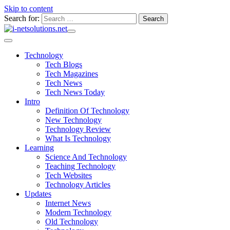
Skip to content
Search for:
Technology
Tech Blogs
Tech Magazines
Tech News
Tech News Today
Intro
Definition Of Technology
New Technology
Technology Review
What Is Technology
Learning
Science And Technology
Teaching Technology
Tech Websites
Technology Articles
Updates
Internet News
Modern Technology
Old Technology