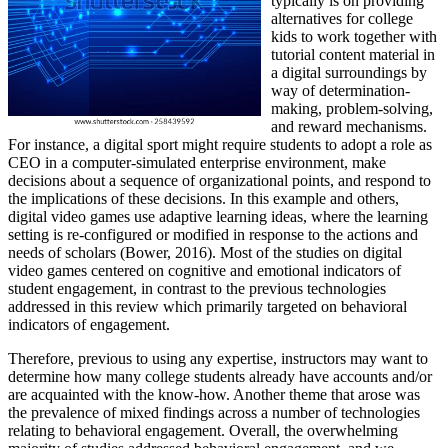
typically is on providing
alternatives for college
kids to work together with
tutorial content material in
a digital surroundings by
way of determination-
making, problem-solving,
and reward mechanisms.
For instance, a digital sport might require students to adopt a role as
CEO in a computer-simulated enterprise environment, make
decisions about a sequence of organizational points, and respond to
the implications of these decisions. In this example and others,
digital video games use adaptive learning ideas, where the learning
setting is re-configured or modified in response to the actions and
needs of scholars (Bower, 2016). Most of the studies on digital
video games centered on cognitive and emotional indicators of
student engagement, in contrast to the previous technologies
addressed in this review which primarily targeted on behavioral
indicators of engagement.
Therefore, previous to using any expertise, instructors may want to
determine how many college students already have accounts and/or
are acquainted with the know-how. Another theme that arose was
the prevalence of mixed findings across a number of technologies
relating to behavioral engagement. Overall, the overwhelming