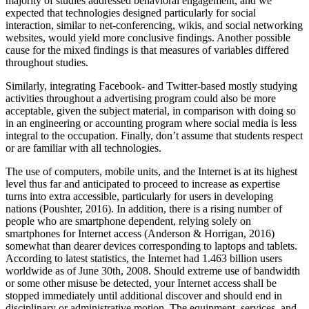
majority of studies addressed behavioral engagement, and we
expected that technologies designed particularly for social
interaction, similar to net-conferencing, wikis, and social networking
websites, would yield more conclusive findings. Another possible
cause for the mixed findings is that measures of variables differed
throughout studies.
Similarly, integrating Facebook- and Twitter-based mostly studying
activities throughout a advertising program could also be more
acceptable, given the subject material, in comparison with doing so
in an engineering or accounting program where social media is less
integral to the occupation. Finally, don’t assume that students respect
or are familiar with all technologies.
The use of computers, mobile units, and the Internet is at its highest
level thus far and anticipated to proceed to increase as expertise
turns into extra accessible, particularly for users in developing
nations (Poushter, 2016). In addition, there is a rising number of
people who are smartphone dependent, relying solely on
smartphones for Internet access (Anderson & Horrigan, 2016)
somewhat than dearer devices corresponding to laptops and tablets.
According to latest statistics, the Internet had 1.463 billion users
worldwide as of June 30th, 2008. Should extreme use of bandwidth
or some other misuse be detected, your Internet access shall be
stopped immediately until additional discover and should end in
disciplinary or administrative motion. The equipment, services, and