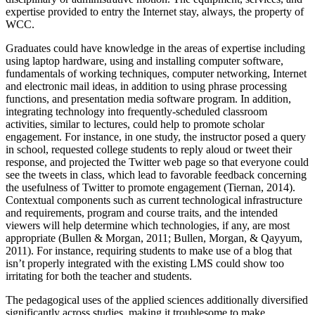
expertise provided to entry the Internet stay, always, the property of
WCC.
Graduates could have knowledge in the areas of expertise including
using laptop hardware, using and installing computer software,
fundamentals of working techniques, computer networking, Internet
and electronic mail ideas, in addition to using phrase processing
functions, and presentation media software program. In addition,
integrating technology into frequently-scheduled classroom
activities, similar to lectures, could help to promote scholar
engagement. For instance, in one study, the instructor posed a query
in school, requested college students to reply aloud or tweet their
response, and projected the Twitter web page so that everyone could
see the tweets in class, which lead to favorable feedback concerning
the usefulness of Twitter to promote engagement (Tiernan, 2014).
Contextual components such as current technological infrastructure
and requirements, program and course traits, and the intended
viewers will help determine which technologies, if any, are most
appropriate (Bullen & Morgan, 2011; Bullen, Morgan, & Qayyum,
2011). For instance, requiring students to make use of a blog that
isn’t properly integrated with the existing LMS could show too
irritating for both the teacher and students.
The pedagogical uses of the applied sciences additionally diversified
significantly across studies, making it troublesome to make