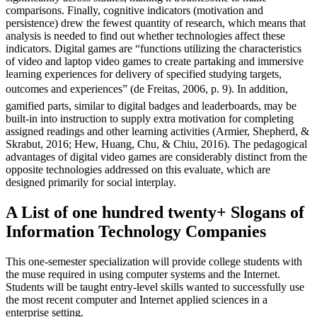
comparisons. Finally, cognitive indicators (motivation and
persistence) drew the fewest quantity of research, which means that
analysis is needed to find out whether technologies affect these
indicators. Digital games are “functions utilizing the characteristics
of video and laptop video games to create partaking and immersive
learning experiences for delivery of specified studying targets,
outcomes and experiences” (de Freitas, 2006, p. 9). In addition,
gamified parts, similar to digital badges and leaderboards, may be
built-in into instruction to supply extra motivation for completing
assigned readings and other learning activities (Armier, Shepherd, &
Skrabut, 2016; Hew, Huang, Chu, & Chiu, 2016). The pedagogical
advantages of digital video games are considerably distinct from the
opposite technologies addressed on this evaluate, which are
designed primarily for social interplay.
A List of one hundred twenty+ Slogans of
Information Technology Companies
This one-semester specialization will provide college students with
the muse required in using computer systems and the Internet.
Students will be taught entry-level skills wanted to successfully use
the most recent computer and Internet applied sciences in a
enterprise setting.