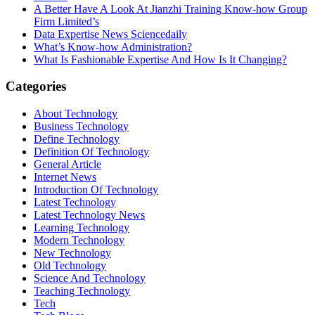
A Better Have A Look At Jianzhi Training Know-how Group
Firm Limited’s
Data Expertise News Sciencedaily
What’s Know-how Administration?
What Is Fashionable Expertise And How Is It Changing?
Categories
About Technology
Business Technology
Define Technology
Definition Of Technology
General Article
Internet News
Introduction Of Technology
Latest Technology
Latest Technology News
Learning Technology
Modern Technology
New Technology
Old Technology
Science And Technology
Teaching Technology
Tech