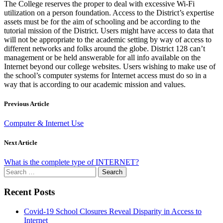
The College reserves the proper to deal with excessive Wi-Fi
utilization on a person foundation. Access to the District’s expertise
assets must be for the aim of schooling and be according to the
tutorial mission of the District. Users might have access to data that
will not be appropriate to the academic setting by way of access to
different networks and folks around the globe. District 128 can’t
management or be held answerable for all info available on the
Internet beyond our college websites. Users wishing to make use of
the school’s computer systems for Internet access must do so in a
way that is according to our academic mission and values.
Previous Article
Computer & Internet Use
Next Article
What is the complete type of INTERNET?
Search
for:
Recent Posts
Covid-19 School Closures Reveal Disparity in Access to
Internet