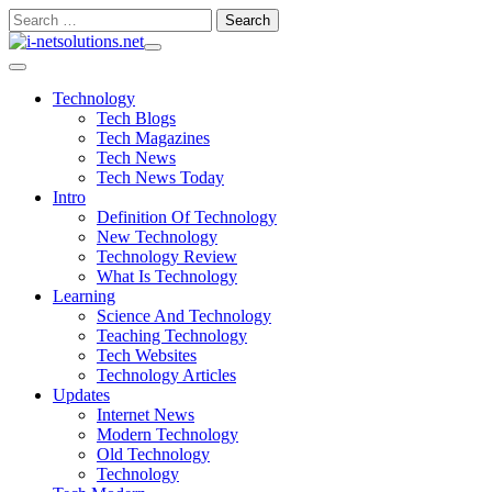
Skip
Search
to
for:
content
Technology
Tech Blogs
Tech Magazines
Tech News
Tech News Today
Intro
Definition Of Technology
New Technology
Technology Review
What Is Technology
Learning
Science And Technology
Teaching Technology
Tech Websites
Technology Articles
Updates
Internet News
Modern Technology
Old Technology
Technology