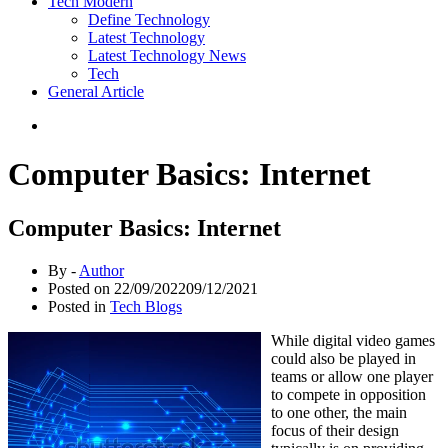
Tech Modern
Define Technology
Latest Technology
Latest Technology News
Tech
General Article
Computer Basics: Internet
Computer Basics: Internet
By -
Author
Posted on
22/09/2022
09/12/2021
Posted in
Tech Blogs
While digital video games
could also be played in
teams or allow one player
to compete in opposition
to one other, the main
focus of their design