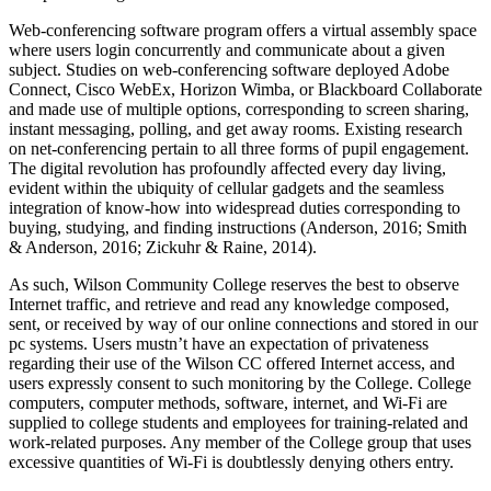
Web-conferencing software program offers a virtual assembly space
where users login concurrently and communicate about a given
subject. Studies on web-conferencing software deployed Adobe
Connect, Cisco WebEx, Horizon Wimba, or Blackboard Collaborate
and made use of multiple options, corresponding to screen sharing,
instant messaging, polling, and get away rooms. Existing research
on net-conferencing pertain to all three forms of pupil engagement.
The digital revolution has profoundly affected every day living,
evident within the ubiquity of cellular gadgets and the seamless
integration of know-how into widespread duties corresponding to
buying, studying, and finding instructions (Anderson, 2016; Smith
& Anderson, 2016; Zickuhr & Raine, 2014).
As such, Wilson Community College reserves the best to observe
Internet traffic, and retrieve and read any knowledge composed,
sent, or received by way of our online connections and stored in our
pc systems. Users mustn’t have an expectation of privateness
regarding their use of the Wilson CC offered Internet access, and
users expressly consent to such monitoring by the College. College
computers, computer methods, software, internet, and Wi-Fi are
supplied to college students and employees for training-related and
work-related purposes. Any member of the College group that uses
excessive quantities of Wi-Fi is doubtlessly denying others entry.