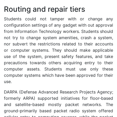
Routing and repair tiers
Students could not tamper with or change any
configuration settings of any gadget with out approval
from Information Technology workers. Students should
not try to change system amenities, crash a system,
nor subvert the restrictions related to their accounts
or computer systems. They should make applicable
use of the system, present safety features, and take
precautions towards others acquiring entry to their
computer assets. Students must use only these
computer systems which have been approved for their
use.
DARPA (Defense Advanced Research Projects Agency;
formerly ARPA) supported initiatives for floor-based
and satellite-based mostly packet networks. The
ground-primarily based packet radio system offered