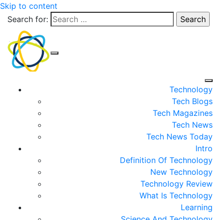
Skip to content
Search for:
Technology
Tech Blogs
Tech Magazines
Tech News
Tech News Today
Intro
Definition Of Technology
New Technology
Technology Review
What Is Technology
Learning
Science And Technology