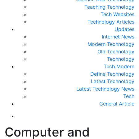
Teaching Technology
Tech Websites
Technology Articles
Updates
Internet News
Modern Technology
Old Technology
Technology
Tech Modern
Define Technology
Latest Technology
Latest Technology News
Tech
General Article
Computer and