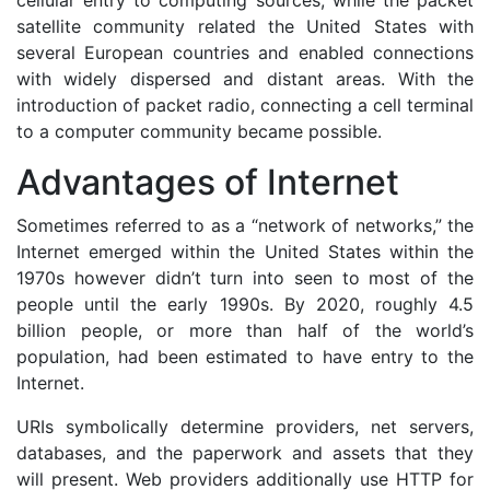
cellular entry to computing sources, while the packet
satellite community related the United States with
several European countries and enabled connections
with widely dispersed and distant areas. With the
introduction of packet radio, connecting a cell terminal
to a computer community became possible.
Advantages of Internet
Sometimes referred to as a “network of networks,” the
Internet emerged within the United States within the
1970s however didn’t turn into seen to most of the
people until the early 1990s. By 2020, roughly 4.5
billion people, or more than half of the world’s
population, had been estimated to have entry to the
Internet.
URIs symbolically determine providers, net servers,
databases, and the paperwork and assets that they
will present. Web providers additionally use HTTP for