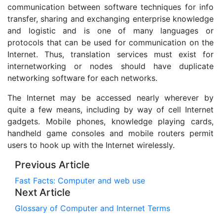
communication between software techniques for info
transfer, sharing and exchanging enterprise knowledge
and logistic and is one of many languages or
protocols that can be used for communication on the
Internet. Thus, translation services must exist for
internetworking or nodes should have duplicate
networking software for each networks.
The Internet may be accessed nearly wherever by
quite a few means, including by way of cell Internet
gadgets. Mobile phones, knowledge playing cards,
handheld game consoles and mobile routers permit
users to hook up with the Internet wirelessly.
Previous Article
Fast Facts: Computer and web use
Next Article
Glossary of Computer and Internet Terms