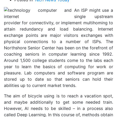
An ISP might use a
single upstream
provider for connectivity, or implement multihoming to
attain redundancy and load balancing. Internet
exchange points are major visitors exchanges with
physical connections to a number of ISPs. The
Northshore Senior Center has been on the forefront of
coaching seniors in computer learning since 1992.
Around 1,500 college students come to the labs each
year to learn the basics of computing for work or
pleasure. Lab computers and software program are
stored up to date so that seniors can hold their
abilities up to current market trends.
The aim of bicycle using is to reach a vacation spot,
and maybe additionally to get some needed train.
However, AI needs to be skilled – in a process also
called Deep Learning. In this course of, methods obtain