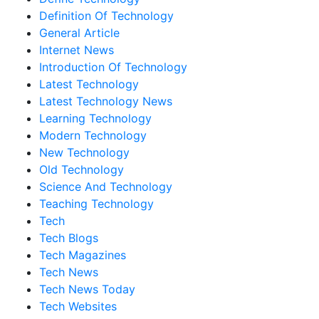
Definition Of Technology
General Article
Internet News
Introduction Of Technology
Latest Technology
Latest Technology News
Learning Technology
Modern Technology
New Technology
Old Technology
Science And Technology
Teaching Technology
Tech
Tech Blogs
Tech Magazines
Tech News
Tech News Today
Tech Websites