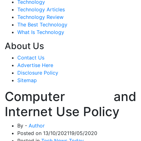
Technology
Technology Articles
Technology Review
The Best Technology
What Is Technology
About Us
Contact Us
Advertise Here
Disclosure Policy
Sitemap
Computer and
Internet Use Policy
By -
Author
Posted on
13/10/2021
19/05/2020
Posted in
Tech News Today