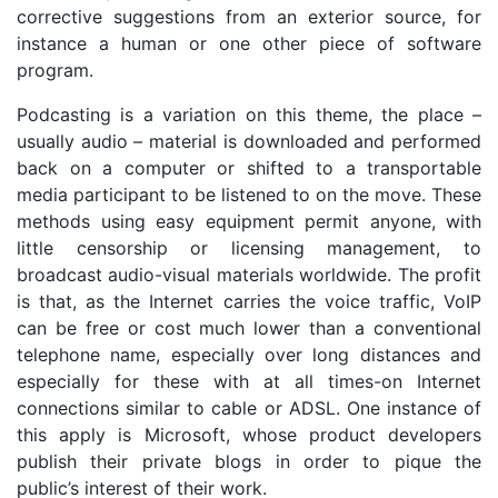
corrective suggestions from an exterior source, for
instance a human or one other piece of software
program.
Podcasting is a variation on this theme, the place –
usually audio – material is downloaded and performed
back on a computer or shifted to a transportable
media participant to be listened to on the move. These
methods using easy equipment permit anyone, with
little censorship or licensing management, to
broadcast audio-visual materials worldwide. The profit
is that, as the Internet carries the voice traffic, VoIP
can be free or cost much lower than a conventional
telephone name, especially over long distances and
especially for these with at all times-on Internet
connections similar to cable or ADSL. One instance of
this apply is Microsoft, whose product developers
publish their private blogs in order to pique the
public’s interest of their work.