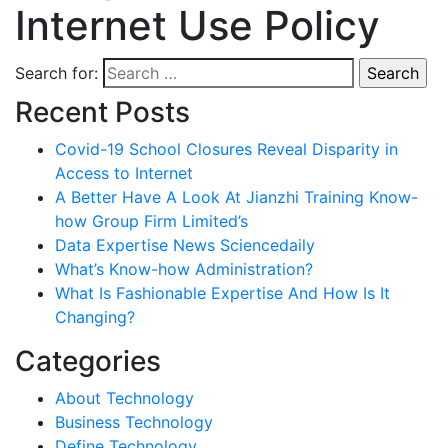
Internet Use Policy
Search for:
Recent Posts
Covid-19 School Closures Reveal Disparity in
Access to Internet
A Better Have A Look At Jianzhi Training Know-
how Group Firm Limited’s
Data Expertise News Sciencedaily
What’s Know-how Administration?
What Is Fashionable Expertise And How Is It
Changing?
Categories
About Technology
Business Technology
Define Technology